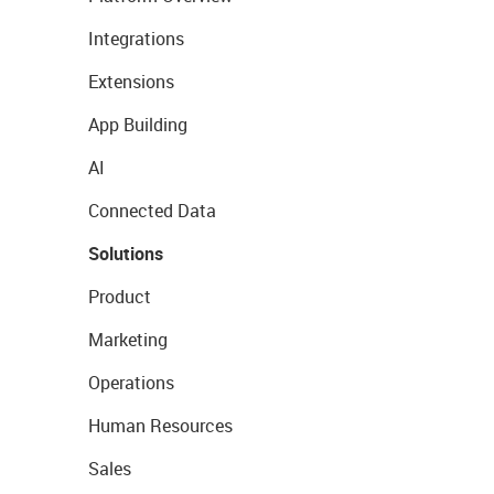
Integrations
Extensions
App Building
AI
Connected Data
Solutions
Product
Marketing
Operations
Human Resources
Sales