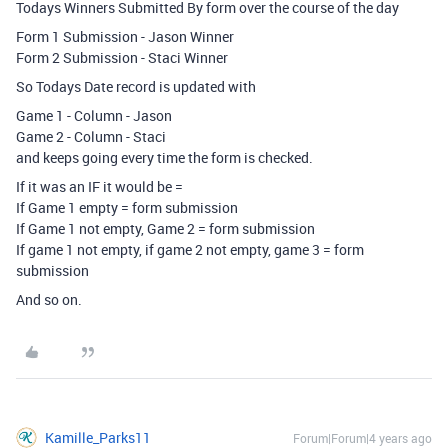
Todays Winners Submitted By form over the course of the day
Form 1 Submission - Jason Winner
Form 2 Submission - Staci Winner
So Todays Date record is updated with
Game 1 - Column - Jason
Game 2 - Column - Staci
and keeps going every time the form is checked.
If it was an IF it would be =
If Game 1 empty = form submission
If Game 1 not empty, Game 2 = form submission
If game 1 not empty, if game 2 not empty, game 3 = form
submission
And so on.
Kamille_Parks11
Forum|Forum|4 years ago