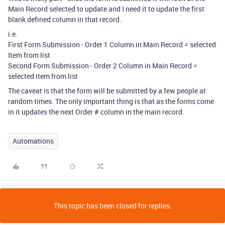
Main Record selected to update and I need it to update the first
blank defined column in that record.
i.e.
First Form Submission - Order 1 Column in Main Record = selected
Item from list
Second Form Submission - Order 2 Column in Main Record =
selected item from list
The caveat is that the form will be submitted by a few people at
random times. The only important thing is that as the forms come
in it updates the next Order # column in the main record.
Automations
This topic has been closed for replies.