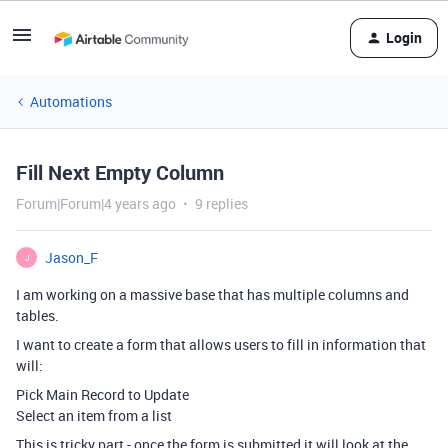
Login
Automations
Fill Next Empty Column
Forum|Forum|4 years ago
9 replies
Jason_F
J
I am working on a massive base that has multiple columns and
tables.
I want to create a form that allows users to fill in information that
will:
Pick Main Record to Update
Select an item from a list
This is tricky part - once the form is submitted it will look at the