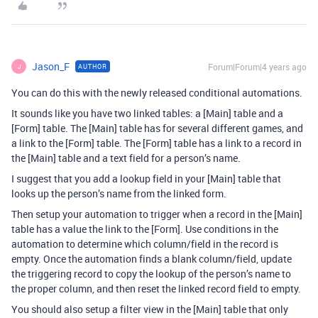
Jason_F
Forum|Forum|4 years ago
AUTHOR
J
You can do this with the newly released conditional automations.
It sounds like you have two linked tables: a [Main] table and a
[Form] table. The [Main] table has for several different games, and
a link to the [Form] table. The [Form] table has a link to a record in
the [Main] table and a text field for a person’s name.
I suggest that you add a lookup field in your [Main] table that
looks up the person’s name from the linked form.
Then setup your automation to trigger when a record in the [Main]
table has a value the link to the [Form]. Use conditions in the
automation to determine which column/field in the record is
empty. Once the automation finds a blank column/field, update
the triggering record to copy the lookup of the person’s name to
the proper column, and then reset the linked record field to empty.
You should also setup a filter view in the [Main] table that only