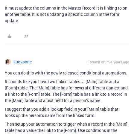
It must update the columns in the Master Record it is linking to on
another table. It is not updating a specific column in the form
update.
kuovonne
Forum|Forum|4 years ago
You can do this with the newly released conditional automations.
It sounds like you have two linked tables: a [Main] table and a
[Form] table. The [Main] table has for several different games, and
a link to the [Form] table. The [Form] table has a link to a record in
the [Main] table and a text field for a person’s name.
I suggest that you add a lookup field in your [Main] table that
looks up the person’s name from the linked form.
Then setup your automation to trigger when a record in the [Main]
table has a value the link to the [Form]. Use conditions in the