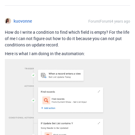
kuovonne
Forum|Forum|4 years ago
How do I write a condition to find which field is empty? For the life
of me I can not figure out how to do it because you can not put
conditions on update record.
Here is what I am doing in the automation: