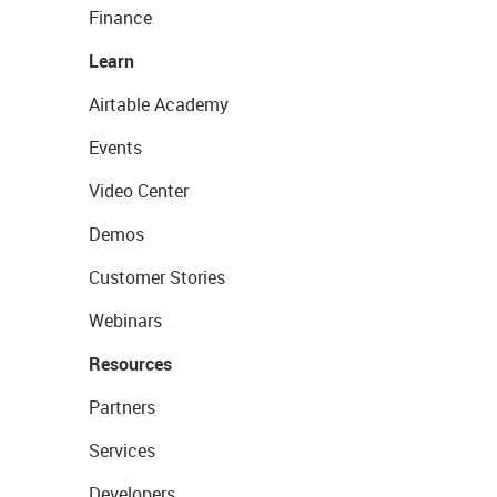
Finance
Learn
Airtable Academy
Events
Video Center
Demos
Customer Stories
Webinars
Resources
Partners
Services
Developers