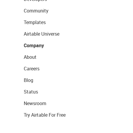
Community
Templates
Airtable Universe
Company
About
Careers
Blog
Status
Newsroom
Try Airtable For Free