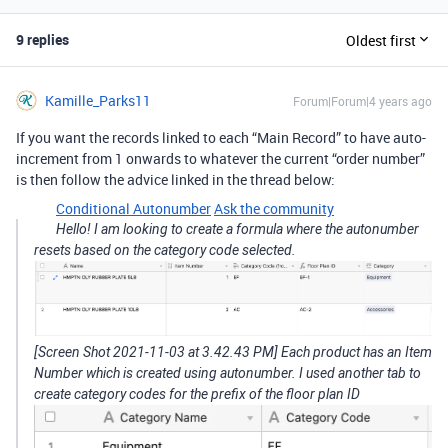
9 replies
Oldest first
Kamille_Parks11
Forum|Forum|4 years ago
If you want the records linked to each “Main Record” to have auto-
increment from 1 onwards to whatever the current “order number”
is then follow the advice linked in the thread below:
Conditional Autonumber
Ask the community
Hello! I am looking to create a formula where the autonumber
resets based on the category code selected.
[Screen Shot 2021-11-03 at 3.42.43 PM] Each product has an Item
Number which is created using autonumber. I used another tab to
create category codes for the prefix of the floor plan ID