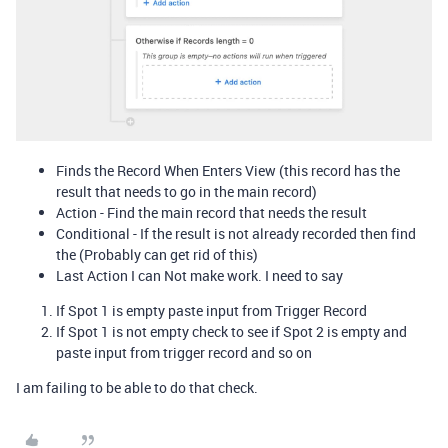
Finds the Record When Enters View (this record has the
result that needs to go in the main record)
Action - Find the main record that needs the result
Conditional - If the result is not already recorded then find
the (Probably can get rid of this)
Last Action I can Not make work. I need to say
If Spot 1 is empty paste input from Trigger Record
If Spot 1 is not empty check to see if Spot 2 is empty and
paste input from trigger record and so on
I am failing to be able to do that check.