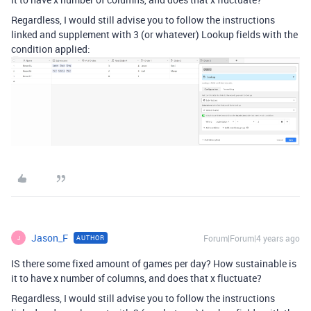
Regardless, I would still advise you to follow the instructions
linked and supplement with 3 (or whatever) Lookup fields with the
condition applied:
Jason_F
Forum|Forum|4 years ago
AUTHOR
J
IS there some fixed amount of games per day? How sustainable is
it to have x number of columns, and does that x fluctuate?
Regardless, I would still advise you to follow the instructions