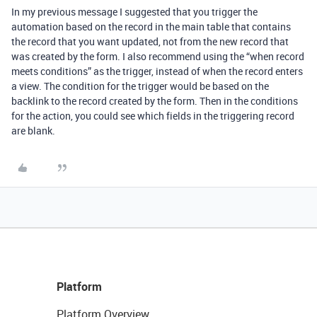
In my previous message I suggested that you trigger the
automation based on the record in the main table that contains
the record that you want updated, not from the new record that
was created by the form. I also recommend using the “when record
meets conditions” as the trigger, instead of when the record enters
a view. The condition for the trigger would be based on the
backlink to the record created by the form. Then in the conditions
for the action, you could see which fields in the triggering record
are blank.
Platform
Platform Overview