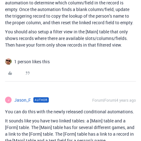
automation to determine which column/field in the record is
empty. Once the automation finds a blank column/field, update
the triggering record to copy the lookup of the person’s name to
the proper column, and then reset the linked record field to empty.
You should also setup a filter view in the [Main] table that only
shows records where there are available slots/columns/fields.
Then have your form only show records in that filtered view.
1 person likes this
Jason_F
Forum|Forum|4 years ago
AUTHOR
J
You can do this with the newly released conditional automations.
It sounds like you have two linked tables: a [Main] table and a
[Form] table. The [Main] table has for several different games, and
a link to the [Form] table. The [Form] table has a link to a record in
the [Main] table and a text field for a person’s name.