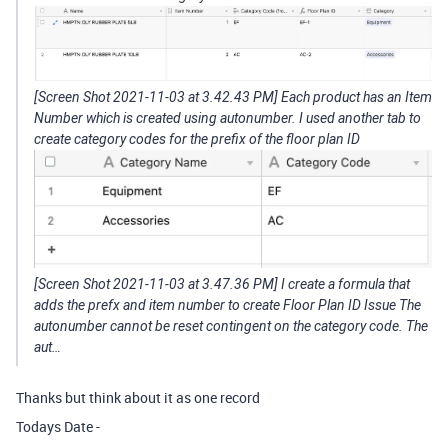
[Screen Shot 2021-11-03 at 3.42.43 PM] Each product has an Item
Number which is created using autonumber. I used another tab to
create category codes for the prefix of the floor plan ID
[Screen Shot 2021-11-03 at 3.47.36 PM] I create a formula that
adds the prefx and item number to create Floor Plan ID Issue The
autonumber cannot be reset contingent on the category code. The
aut…
Thanks but think about it as one record
Todays Date -