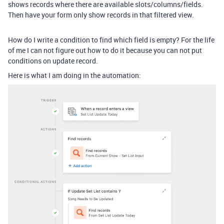
shows records where there are available slots/columns/fields.
Then have your form only show records in that filtered view.
How do I write a condition to find which field is empty? For the life
of me I can not figure out how to do it because you can not put
conditions on update record.
Here is what I am doing in the automation: