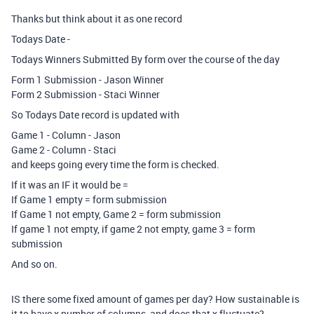
Thanks but think about it as one record
Todays Date -
Todays Winners Submitted By form over the course of the day
Form 1 Submission - Jason Winner
Form 2 Submission - Staci Winner
So Todays Date record is updated with
Game 1 - Column - Jason
Game 2 - Column - Staci
and keeps going every time the form is checked.
If it was an IF it would be =
If Game 1 empty = form submission
If Game 1 not empty, Game 2 = form submission
If game 1 not empty, if game 2 not empty, game 3 = form
submission
And so on.
IS there some fixed amount of games per day? How sustainable is
it to have x number of columns, and does that x fluctuate?