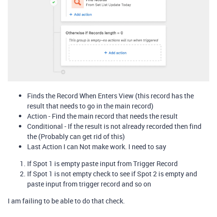
Finds the Record When Enters View (this record has the
result that needs to go in the main record)
Action - Find the main record that needs the result
Conditional - If the result is not already recorded then find
the (Probably can get rid of this)
Last Action I can Not make work. I need to say
If Spot 1 is empty paste input from Trigger Record
If Spot 1 is not empty check to see if Spot 2 is empty and
paste input from trigger record and so on
I am failing to be able to do that check.