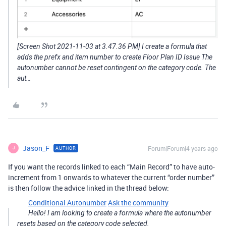
[Screen Shot 2021-11-03 at 3.47.36 PM] I create a formula that
adds the prefx and item number to create Floor Plan ID Issue The
autonumber cannot be reset contingent on the category code. The
aut…
Jason_F
Forum|Forum|4 years ago
AUTHOR
J
If you want the records linked to each “Main Record” to have auto-
increment from 1 onwards to whatever the current “order number”
is then follow the advice linked in the thread below:
Conditional Autonumber
Ask the community
Hello! I am looking to create a formula where the autonumber
resets based on the category code selected.