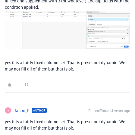
linked and supplement with 3 (or whatever) Lookup fields with the
condition applied:
yes it is a fairly fixed column set. That is preset not dynamic. We
may not fill all of them but that is ok.
Jason_F
Forum|Forum|4 years ago
AUTHOR
J
yes it is a fairly fixed column set. That is preset not dynamic. We
may not fill all of them but that is ok.