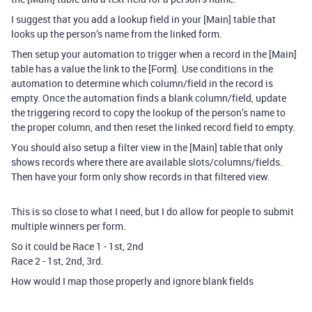
I suggest that you add a lookup field in your [Main] table that
looks up the person’s name from the linked form.
Then setup your automation to trigger when a record in the [Main]
table has a value the link to the [Form]. Use conditions in the
automation to determine which column/field in the record is
empty. Once the automation finds a blank column/field, update
the triggering record to copy the lookup of the person’s name to
the proper column, and then reset the linked record field to empty.
You should also setup a filter view in the [Main] table that only
shows records where there are available slots/columns/fields.
Then have your form only show records in that filtered view.
This is so close to what I need, but I do allow for people to submit
multiple winners per form.
So it could be Race 1 - 1st, 2nd
Race 2 - 1st, 2nd, 3rd.
How would I map those properly and ignore blank fields