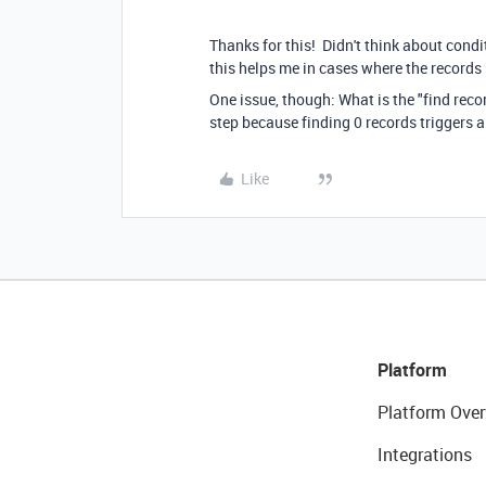
Thanks for this! Didn't think about cond
this helps me in cases where the records 
One issue, though: What is the "find record
step because finding 0 records triggers 
Like
Platform
Platform Over
Integrations