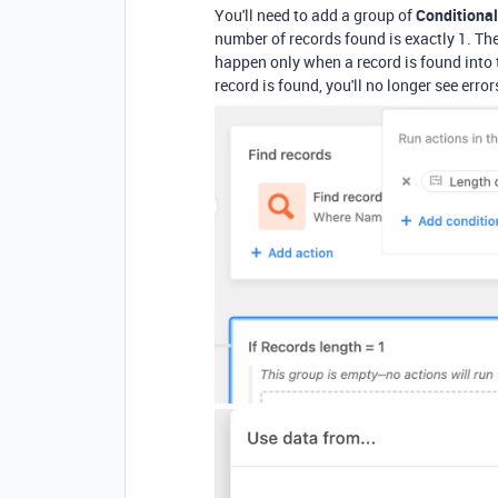
You'll need to add a group of
Conditional
number of records found is exactly 1. The
happen only when a record is found into
record is found, you'll no longer see erro