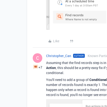
Like
Christopher_Can
Known Parti
AUTHOR
C
Assuming that the find records step is in
+7
Action
, this should be a pretty easy fix 
conditional.
You'll need to add a group of
Conditional
number of records found is exactly 1. The
happen only when a record is found into
record is found, you'll no longer see erro