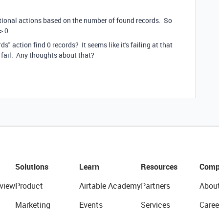
itional actions based on the number of found records. So
> 0
s" action find 0 records? It seems like it's failing at that
a fail. Any thoughts about that?
Solutions
Learn
Resources
Comp
view
Product
Airtable Academy
Partners
Abou
Marketing
Events
Services
Caree