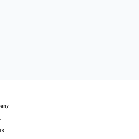
any
t
rs