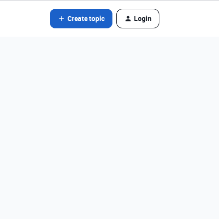
Create topic
Login