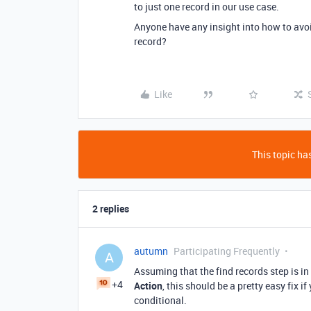
to just one record in our use case.
Anyone have any insight into how to avoid
record?
Like
This topic has
2 replies
autumn
Participating Frequently
A
Assuming that the find records step is in
+4
Action
, this should be a pretty easy fix 
conditional.