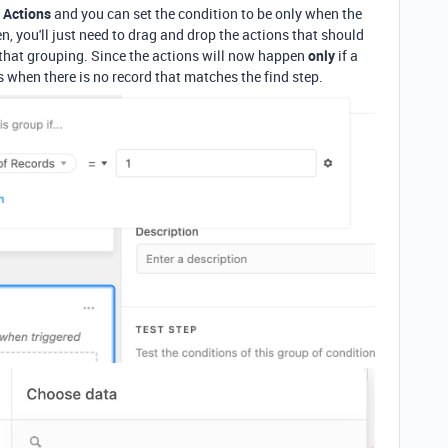
 Actions
and you can set the condition to be only when the
n, you'll just need to drag and drop the actions that should
 that grouping. Since the actions will now happen
only
if a
rs when there is no record that matches the find step.