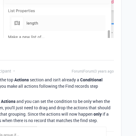
cipant
Forum|Forum|3 years ago
 the top
Actions
section and isn't already a
Conditional
if you make all actions following the Find records step
 Actions
and you can set the condition to be only when the
n, you'll just need to drag and drop the actions that should
 that grouping. Since the actions will now happen
only
if a
rs when there is no record that matches the find step.