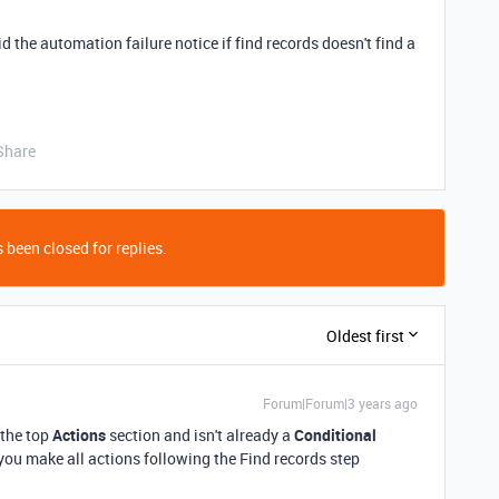
 the automation failure notice if find records doesn't find a
Share
 been closed for replies.
Oldest first
Forum|Forum|3 years ago
 the top
Actions
section and isn't already a
Conditional
if you make all actions following the Find records step