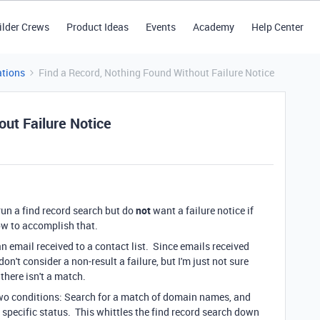
ilder Crews
Product Ideas
Events
Academy
Help Center
tions
Find a Record, Nothing Found Without Failure Notice
out Failure Notice
run a find record search but do
not
want a failure notice if
how to accomplish that.
n email received to a contact list. Since emails received
n't consider a non-result a failure, but I'm just not sure
 there isn't a match.
 two conditions: Search for a match of domain names, and
 specific status. This whittles the find record search down