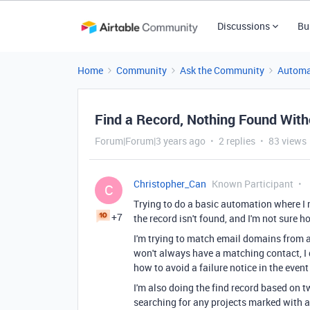
Discussions
Bu
Home
Community
Ask the Community
Automa
Find a Record, Nothing Found With
Forum|Forum|3 years ago
2 replies
83 views
Christopher_Can
Known Participant
C
Trying to do a basic automation where I 
+7
the record isn't found, and I'm not sure 
I'm trying to match email domains from a
won't always have a matching contact, I do
how to avoid a failure notice in the event
I'm also doing the find record based on
searching for any projects marked with a