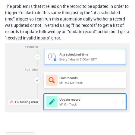
The problem is that it relies on the record to be updated in order to
trigger. I'd like to do this same thing using the "at a scheduled
time" trigger so I can run this automation daily whether a record
was updated or not. I've tried using "find records" to get a list of
records to update followed by an "update record" action but I get a
"received invalid inputs" error.