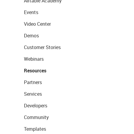
Airtable Academy
Events
Video Center
Demos
Customer Stories
Webinars
Resources
Partners
Services
Developers
Community
Templates