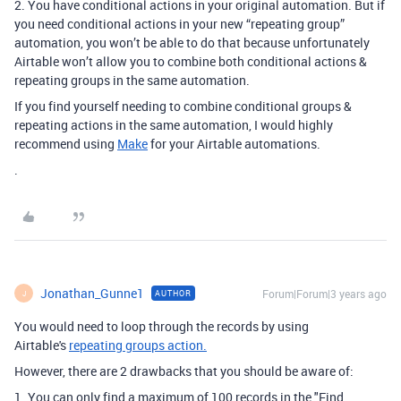
2. You have conditional actions in your original automation. But if
you need conditional actions in your new “repeating group”
automation, you won’t be able to do that because unfortunately
Airtable won’t allow you to combine both conditional actions &
repeating groups in the same automation.
If you find yourself needing to combine conditional groups &
repeating actions in the same automation, I would highly
recommend using
Make
for your Airtable automations.
.
Jonathan_Gunne1
Forum|Forum|3 years ago
AUTHOR
J
You would need to loop through the records by using
Airtable's
repeating groups action.
However, there are 2 drawbacks that you should be aware of:
1. You can only find a maximum of 100 records in the "Find