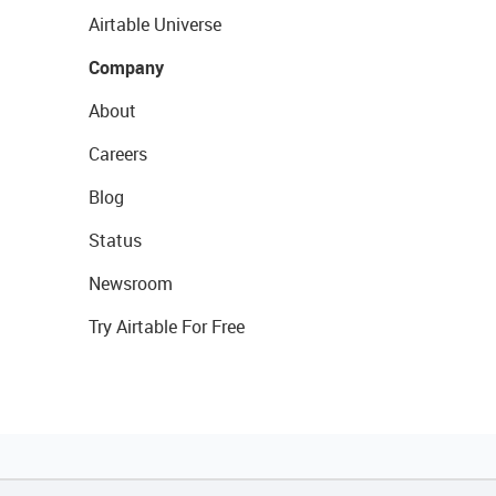
Airtable Universe
Company
About
Careers
Blog
Status
Newsroom
Try Airtable For Free