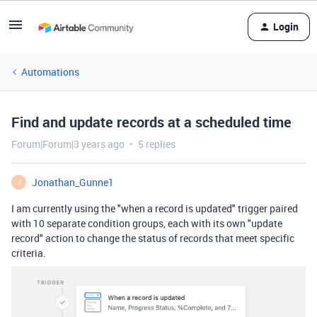
Login
Automations
Find and update records at a scheduled time
Forum|Forum|3 years ago
5 replies
Jonathan_Gunne1
J
I am currently using the "when a record is updated" trigger paired
with 10 separate condition groups, each with its own "update
record" action to change the status of records that meet specific
criteria.