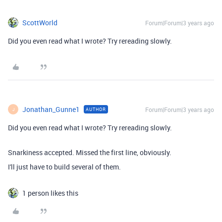
ScottWorld
Forum|Forum|3 years ago
Did you even read what I wrote? Try rereading slowly.
Jonathan_Gunne1
Forum|Forum|3 years ago
AUTHOR
J
Did you even read what I wrote? Try rereading slowly.
Snarkiness accepted. Missed the first line, obviously.
I'll just have to build several of them.
1 person likes this