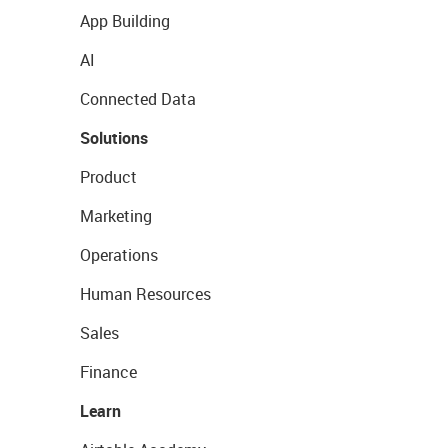
App Building
AI
Connected Data
Solutions
Product
Marketing
Operations
Human Resources
Sales
Finance
Learn