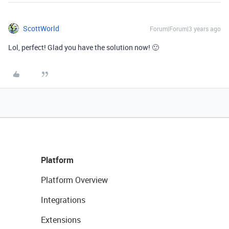
ScottWorld
Forum|Forum|3 years ago
Lol, perfect! Glad you have the solution now! 🙂
Platform
Platform Overview
Integrations
Extensions