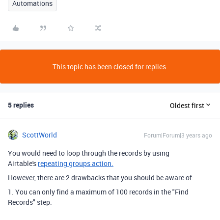
Automations
This topic has been closed for replies.
5 replies
Oldest first
ScottWorld
Forum|Forum|3 years ago
You would need to loop through the records by using
Airtable's
repeating groups action.
However, there are 2 drawbacks that you should be aware of:
1. You can only find a maximum of 100 records in the "Find
Records" step.