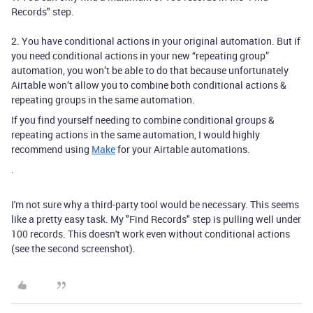
Records" step.
2. You have conditional actions in your original automation. But if
you need conditional actions in your new “repeating group”
automation, you won’t be able to do that because unfortunately
Airtable won’t allow you to combine both conditional actions &
repeating groups in the same automation.
If you find yourself needing to combine conditional groups &
repeating actions in the same automation, I would highly
recommend using
Make
for your Airtable automations.
.
I'm not sure why a third-party tool would be necessary. This seems
like a pretty easy task. My "Find Records" step is pulling well under
100 records. This doesn't work even without conditional actions
(see the second screenshot).