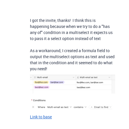
I got the invite, thanks! I think this is
happening because when we try to do a "has
any of" condition in a multiselect it expects us
to pass it a select option instead of text
As a workaround, I created a formula field to
output the multiselect options as text and used
that in the condition and it seemed to do what
you need!
Link to base