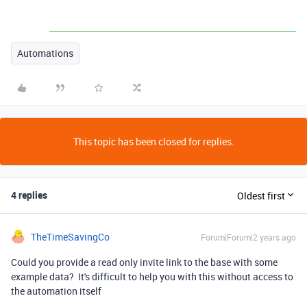
Automations
This topic has been closed for replies.
4 replies
Oldest first
TheTimeSavingCo
Forum|Forum|2 years ago
Could you provide a read only invite link to the base with some
example data? It's difficult to help you with this without access to
the automation itself