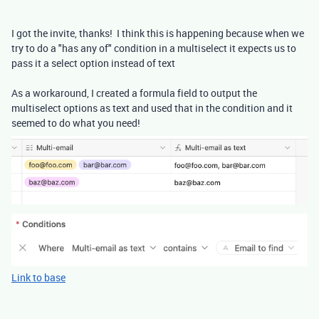
I got the invite, thanks! I think this is happening because when we
try to do a "has any of" condition in a multiselect it expects us to
pass it a select option instead of text
As a workaround, I created a formula field to output the
multiselect options as text and used that in the condition and it
seemed to do what you need!
Link to base