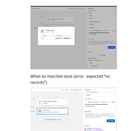
When no matches exist (error - expected "no
records"):