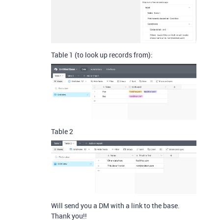
Table 1 (to look up records from):
Table 2
Will send you a DM with a link to the base.
Thank you!!