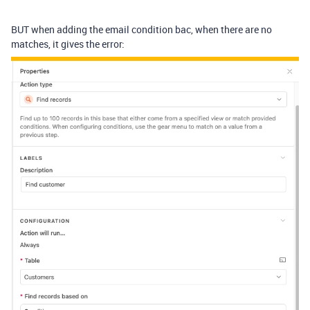
BUT when adding the email condition bac, when there are no
matches, it gives the error: