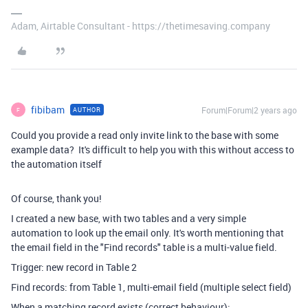
Adam, Airtable Consultant - https://thetimesaving.company
fibibam
Forum|Forum|2 years ago
AUTHOR
F
Could you provide a read only invite link to the base with some
example data? It's difficult to help you with this without access to
the automation itself
Of course, thank you!
I created a new base, with two tables and a very simple
automation to look up the email only. It's worth mentioning that
the email field in the "Find records" table is a multi-value field.
Trigger: new record in Table 2
Find records: from Table 1, multi-email field (multiple select field)
When a matching record exists (correct behaviour):