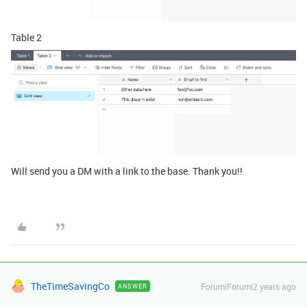
Table 2
Will send you a DM with a link to the base. Thank you!!
TheTimeSavingCo
Forum|Forum|2 years ago
ANSWER