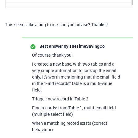
This seems like a bug to me, can you advise? Thanks!!
Best answer by
TheTimeSavingCo
Of course, thank you!
I created a new base, with two tables and a
very simple automation to look up the email
only. It's worth mentioning that the email field
in the "Find records" table is a multi-value
field.
Trigger: new record in Table 2
Find records: from Table 1, multi-email field
(multiple select field)
When a matching record exists (correct
behaviour):