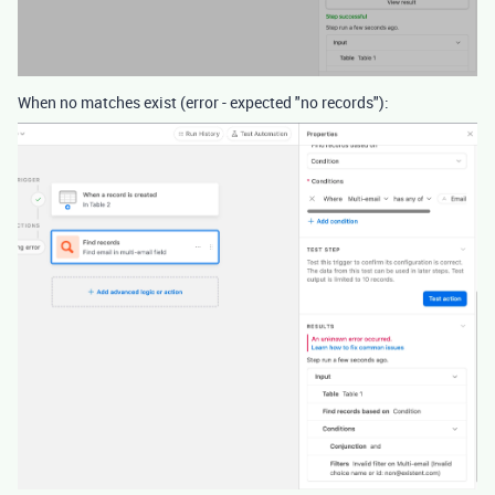
When no matches exist (error - expected "no records"):