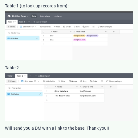
Table 1 (to look up records from):
Table 2
Will send you a DM with a link to the base. Thank you!!