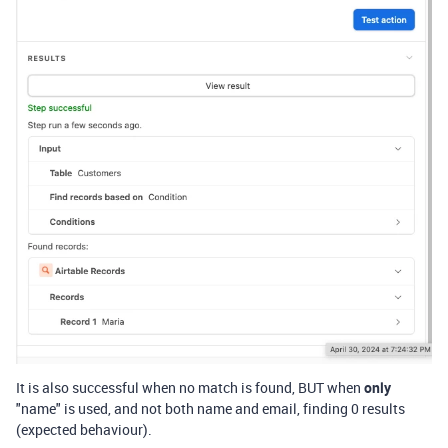
It is also successful when no match is found, BUT when
only
"name" is used, and not both name and email, finding 0 results
(expected behaviour).