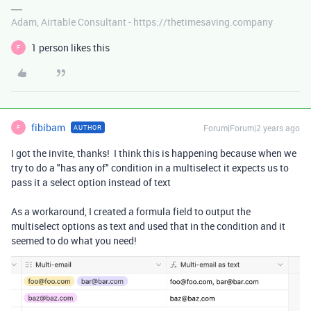
Adam, Airtable Consultant - https://thetimesaving.company
1 person likes this
F
fibibam
Forum|Forum|2 years ago
AUTHOR
F
I got the invite, thanks! I think this is happening because when we
try to do a "has any of" condition in a multiselect it expects us to
pass it a select option instead of text
As a workaround, I created a formula field to output the
multiselect options as text and used that in the condition and it
seemed to do what you need!