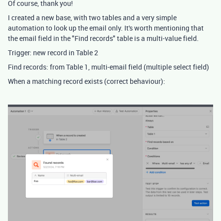
Of course, thank you!
I created a new base, with two tables and a very simple
automation to look up the email only. It's worth mentioning that
the email field in the "Find records" table is a multi-value field.
Trigger: new record in Table 2
Find records: from Table 1, multi-email field (multiple select field)
When a matching record exists (correct behaviour):