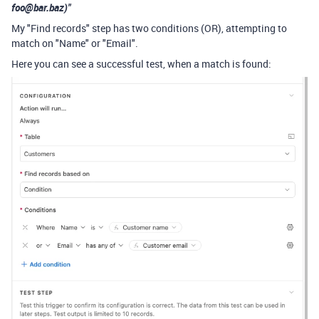
foo@bar.baz)"
My "Find records" step has two conditions (OR), attempting to
match on "Name" or "Email".
Here you can see a successful test, when a match is found: