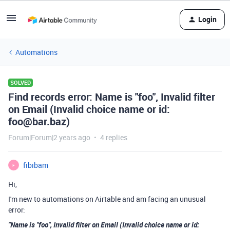
Login
Automations
SOLVED
Find records error: Name is "foo", Invalid filter
on Email (Invalid choice name or id:
foo@bar.baz)
Forum|Forum|2 years ago
4 replies
fibibam
F
Hi,
I'm new to automations on Airtable and am facing an unusual
error:
"Name is "foo", Invalid filter on Email (Invalid choice name or id: