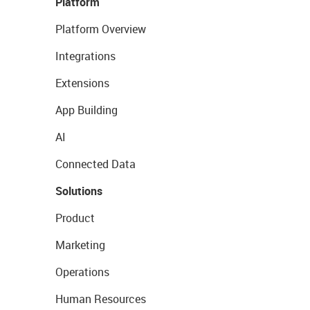
Platform
Platform Overview
Integrations
Extensions
App Building
AI
Connected Data
Solutions
Product
Marketing
Operations
Human Resources