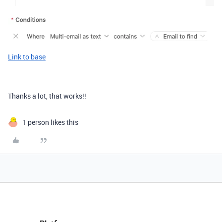
Link to base
Thanks a lot, that works!!
1 person likes this