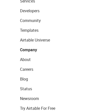
Services
Developers
Community
Templates
Airtable Universe
Company
About
Careers
Blog
Status
Newsroom
Try Airtable For Free