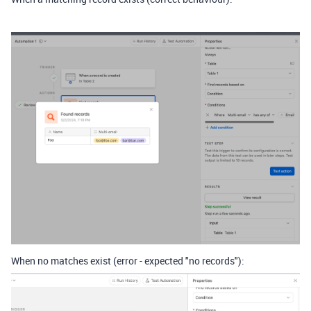
When no matches exist (error - expected "no records"):