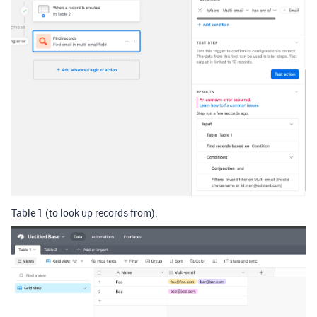
Table 1 (to look up records from):