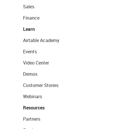
Sales
Finance
Learn
Airtable Academy
Events
Video Center
Demos
Customer Stories
Webinars
Resources
Partners