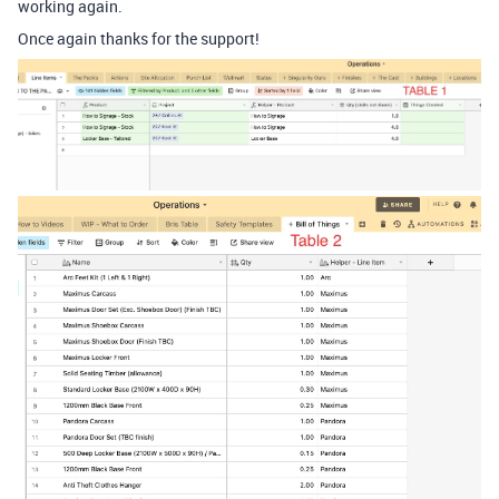
working again.
Once again thanks for the support!