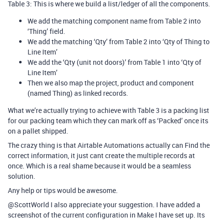
Table 3: This is where we build a list/ledger of all the components.
We add the matching component name from Table 2 into
‘Thing’ field.
We add the matching ‘Qty’ from Table 2 into ‘Qty of Thing to
Line Item’
We add the ‘Qty (unit not doors)’ from Table 1 into ‘Qty of
Line Item’
Then we also map the project, product and component
(named Thing) as linked records.
What we’re actually trying to achieve with Table 3 is a packing list
for our packing team which they can mark off as ‘Packed’ once its
on a pallet shipped.
The crazy thing is that Airtable Automations actually can Find the
correct information, it just cant create the multiple records at
once. Which is a real shame because it would be a seamless
solution.
Any help or tips would be awesome.
@ScottWorld I also appreciate your suggestion. I have added a
screenshot of the current configuration in Make I have set up. Its