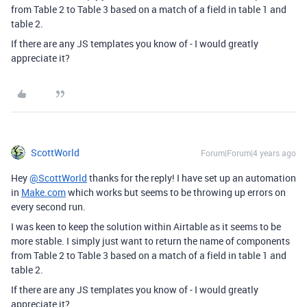
from Table 2 to Table 3 based on a match of a field in table 1 and
table 2.
If there are any JS templates you know of - I would greatly
appreciate it?
ScottWorld
Forum|Forum|4 years ago
Hey
@ScottWorld
thanks for the reply! I have set up an automation
in
Make.com
which works but seems to be throwing up errors on
every second run.
I was keen to keep the solution within Airtable as it seems to be
more stable. I simply just want to return the name of components
from Table 2 to Table 3 based on a match of a field in table 1 and
table 2.
If there are any JS templates you know of - I would greatly
appreciate it?