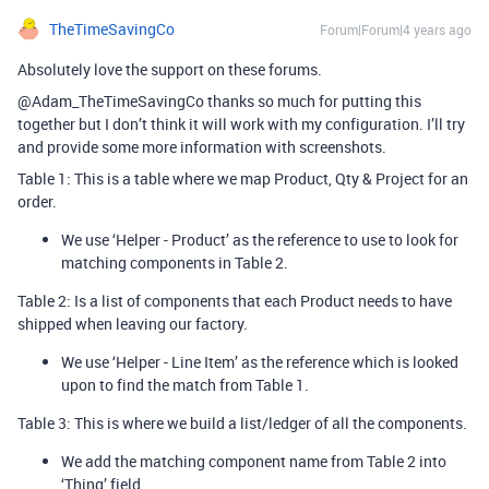
TheTimeSavingCo
Forum|Forum|4 years ago
Absolutely love the support on these forums.
@Adam_TheTimeSavingCo thanks so much for putting this
together but I don’t think it will work with my configuration. I’ll try
and provide some more information with screenshots.
Table 1: This is a table where we map Product, Qty & Project for an
order.
We use ‘Helper - Product’ as the reference to use to look for
matching components in Table 2.
Table 2: Is a list of components that each Product needs to have
shipped when leaving our factory.
We use ‘Helper - Line Item’ as the reference which is looked
upon to find the match from Table 1.
Table 3: This is where we build a list/ledger of all the components.
We add the matching component name from Table 2 into
‘Thing’ field.