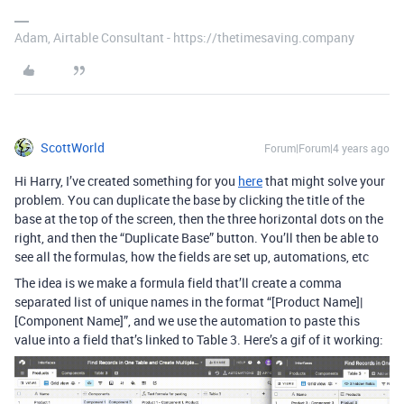
Adam, Airtable Consultant - https://thetimesaving.company
ScottWorld
Forum|Forum|4 years ago
Hi Harry, I’ve created something for you
here
that might solve your
problem. You can duplicate the base by clicking the title of the
base at the top of the screen, then the three horizontal dots on the
right, and then the “Duplicate Base” button. You’ll then be able to
see all the formulas, how the fields are set up, automations, etc
The idea is we make a formula field that’ll create a comma
separated list of unique names in the format “[Product Name]|
[Component Name]”, and we use the automation to paste this
value into a field that’s linked to Table 3. Here’s a gif of it working: