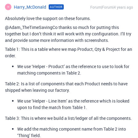
Harry_McDonald
Forum|Forum|4 years ago
AUTHOR
H
Absolutely love the support on these forums.
@Adam_TheTimeSavingCo thanks so much for putting this
together but I don’t think it will work with my configuration. I’ll try
and provide some more information with screenshots.
Table 1: This is a table where we map Product, Qty & Project for an
order.
We use ‘Helper - Product’ as the reference to use to look for
matching components in Table 2.
Table 2: Is a list of components that each Product needs to have
shipped when leaving our factory.
We use ‘Helper - Line Item’ as the reference which is looked
upon to find the match from Table 1.
Table 3: This is where we build a list/ledger of all the components.
We add the matching component name from Table 2 into
‘Thing’ field.