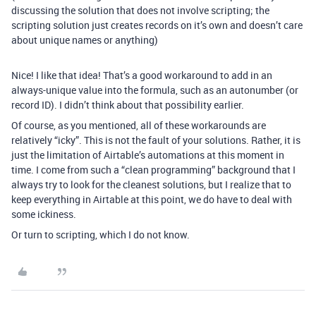
discussing the solution that does not involve scripting; the
scripting solution just creates records on it’s own and doesn’t care
about unique names or anything)
Nice! I like that idea! That’s a good workaround to add in an
always-unique value into the formula, such as an autonumber (or
record ID). I didn’t think about that possibility earlier.
Of course, as you mentioned, all of these workarounds are
relatively “icky”. This is not the fault of your solutions. Rather, it is
just the limitation of Airtable’s automations at this moment in
time. I come from such a “clean programming” background that I
always try to look for the cleanest solutions, but I realize that to
keep everything in Airtable at this point, we do have to deal with
some ickiness.
Or turn to scripting, which I do not know.