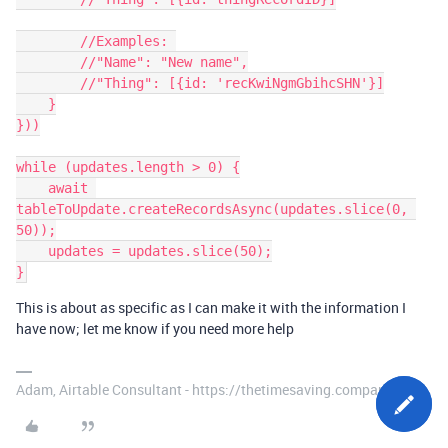
        //Examples: 

        //"Name": "New name",

        //"Thing": [{id: 'recKwiNgmGbihcSHN'}]

    }

}))

while (updates.length > 0) {

    await 
tableToUpdate.createRecordsAsync(updates.slice(0, 
50));

    updates = updates.slice(50);

This is about as specific as I can make it with the information I
have now; let me know if you need more help
Adam, Airtable Consultant - https://thetimesaving.company