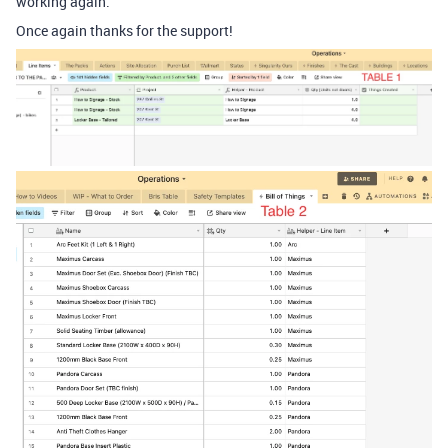
working again.
Once again thanks for the support!