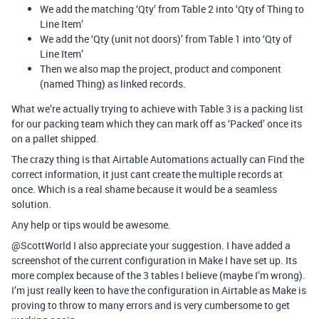
We add the matching ‘Qty’ from Table 2 into ‘Qty of Thing to
Line Item’
We add the ‘Qty (unit not doors)’ from Table 1 into ‘Qty of
Line Item’
Then we also map the project, product and component
(named Thing) as linked records.
What we’re actually trying to achieve with Table 3 is a packing list
for our packing team which they can mark off as ‘Packed’ once its
on a pallet shipped.
The crazy thing is that Airtable Automations actually can Find the
correct information, it just cant create the multiple records at
once. Which is a real shame because it would be a seamless
solution.
Any help or tips would be awesome.
@ScottWorld I also appreciate your suggestion. I have added a
screenshot of the current configuration in Make I have set up. Its
more complex because of the 3 tables I believe (maybe I’m wrong).
I’m just really keen to have the configuration in Airtable as Make is
proving to throw to many errors and is very cumbersome to get