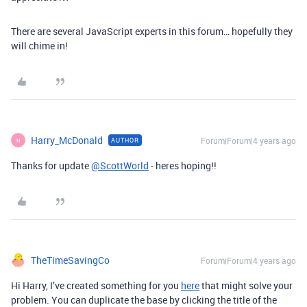
There are several JavaScript experts in this forum… hopefully they
will chime in!
Harry_McDonald
Forum|Forum|4 years ago
AUTHOR
H
Thanks for update
@ScottWorld
- heres hoping!!
TheTimeSavingCo
Forum|Forum|4 years ago
Hi Harry, I’ve created something for you
here
that might solve your
problem. You can duplicate the base by clicking the title of the