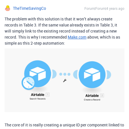
TheTimeSavingCo
Forum|Forum|4 years ago
The problem with this solution is that it won’t always create
records in Table 3. If the same value already exists in Table 3, it
will simply link to the existing record instead of creating a new
record. This is why I recommended
Make.com
above, which is as
simple as this 2-step automation:
The core of it is really creating a unique ID per component linked to