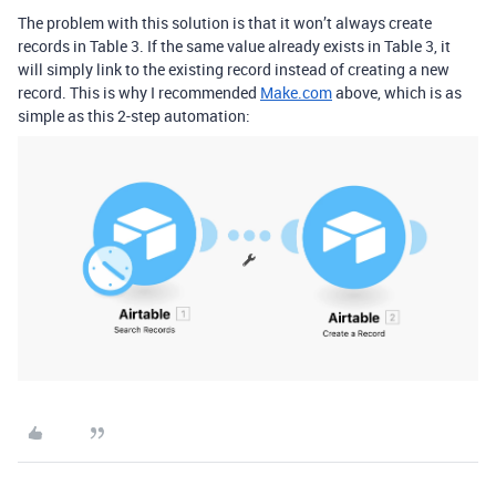
The problem with this solution is that it won’t always create
records in Table 3. If the same value already exists in Table 3, it
will simply link to the existing record instead of creating a new
record. This is why I recommended
Make.com
above, which is as
simple as this 2-step automation: