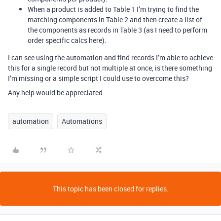
When a product is added to Table 1 I’m trying to find the
matching components in Table 2 and then create a list of
the components as records in Table 3 (as I need to perform
order specific calcs here).
I can see using the automation and find records I’m able to achieve
this for a single record but not multiple at once, is there something
I’m missing or a simple script I could use to overcome this?
Any help would be appreciated.
automation
Automations
This topic has been closed for replies.