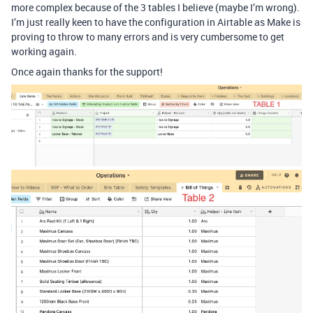
more complex because of the 3 tables I believe (maybe I’m wrong).
I’m just really keen to have the configuration in Airtable as Make is
proving to throw to many errors and is very cumbersome to get
working again.
Once again thanks for the support!