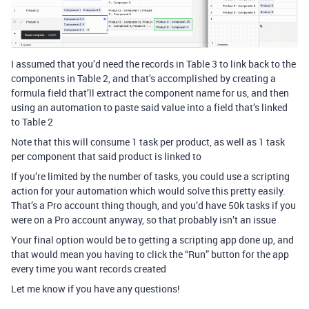
I assumed that you’d need the records in Table 3 to link back to the
components in Table 2, and that’s accomplished by creating a
formula field that’ll extract the component name for us, and then
using an automation to paste said value into a field that’s linked
to Table 2
Note that this will consume 1 task per product, as well as 1 task
per component that said product is linked to
If you’re limited by the number of tasks, you could use a scripting
action for your automation which would solve this pretty easily.
That’s a Pro account thing though, and you’d have 50k tasks if you
were on a Pro account anyway, so that probably isn’t an issue
Your final option would be to getting a scripting app done up, and
that would mean you having to click the “Run” button for the app
every time you want records created
Let me know if you have any questions!