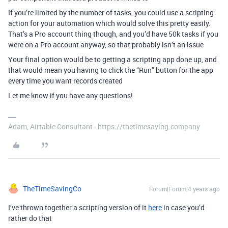
If you’re limited by the number of tasks, you could use a scripting
action for your automation which would solve this pretty easily.
That’s a Pro account thing though, and you’d have 50k tasks if you
were on a Pro account anyway, so that probably isn’t an issue
Your final option would be to getting a scripting app done up, and
that would mean you having to click the “Run” button for the app
every time you want records created
Let me know if you have any questions!
Adam, Airtable Consultant - https://thetimesaving.company
TheTimeSavingCo
Forum|Forum|4 years ago
I’ve thrown together a scripting version of it
here
in case you’d
rather do that