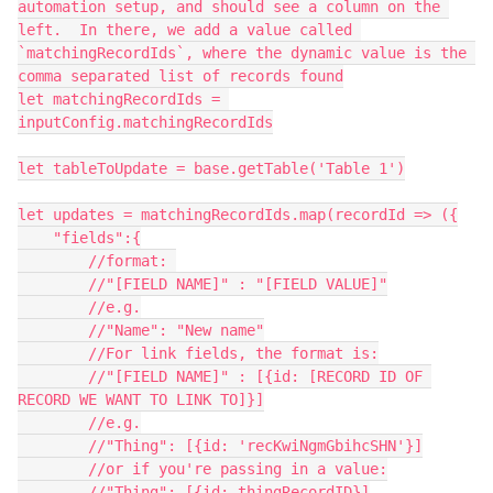
automation setup, and should see a column on the 
left.  In there, we add a value called 
`matchingRecordIds`, where the dynamic value is the 
comma separated list of records found

let matchingRecordIds = 
inputConfig.matchingRecordIds

let tableToUpdate = base.getTable('Table 1')

let updates = matchingRecordIds.map(recordId => ({

    "fields":{

        //format: 

        //"[FIELD NAME]" : "[FIELD VALUE]"

        //e.g.

        //"Name": "New name"

        //For link fields, the format is:

        //"[FIELD NAME]" : [{id: [RECORD ID OF 
RECORD WE WANT TO LINK TO]}]

        //e.g.

        //"Thing": [{id: 'recKwiNgmGbihcSHN'}]

        //or if you're passing in a value:

        //"Thing": [{id: thingRecordID}]
