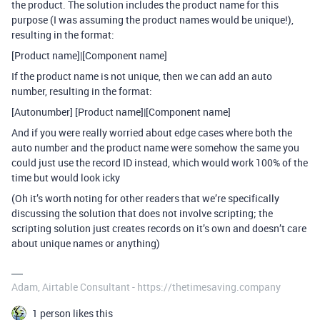
the product. The solution includes the product name for this
purpose (I was assuming the product names would be unique!),
resulting in the format:
[Product name]|[Component name]
If the product name is not unique, then we can add an auto
number, resulting in the format:
[Autonumber] [Product name]|[Component name]
And if you were really worried about edge cases where both the
auto number and the product name were somehow the same you
could just use the record ID instead, which would work 100% of the
time but would look icky
(Oh it’s worth noting for other readers that we’re specifically
discussing the solution that does not involve scripting; the
scripting solution just creates records on it’s own and doesn’t care
about unique names or anything)
Adam, Airtable Consultant - https://thetimesaving.company
1 person likes this