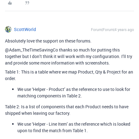
ScottWorld
Forum|Forum|4 years ago
Absolutely love the support on these forums.
@Adam_TheTimeSavingCo thanks so much for putting this
together but I don’t think it will work with my configuration. I’ll try
and provide some more information with screenshots.
Table 1: This is a table where we map Product, Qty & Project for an
order.
We use ‘Helper - Product’ as the reference to use to look for
matching components in Table 2.
Table 2: Is a list of components that each Product needs to have
shipped when leaving our factory.
We use ‘Helper - Line Item’ as the reference which is looked
upon to find the match from Table 1.