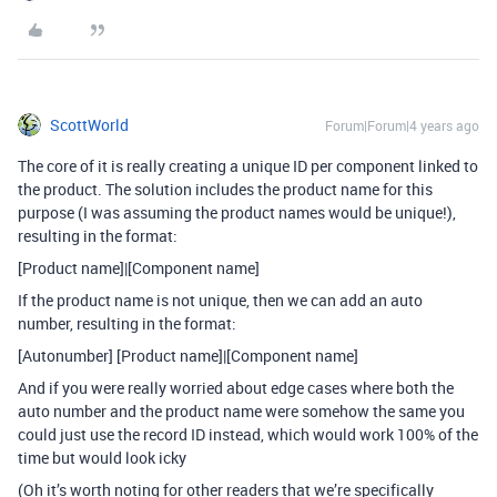
ScottWorld
Forum|Forum|4 years ago
The core of it is really creating a unique ID per component linked to
the product. The solution includes the product name for this
purpose (I was assuming the product names would be unique!),
resulting in the format:
[Product name]|[Component name]
If the product name is not unique, then we can add an auto
number, resulting in the format:
[Autonumber] [Product name]|[Component name]
And if you were really worried about edge cases where both the
auto number and the product name were somehow the same you
could just use the record ID instead, which would work 100% of the
time but would look icky
(Oh it’s worth noting for other readers that we’re specifically