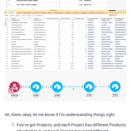
Ah, hmm, okay, let me know if I’m understanding things right
You’ve got Projects, and each Project has different Products
attached to it, and each Project may need different