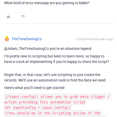
What kind of error message are you getting in Make?
TheTimeSavingCo
Forum|Forum|4 years ago
@Adam_TheTimeSavingCo you’re an absolute legend.
I’m pretty new to scripting but keen to learn more, so happy to
have a crack at implementing if you’re happy to share the script?
Roger that, in that case, let’s use scripting to just create the
records. We’ll use an automation task to find the data we need
Here’s what you’ll need to get started:
//input.config() allows you to grab data trigger / 
action preceding this automation script

let inputConfig = input.config()

//You should be in the Scripting action of the 