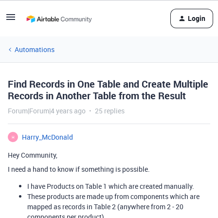
Login
Automations
Find Records in One Table and Create Multiple
Records in Another Table from the Result
Forum|Forum|4 years ago
25 replies
Harry_McDonald
H
Hey Community,
I need a hand to know if something is possible.
I have Products on Table 1 which are created manually.
These products are made up from components which are
mapped as records in Table 2 (anywhere from 2 - 20
components per product).