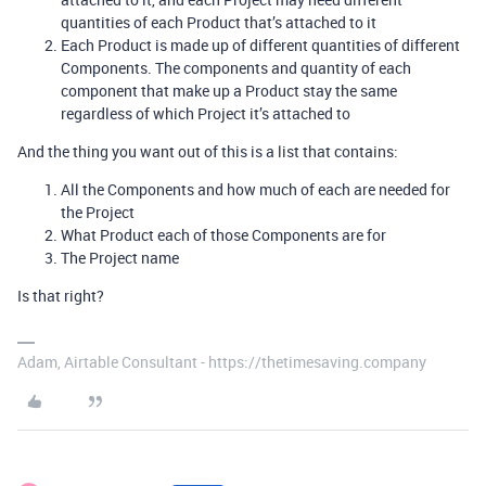
quantities of each Product that’s attached to it
Each Product is made up of different quantities of different
Components. The components and quantity of each
component that make up a Product stay the same
regardless of which Project it’s attached to
And the thing you want out of this is a list that contains:
All the Components and how much of each are needed for
the Project
What Product each of those Components are for
The Project name
Is that right?
Adam, Airtable Consultant - https://thetimesaving.company