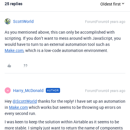
25 replies
Oldest first
ScottWorld
Forum|Forum|4 years ago
As you mentioned above, this can only be accomplished with
scripting. If you don’t want to mess around with JavaScript, you
would have to turn to an external automation tool such as
Make.com
, which is a low-code automation environment.
Harry_McDonald
Forum|Forum|4 years ago
AUTHOR
H
Hey
@ScottWorld
thanks for the reply! I have set up an automation
in
Make.com
which works but seems to be throwing up errors on
every second run.
I was keen to keep the solution within Airtable as it seems to be
more stable. I simply just want to return the name of components