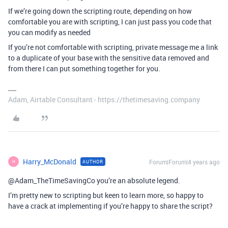
If we’re going down the scripting route, depending on how
comfortable you are with scripting, I can just pass you code that
you can modify as needed
If you’re not comfortable with scripting, private message me a link
to a duplicate of your base with the sensitive data removed and
from there I can put something together for you.
Adam, Airtable Consultant - https://thetimesaving.company
Harry_McDonald
Forum|Forum|4 years ago
AUTHOR
H
@Adam_TheTimeSavingCo you’re an absolute legend.
I’m pretty new to scripting but keen to learn more, so happy to
have a crack at implementing if you’re happy to share the script?