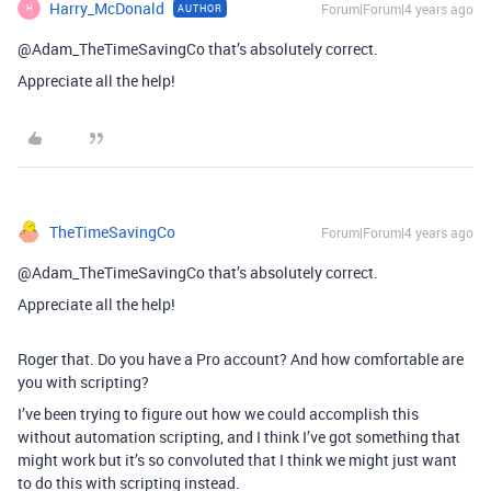
Harry_McDonald
Forum|Forum|4 years ago
AUTHOR
H
@Adam_TheTimeSavingCo that’s absolutely correct.
Appreciate all the help!
TheTimeSavingCo
Forum|Forum|4 years ago
@Adam_TheTimeSavingCo that’s absolutely correct.
Appreciate all the help!
Roger that. Do you have a Pro account? And how comfortable are
you with scripting?
I’ve been trying to figure out how we could accomplish this
without automation scripting, and I think I’ve got something that
might work but it’s so convoluted that I think we might just want
to do this with scripting instead.