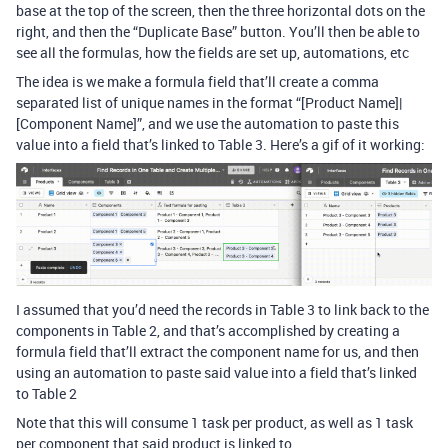
base at the top of the screen, then the three horizontal dots on the
right, and then the “Duplicate Base” button. You’ll then be able to
see all the formulas, how the fields are set up, automations, etc
The idea is we make a formula field that’ll create a comma
separated list of unique names in the format “[Product Name]|
[Component Name]”, and we use the automation to paste this
value into a field that’s linked to Table 3. Here’s a gif of it working:
I assumed that you’d need the records in Table 3 to link back to the
components in Table 2, and that’s accomplished by creating a
formula field that’ll extract the component name for us, and then
using an automation to paste said value into a field that’s linked
to Table 2
Note that this will consume 1 task per product, as well as 1 task
per component that said product is linked to