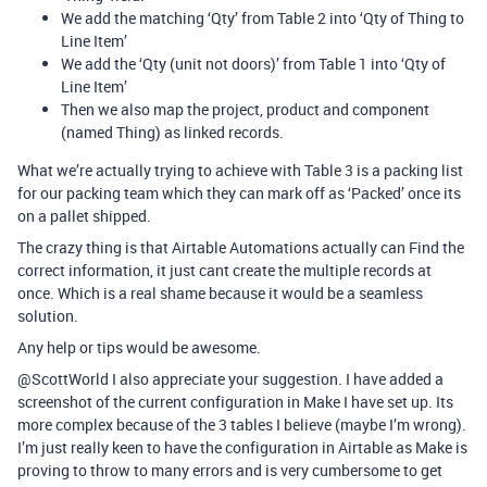
We add the matching ‘Qty’ from Table 2 into ‘Qty of Thing to
Line Item’
We add the ‘Qty (unit not doors)’ from Table 1 into ‘Qty of
Line Item’
Then we also map the project, product and component
(named Thing) as linked records.
What we’re actually trying to achieve with Table 3 is a packing list
for our packing team which they can mark off as ‘Packed’ once its
on a pallet shipped.
The crazy thing is that Airtable Automations actually can Find the
correct information, it just cant create the multiple records at
once. Which is a real shame because it would be a seamless
solution.
Any help or tips would be awesome.
@ScottWorld I also appreciate your suggestion. I have added a
screenshot of the current configuration in Make I have set up. Its
more complex because of the 3 tables I believe (maybe I’m wrong).
I’m just really keen to have the configuration in Airtable as Make is
proving to throw to many errors and is very cumbersome to get