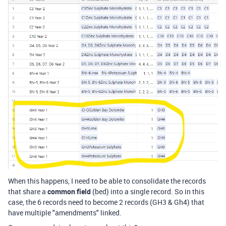
When this happens, I need to be able to consolidate the records
that share a
common field
(bed) into a single record. So in this
case, the 6 records need to become 2 records (GH3 & Gh4) that
have multiple "amendments" linked.