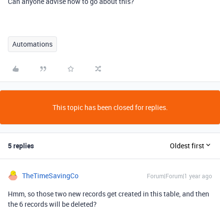
Can anyone advise how to go about this?
Automations
This topic has been closed for replies.
5 replies
Oldest first
TheTimeSavingCo
Forum|Forum|1 year ago
Hmm, so those two new records get created in this table, and then
the 6 records will be deleted?