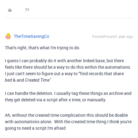
TheTimeSavingCo
Forum|Forum|1 year ago
That's right, that's what I'm trying to do.
I guess I can probably do it with another linked base, but there
feels like there should be a way to do this within the automations.
I just can't seem to figure out a way to "find records that share
& and
bed
Created Time"
I can handle the deletion. I usually tag these things as archive and
they get deleted via a script after x time, or manually.
Ah, without the created time complication this should be doable
with automations alone. With the created time thing I think you're
going to need a script I'm afraid