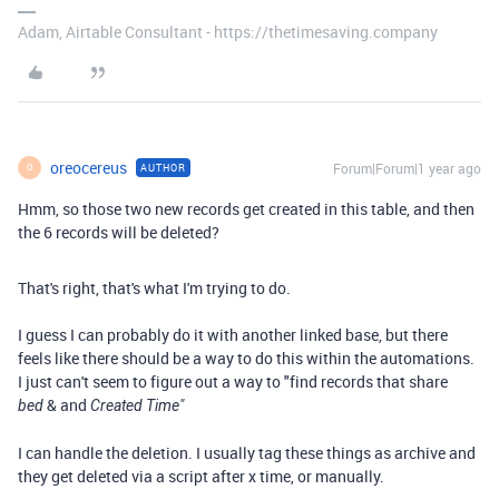
Adam, Airtable Consultant - https://thetimesaving.company
oreocereus
Forum|Forum|1 year ago
AUTHOR
O
Hmm, so those two new records get created in this table, and then
the 6 records will be deleted?
That's right, that's what I'm trying to do.
I guess I can probably do it with another linked base, but there
feels like there should be a way to do this within the automations.
I just can't seem to figure out a way to "find records that share
& and
bed
Created Time"
I can handle the deletion. I usually tag these things as archive and
they get deleted via a script after x time, or manually.