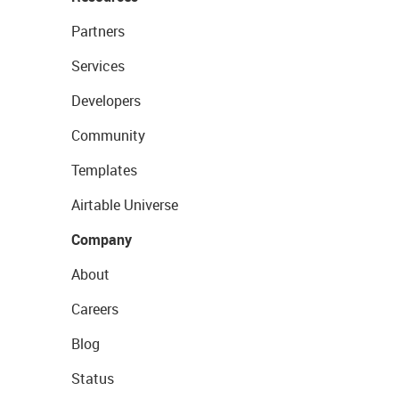
Partners
Services
Developers
Community
Templates
Airtable Universe
Company
About
Careers
Blog
Status