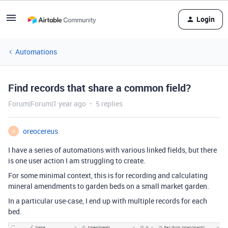
Login
Automations
Find records that share a common field?
Forum|Forum|1 year ago
5 replies
oreocereus
O
I have a series of automations with various linked fields, but there
is one user action I am struggling to create.
For some minimal context, this is for recording and calculating
mineral amendments to garden beds on a small market garden.
In a particular use-case, I end up with multiple records for each
bed.