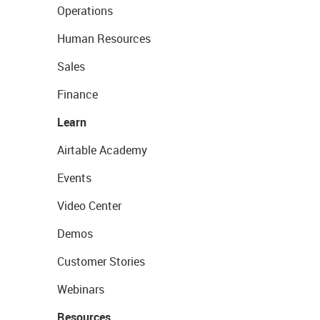
Operations
Human Resources
Sales
Finance
Learn
Airtable Academy
Events
Video Center
Demos
Customer Stories
Webinars
Resources