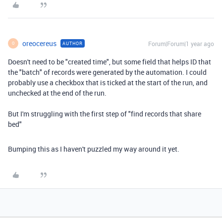
oreocereus
Forum|Forum|1 year ago
AUTHOR
O
Doesn't need to be "created time", but some field that helps ID that
the "batch" of records were generated by the automation. I could
probably use a checkbox that is ticked at the start of the run, and
unchecked at the end of the run.
But I'm struggling with the first step of "find records that share
bed"
Bumping this as I haven't puzzled my way around it yet.