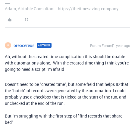
Adam, Airtable Consultant - https://thetimesaving.company
oreocereus
Forum|Forum|1 year ago
AUTHOR
O
Ah, without the created time complication this should be doable
with automations alone. With the created time thing I think you're
going to need a script I'm afraid
Doesn't need to be "created time", but some field that helps ID that
the "batch" of records were generated by the automation. I could
probably use a checkbox that is ticked at the start of the run, and
unchecked at the end of the run.
But I'm struggling with the first step of "find records that share
bed"