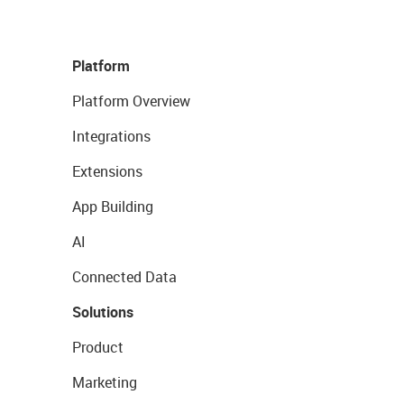
Platform
Platform Overview
Integrations
Extensions
App Building
AI
Connected Data
Solutions
Product
Marketing