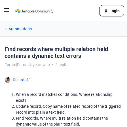
Login
Automations
Find records where multiple relation field
contains a dynamic text errors
Forum|Forum|4 years ago
2 replies
Ricardo11
When a record matches conditions: Where relationship
exists.
Update record: Copy name of related record of the triggered
record into plain a text field.
Find records: Where multi relation field contains the
dynamic value of the plain text field.