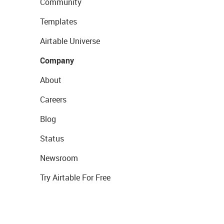
Community
Templates
Airtable Universe
Company
About
Careers
Blog
Status
Newsroom
Try Airtable For Free