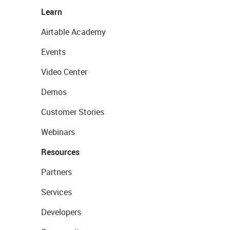
Learn
Airtable Academy
Events
Video Center
Demos
Customer Stories
Webinars
Resources
Partners
Services
Developers