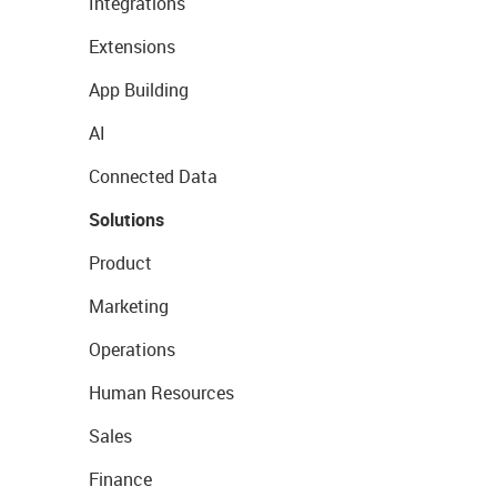
Integrations
Extensions
App Building
AI
Connected Data
Solutions
Product
Marketing
Operations
Human Resources
Sales
Finance