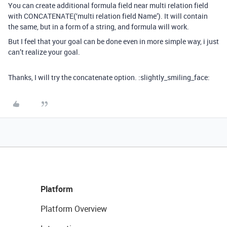
You can create additional formula field near multi relation field
with CONCATENATE(‘multi relation field Name’). It will contain
the same, but in a form of a string, and formula will work.
But I feel that your goal can be done even in more simple way, i just
can’t realize your goal.
Thanks, I will try the concatenate option. :slightly_smiling_face:
Platform
Platform Overview