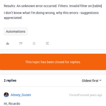
Results: An unknown error occurred. Filters: Invalid filter on [table]
I don’t know what I’m doing wrong, why this errors - suggestions
appreciated.
Automations
This topic has been closed for replies.
2 replies
Oldest first
Alexey_Gusev
Forum|Forum|4 years ago
Hi, Ricardo