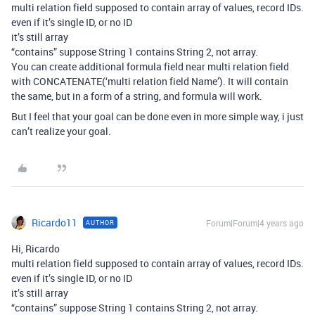
multi relation field supposed to contain array of values, record IDs.
even if it’s single ID, or no ID
it’s still array
“contains” suppose String 1 contains String 2, not array.
You can create additional formula field near multi relation field
with CONCATENATE(‘multi relation field Name’). It will contain
the same, but in a form of a string, and formula will work.
But I feel that your goal can be done even in more simple way, i just
can’t realize your goal.
Ricardo11
Forum|Forum|4 years ago
AUTHOR
Hi, Ricardo
multi relation field supposed to contain array of values, record IDs.
even if it’s single ID, or no ID
it’s still array
“contains” suppose String 1 contains String 2, not array.