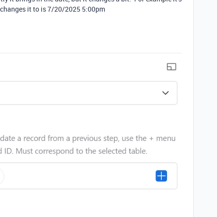
 changes it to is 7/20/2025 5:00pm