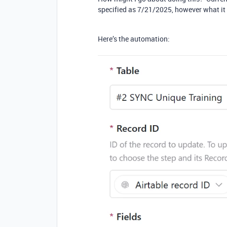
specified as 7/21/2025, however what it
Here’s the automation: