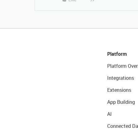
Platform
Platform Over
Integrations
Extensions
App Building
AI
Connected Da