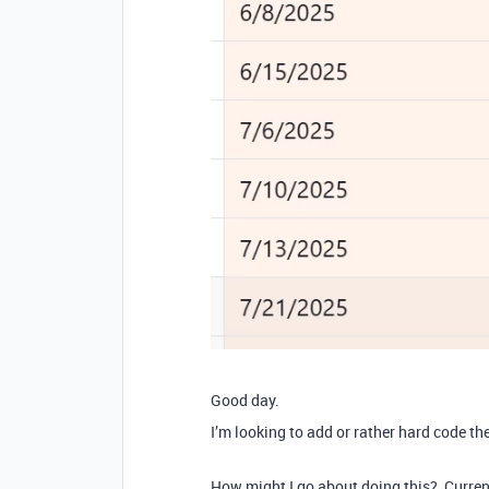
Good day.
I’m looking to add or rather hard code t
How might I go about doing this? Currently