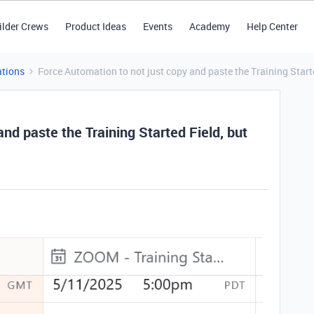
ilder Crews
Product Ideas
Events
Academy
Help Center
tions
Force Automation to not just copy and paste the Training Start
nd paste the Training Started Field, but