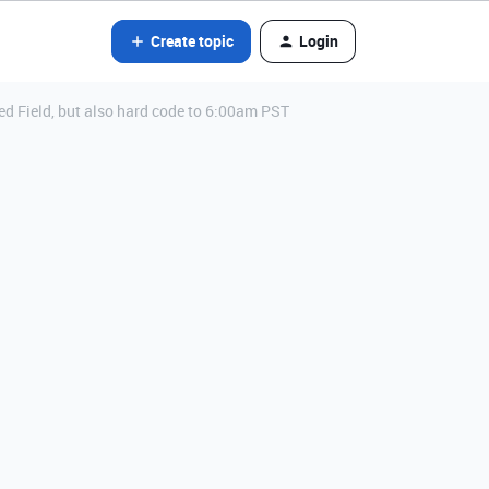
Create topic
Login
ed Field, but also hard code to 6:00am PST