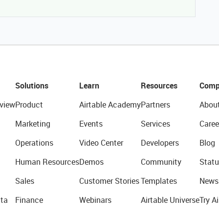
Solutions
Learn
Resources
Comp
view
Product
Airtable Academy
Partners
Abou
Marketing
Events
Services
Caree
Operations
Video Center
Developers
Blog
Human Resources
Demos
Community
Statu
Sales
Customer Stories
Templates
News
ta
Finance
Webinars
Airtable Universe
Try Ai