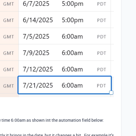
he time 6:00am as shown int the automation field below:
 it brings in the date, but it changes a bit. For example it’s