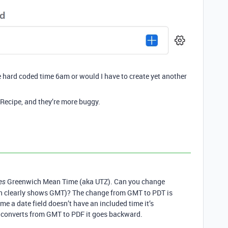
 hard coded time 6am or would I have to create yet another
 Recipe, and they’re more buggy.
Greenwich Mean Time (aka UTZ). Can you change
es
ich clearly shows GMT)? The change from GMT to PDT is
me a date field doesn’t have an included time it’s
 converts from GMT to PDF it goes backward.