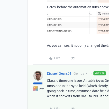
Heres’ before the automation runs above
As you can see, it not only changed the d
Like
DisraeliGears01
Genius
ANSWER
Classic timezone issue, Airtable
Gr
loves
timezone in the sync field (which clear
+22
going back in time, anytime a date field
when it converts from GMT to PDF it go
Like