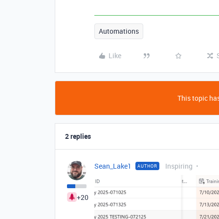
Automations
Like
This topic has
2 replies
Sean_Lake1
Inspiring
AUTHOR
+20