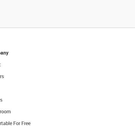
any
t
rs
s
room
rtable For Free