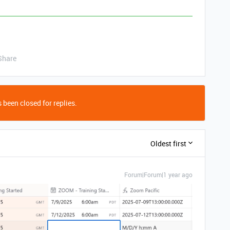
Share
 been closed for replies.
Oldest first
Forum|Forum|1 year ago