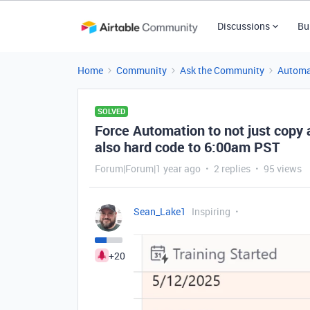
Discussions
Bu
Home
Community
Ask the Community
Automa
SOLVED
Force Automation to not just copy a
also hard code to 6:00am PST
Forum|Forum|1 year ago
2 replies
95 views
Sean_Lake1
Inspiring
+20