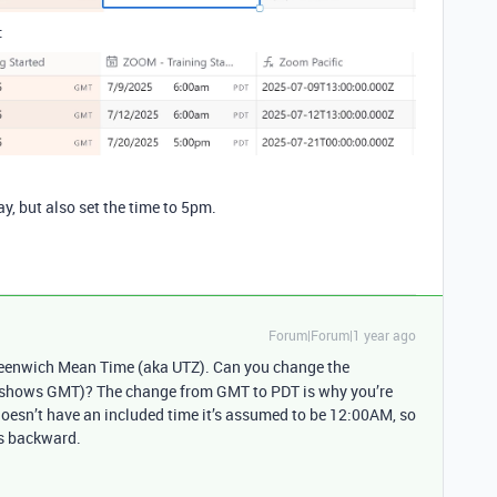
:
ay, but also set the time to 5pm.
Forum|Forum|1 year ago
eenwich Mean Time (aka UTZ). Can you change the
ly shows GMT)? The change from GMT to PDT is why you’re
 doesn’t have an included time it’s assumed to be 12:00AM, so
es backward.