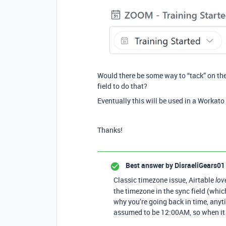
Would there be some way to “tack” on the
field to do that?
Eventually this will be used in a Workato
Thanks!
Best answer by
DisraeliGears01
Classic timezone issue, Airtable
lov
the timezone in the sync field (wh
why you’re going back in time, anyti
assumed to be 12:00AM, so when it