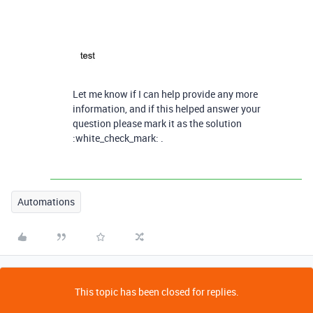
Let me know if I can help provide any more
information, and if this helped answer your
question please mark it as the solution
:white_check_mark: .
Automations
This topic has been closed for replies.