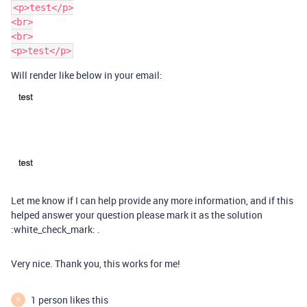
<p>test</p>

<br>

<br>

Will render like below in your email:
Let me know if I can help provide any more information, and if this
helped answer your question please mark it as the solution
:white_check_mark: .
Very nice. Thank you, this works for me!
1 person likes this
R