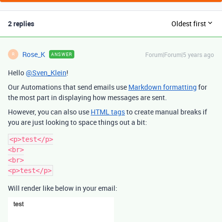
2 replies
Oldest first
Rose_K
Forum|Forum|5 years ago
ANSWER
R
Hello
@Sven_Klein
!
Our Automations that send emails use
Markdown formatting
for
the most part in displaying how messages are sent.
However, you can also use
HTML tags
to create manual breaks if
you are just looking to space things out a bit:
<p>test</p>

<br>

<br>

Will render like below in your email: