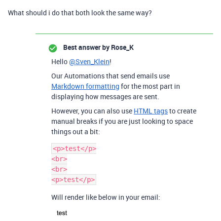
What should i do that both look the same way?
Best answer by
Rose_K
Hello
@Sven_Klein
!
Our Automations that send emails use
Markdown formatting
for the most part in
displaying how messages are sent.
However, you can also use
HTML tags
to create
manual breaks if you are just looking to space
things out a bit:
<p>test</p>

<br>

<br>

Will render like below in your email: