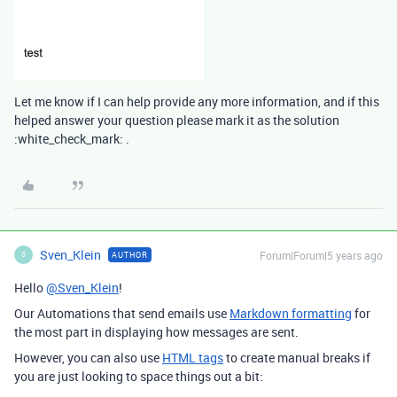
Let me know if I can help provide any more information, and if this
helped answer your question please mark it as the solution
:white_check_mark: .
Sven_Klein
Forum|Forum|5 years ago
AUTHOR
S
Hello
@Sven_Klein
!
Our Automations that send emails use
Markdown formatting
for
the most part in displaying how messages are sent.
However, you can also use
HTML tags
to create manual breaks if
you are just looking to space things out a bit: