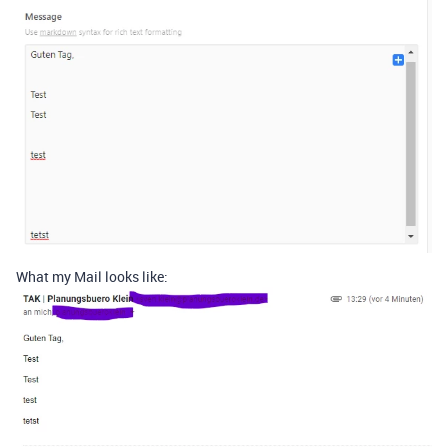
What my Mail looks like: