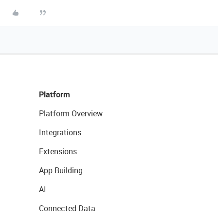
Platform
Platform Overview
Integrations
Extensions
App Building
AI
Connected Data