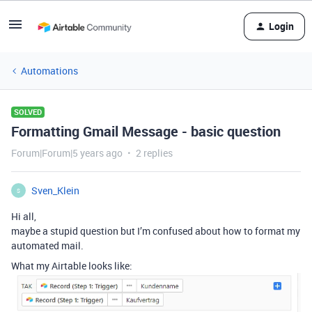
Login
Automations
SOLVED
Formatting Gmail Message - basic question
Forum|Forum|5 years ago
2 replies
Sven_Klein
S
Hi all,
maybe a stupid question but I’m confused about how to format my
automated mail.
What my Airtable looks like: