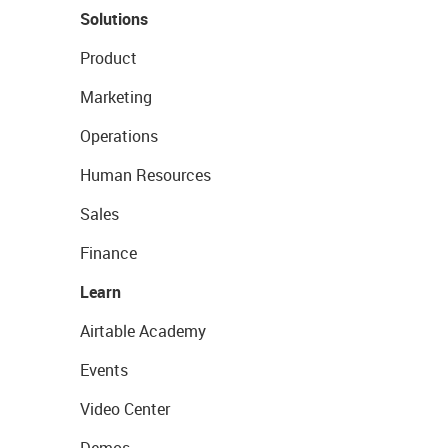
Solutions
Product
Marketing
Operations
Human Resources
Sales
Finance
Learn
Airtable Academy
Events
Video Center
Demos