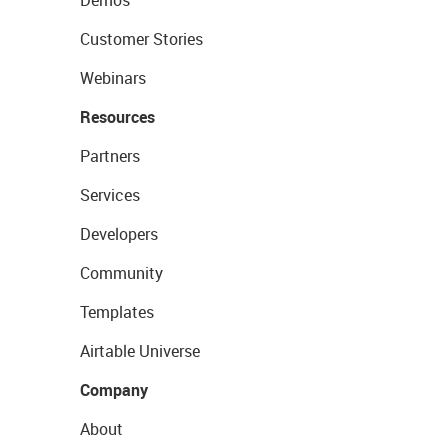
Customer Stories
Webinars
Resources
Partners
Services
Developers
Community
Templates
Airtable Universe
Company
About