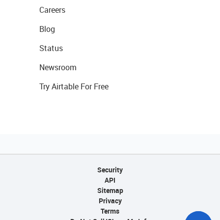
Careers
Blog
Status
Newsroom
Try Airtable For Free
Security
API
Sitemap
Privacy
Terms