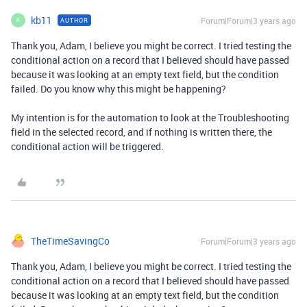
kb11
Forum|Forum|3 years ago
AUTHOR
K
Thank you, Adam, I believe you might be correct. I tried testing the
conditional action on a record that I believed should have passed
because it was looking at an empty text field, but the condition
failed. Do you know why this might be happening?
My intention is for the automation to look at the Troubleshooting
field in the selected record, and if nothing is written there, the
conditional action will be triggered.
TheTimeSavingCo
Forum|Forum|3 years ago
Thank you, Adam, I believe you might be correct. I tried testing the
conditional action on a record that I believed should have passed
because it was looking at an empty text field, but the condition