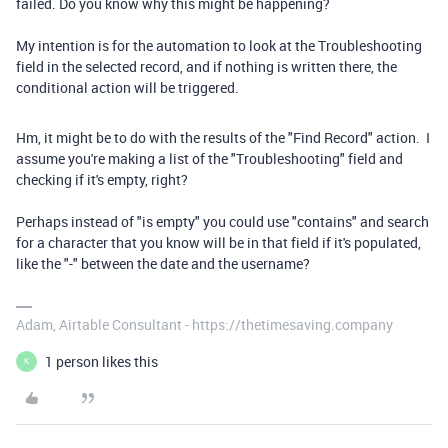
failed. Do you know why this might be happening?
My intention is for the automation to look at the Troubleshooting
field in the selected record, and if nothing is written there, the
conditional action will be triggered.
Hm, it might be to do with the results of the "Find Record" action. I
assume you're making a list of the "Troubleshooting" field and
checking if it's empty, right?
Perhaps instead of "is empty" you could use "contains" and search
for a character that you know will be in that field if it's populated,
like the "-" between the date and the username?
Adam, Airtable Consultant - https://thetimesaving.company
1 person likes this
K