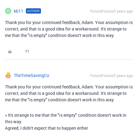
kb11
Forum|Forum|3 years ago
AUTHOR
K
Thank you for your continued feedback, Adam. Your assumption is
correct, and that is a good idea for a workaround. It's strange to
me that the "is empty" condition doesn't work in this way.
TheTimeSavingCo
Forum|Forum|3 years ago
Thank you for your continued feedback, Adam. Your assumption is
correct, and that is a good idea for a workaround. It's strange to
me that the "is empty" condition doesn't work in this way.
> It's strange to me that the "is empty" condition doesn't work in
this way.
Agreed, I didn't expect that to happen either