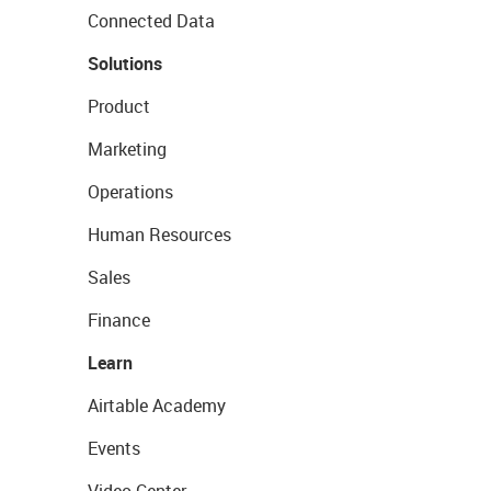
Connected Data
Solutions
Product
Marketing
Operations
Human Resources
Sales
Finance
Learn
Airtable Academy
Events
Video Center