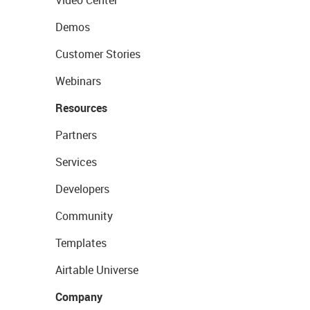
Demos
Customer Stories
Webinars
Resources
Partners
Services
Developers
Community
Templates
Airtable Universe
Company