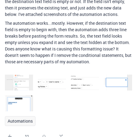
the destination text field is empty or not. If the field isn't empty,
then it preserves the existing text, and just adds the new data
below. I've attached screenshots of the automation actions.
The automation works...mostly. However, if the destination text
field is empty to begin with, then the automation adds three line
breaks before pasting the form results. So, the text field looks
empty unless you expand it and see the text hidden at the bottom.
Does anyone know what is causing this formatting issue? It
doesn't seem to happen if I remove the conditional statements, but
those are necessary parts of my automation.
Automations