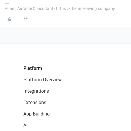
Adam, Airtable Consultant - https://thetimesaving.company
Platform
Platform Overview
Integrations
Extensions
App Building
AI