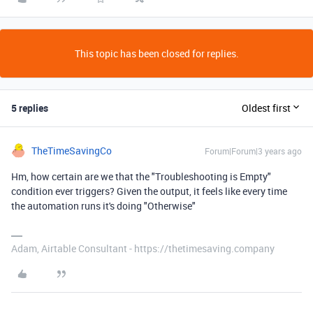
This topic has been closed for replies.
5 replies
Oldest first
TheTimeSavingCo
Forum|Forum|3 years ago
Hm, how certain are we that the "Troubleshooting is Empty"
condition ever triggers? Given the output, it feels like every time
the automation runs it's doing "Otherwise"
Adam, Airtable Consultant - https://thetimesaving.company