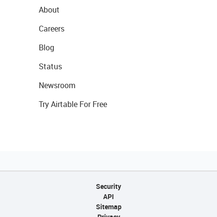
About
Careers
Blog
Status
Newsroom
Try Airtable For Free
Security
API
Sitemap
Privacy