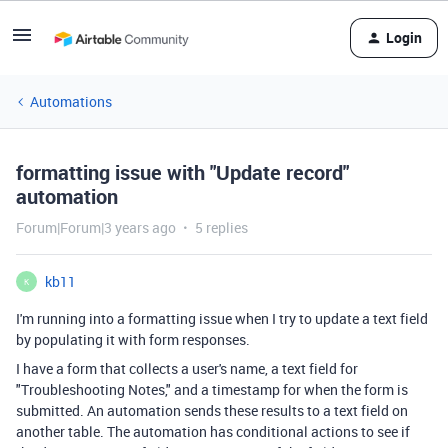
Login
Automations
formatting issue with "Update record"
automation
Forum|Forum|3 years ago
5 replies
kb11
K
I'm running into a formatting issue when I try to update a text field
by populating it with form responses.
I have a form that collects a user's name, a text field for
"Troubleshooting Notes," and a timestamp for when the form is
submitted. An automation sends these results to a text field on
another table. The automation has conditional actions to see if