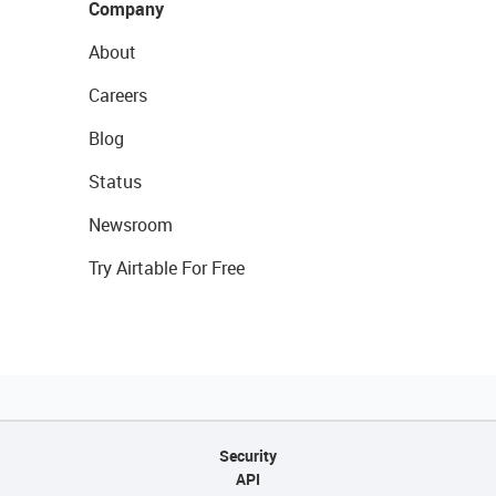
Company
About
Careers
Blog
Status
Newsroom
Try Airtable For Free
Security
API