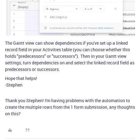
The Gantt view can show dependencies if you've set up a linked
record field in your Activities table (you can choose whether this
holds "predecessors" or "successors"). Then in your Gantt view
settings, turn dependencies on and select the linked record field as
predecessors or successors.
Hope that helps!
-Stephen
Thank you Stephen! I'm having problems with the automation to
create the multiple rows from the 1 form submission, any thoughts
on this?