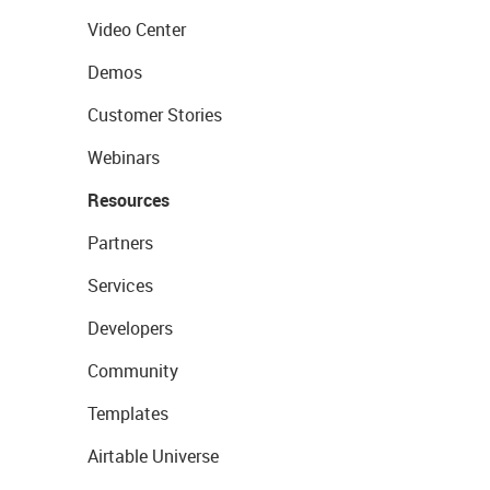
Video Center
Demos
Customer Stories
Webinars
Resources
Partners
Services
Developers
Community
Templates
Airtable Universe