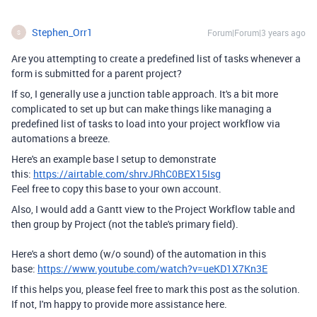
Stephen_Orr1
Forum|Forum|3 years ago
S
Are you attempting to create a predefined list of tasks whenever a
form is submitted for a parent project?
If so, I generally use a junction table approach. It's a bit more
complicated to set up but can make things like managing a
predefined list of tasks to load into your project workflow via
automations a breeze.
Here's an example base I setup to demonstrate
this:
https://airtable.com/shrvJRhC0BEX15Isg
Feel free to copy this base to your own account.
Also, I would add a Gantt view to the Project Workflow table and
then group by Project (not the table's primary field).
Here's a short demo (w/o sound) of the automation in this
base:
https://www.youtube.com/watch?v=ueKD1X7Kn3E
If this helps you, please feel free to mark this post as the solution.
If not, I'm happy to provide more assistance here.