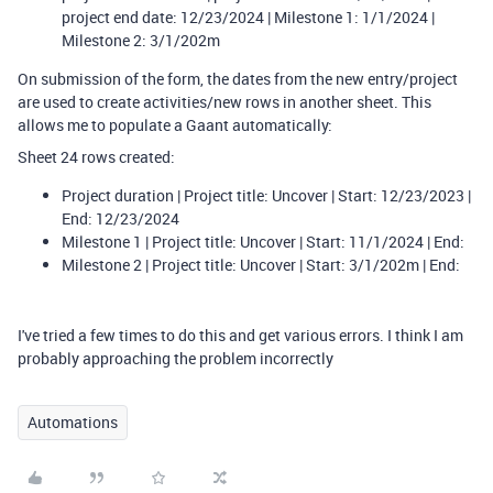
project end date: 12/23/2024 | Milestone 1: 1/1/2024 |
Milestone 2: 3/1/202m
On submission of the form, the dates from the new entry/project
are used to create activities/new rows in another sheet. This
allows me to populate a Gaant automatically:
Sheet 24 rows created:
Project duration | Project title: Uncover | Start: 12/23/2023 |
End: 12/23/2024
Milestone 1 | Project title: Uncover | Start: 11/1/2024 | End:
Milestone 2 | Project title: Uncover | Start: 3/1/202m | End:
I've tried a few times to do this and get various errors. I think I am
probably approaching the problem incorrectly
Automations