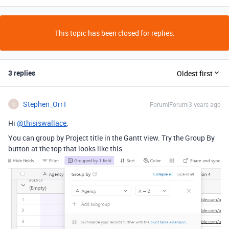
This topic has been closed for replies.
3 replies
Oldest first
Stephen_Orr1
Forum|Forum|3 years ago
S
Hi
@thisiswallace
,
You can group by Project title in the Gantt view. Try the Group By
button at the top that looks like this: