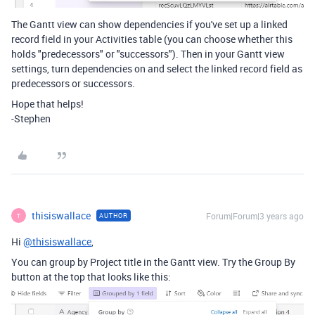
The Gantt view can show dependencies if you've set up a linked
record field in your Activities table (you can choose whether this
holds "predecessors" or "successors"). Then in your Gantt view
settings, turn dependencies on and select the linked record field as
predecessors or successors.
Hope that helps!
-Stephen
thisiswallace
Forum|Forum|3 years ago
AUTHOR
T
Hi
@thisiswallace
,
You can group by Project title in the Gantt view. Try the Group By
button at the top that looks like this: