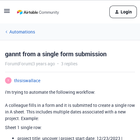
Login
Automations
gannt from a single form submission
Forum|Forum|3 years ago
3 replies
thisiswallace
T
i'm trying to automate the following workflow:
A colleague fills in a form and it is submitted to create a single row
in A sheet. This includes multiple dates associated with a new
project. Example:
Sheet 1 single row:
project title: uncover | project start date: 12/23/2023 |