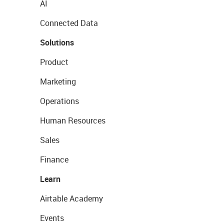
AI
Connected Data
Solutions
Product
Marketing
Operations
Human Resources
Sales
Finance
Learn
Airtable Academy
Events