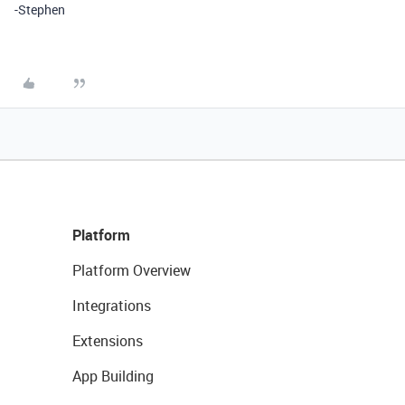
-Stephen
Platform
Platform Overview
Integrations
Extensions
App Building