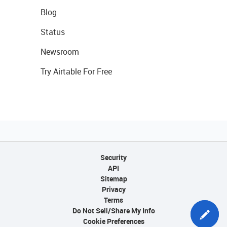
Blog
Status
Newsroom
Try Airtable For Free
Security
API
Sitemap
Privacy
Terms
Do Not Sell/Share My Info
Cookie Preferences