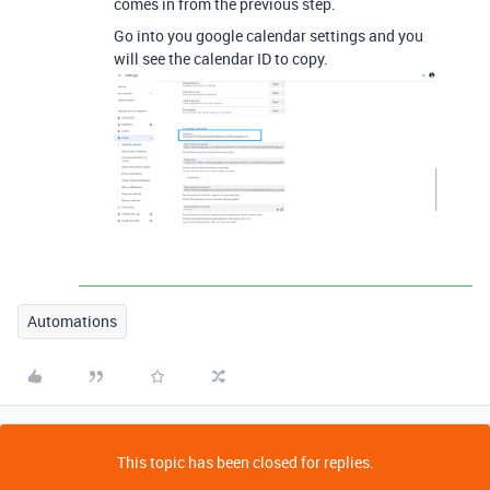
comes in from the previous step.
Go into you google calendar settings and you
will see the calendar ID to copy.
Automations
This topic has been closed for replies.