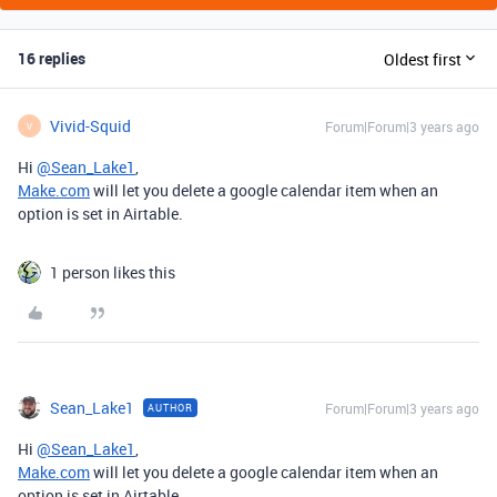
16 replies
Oldest first
Vivid-Squid
Forum|Forum|3 years ago
V
Hi
@Sean_Lake1
,
Make.com
will let you delete a google calendar item when an
option is set in Airtable.
1 person likes this
Sean_Lake1
Forum|Forum|3 years ago
AUTHOR
Hi
@Sean_Lake1
,
Make.com
will let you delete a google calendar item when an
option is set in Airtable.