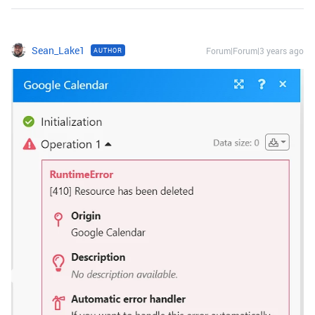
Sean_Lake1
Forum|Forum|3 years ago
AUTHOR