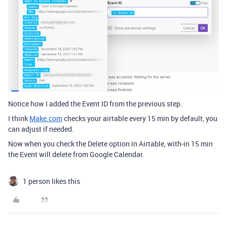
Notice how I added the Event ID from the previous step.
I think
Make.com
checks your airtable every 15 min by default, you
can adjust if needed.
Now when you check the Delete option in Airtable, with-in 15 min
the Event will delete from Google Calendar.
1 person likes this