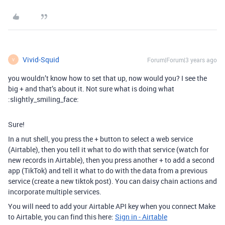
Vivid-Squid
Forum|Forum|3 years ago
V
you wouldn’t know how to set that up, now would you? I see the
big + and that’s about it. Not sure what is doing what
:slightly_smiling_face:
Sure!
In a nut shell, you press the + button to select a web service
(Airtable), then you tell it what to do with that service (watch for
new records in Airtable), then you press another + to add a second
app (TikTok) and tell it what to do with the data from a previous
service (create a new tiktok post). You can daisy chain actions and
incorporate multiple services.
You will need to add your Airtable API key when you connect Make
to Airtable, you can find this here:
Sign in - Airtable