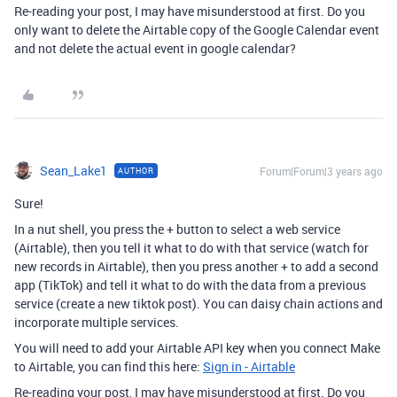
Re-reading your post, I may have misunderstood at first. Do you
only want to delete the Airtable copy of the Google Calendar event
and not delete the actual event in google calendar?
Sean_Lake1
Forum|Forum|3 years ago
AUTHOR
Sure!
In a nut shell, you press the + button to select a web service
(Airtable), then you tell it what to do with that service (watch for
new records in Airtable), then you press another + to add a second
app (TikTok) and tell it what to do with the data from a previous
service (create a new tiktok post). You can daisy chain actions and
incorporate multiple services.
You will need to add your Airtable API key when you connect Make
to Airtable, you can find this here:
Sign in - Airtable
Re-reading your post, I may have misunderstood at first. Do you