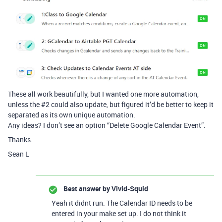
These all work beautifully, but I wanted one more automation,
unless the
#2
could also update, but figured it’d be better to keep it
separated as its own unique automation.
Any ideas? I don’t see an option “Delete Google Calendar Event”.
Thanks.
Sean L
Best answer by
Vivid-Squid
Yeah it didnt run. The Calendar ID needs to be
entered in your make set up. I do not think it