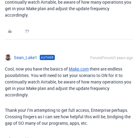
continually watch Airtable, be aware of how many operations you
get in your Make plan and adjust the update frequency
accordingly.
Sean_Lake1
Forum|Forum|3 years ago
AUTHOR
Cool, now you have the basics of
Make.com
there are endless
possibilities. You will need to set your scenario to ON for it to
continually watch Airtable, be aware of how many operations you
get in your Make plan and adjust the update frequency
accordingly.
Thank you! I’m attempting to get full access, Enterprise perhaps.
Crossing fingers as I can see how helpful this will be, bridging the
gap of SO many of our programs, apps, etc.