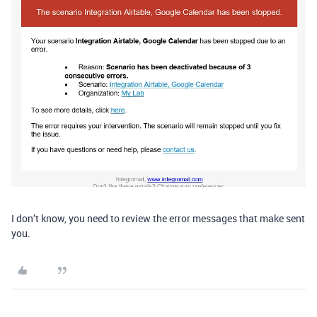
I don’t know, you need to review the error messages that make sent
you.