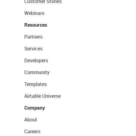
Customer Stories
Webinars
Resources
Partners
Services
Developers
Community
Templates
Airtable Universe
Company
About
Careers