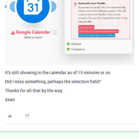
It’s still showing in the calendar as of 15 minutes or so.
Did I miss something, perhaps the selection field?
Thanks for all that by the way.
Sean