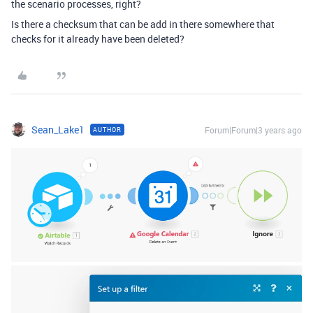
the scenario processes, right?
Is there a checksum that can be add in there somewhere that
checks for it already have been deleted?
Sean_Lake1
Forum|Forum|3 years ago
AUTHOR