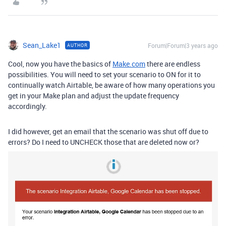
Sean_Lake1
Forum|Forum|3 years ago
AUTHOR
Cool, now you have the basics of
Make.com
there are endless
possibilities. You will need to set your scenario to ON for it to
continually watch Airtable, be aware of how many operations you
get in your Make plan and adjust the update frequency
accordingly.
I did however, get an email that the scenario was shut off due to
errors? Do I need to UNCHECK those that are deleted now or?