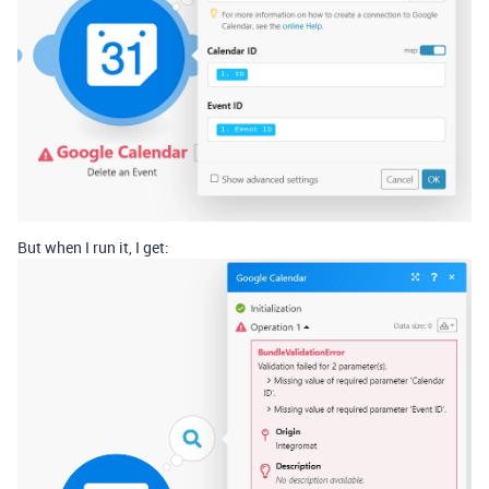
But when I run it, I get: