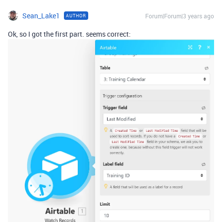
Sean_Lake1
Forum|Forum|3 years ago
AUTHOR
Ok, so I got the first part. seems correct: