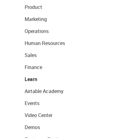
Product
Marketing
Operations
Human Resources
Sales
Finance
Learn
Airtable Academy
Events
Video Center
Demos