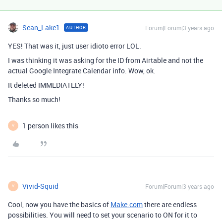
Sean_Lake1
Forum|Forum|3 years ago
AUTHOR
YES! That was it, just user idioto error LOL.
I was thinking it was asking for the ID from Airtable and not the
actual Google Integrate Calendar info. Wow, ok.
It deleted IMMEDIATELY!
Thanks so much!
1 person likes this
V
Vivid-Squid
Forum|Forum|3 years ago
V
Cool, now you have the basics of
Make.com
there are endless
possibilities. You will need to set your scenario to ON for it to