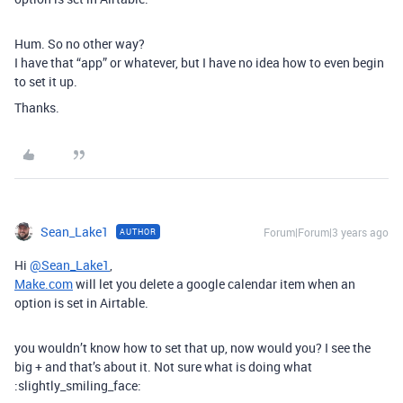
Hum. So no other way?
I have that “app” or whatever, but I have no idea how to even begin
to set it up.
Thanks.
Sean_Lake1
Forum|Forum|3 years ago
AUTHOR
Hi
@Sean_Lake1
,
Make.com
will let you delete a google calendar item when an
option is set in Airtable.
you wouldn’t know how to set that up, now would you? I see the
big + and that’s about it. Not sure what is doing what
:slightly_smiling_face: