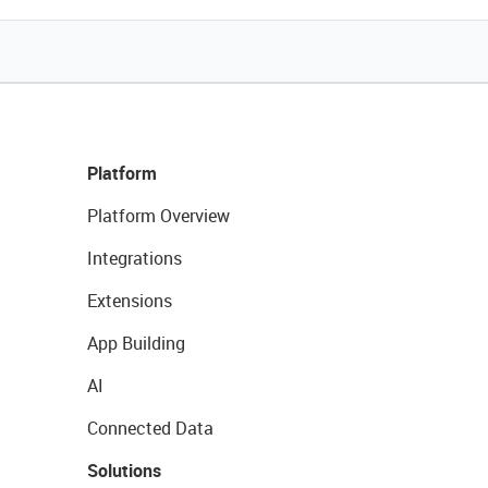
Platform
Platform Overview
Integrations
Extensions
App Building
AI
Connected Data
Solutions