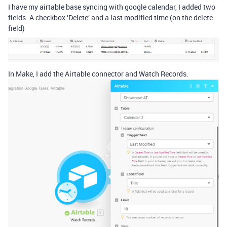
I have my airtable base syncing with google calendar, I added two
fields. A checkbox ‘Delete’ and a last modified time (on the delete
field)
In Make, I add the Airtable connector and Watch Records.