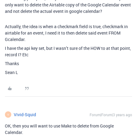
only want to delete the Airtable copy of the Google Calendar event
and not delete the actual event in google calendar?
Actually, the idea is when a checkmark field is true, checkmark in
airtable for an event, I need it to then delete said event FROM
Gcalendar.
I have the api key set, but I wasn’t sure of the HOW to at that point,
record I? Etc
Thanks
Sean L
Vivid-Squid
Forum|Forum|3 years ago
V
OK, then you will want to use Make to delete from Google
Calendar.