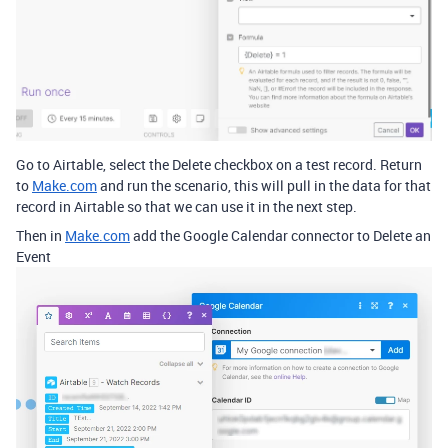
Go to Airtable, select the Delete checkbox on a test record. Return
to
Make.com
and run the scenario, this will pull in the data for that
record in Airtable so that we can use it in the next step.
Then in
Make.com
add the Google Calendar connector to Delete an
Event