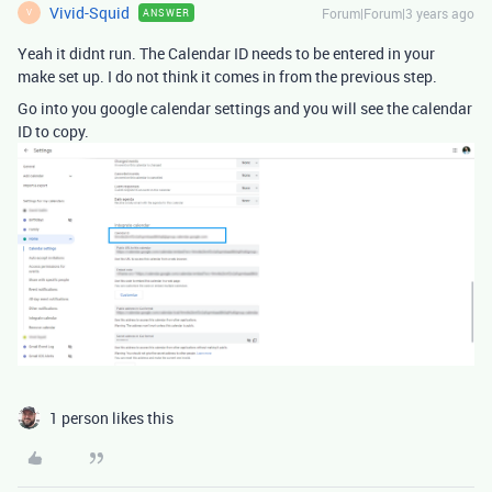
Vivid-Squid
Forum|Forum|3 years ago
ANSWER
V
Yeah it didnt run. The Calendar ID needs to be entered in your
make set up. I do not think it comes in from the previous step.
Go into you google calendar settings and you will see the calendar
ID to copy.
1 person likes this