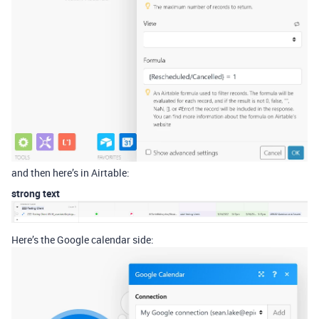
and then here’s in Airtable:
strong text
Here’s the Google calendar side: