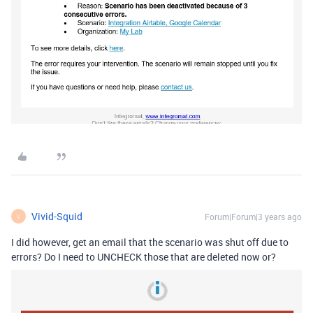
Vivid-Squid
Forum|Forum|3 years ago
V
I did however, get an email that the scenario was shut off due to
errors? Do I need to UNCHECK those that are deleted now or?