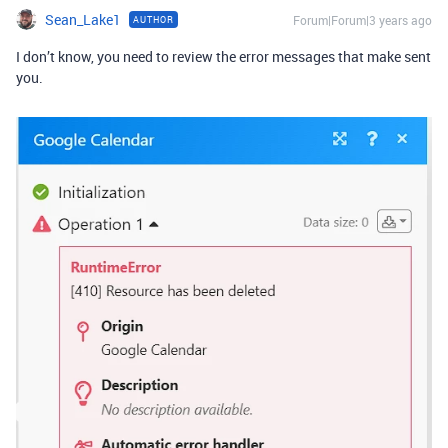
Sean_Lake1
Forum|Forum|3 years ago
AUTHOR
I don’t know, you need to review the error messages that make sent
you.