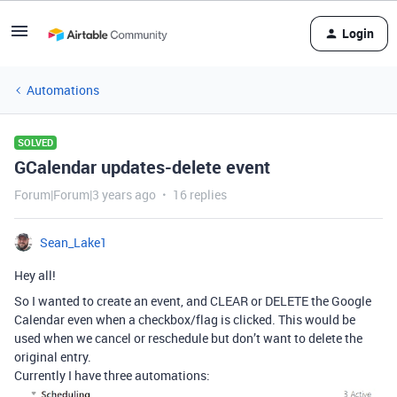
Login
Automations
SOLVED
GCalendar updates-delete event
Forum|Forum|3 years ago
16 replies
Sean_Lake1
Hey all!
So I wanted to create an event, and CLEAR or DELETE the Google
Calendar even when a checkbox/flag is clicked. This would be
used when we cancel or reschedule but don’t want to delete the
original entry.
Currently I have three automations: