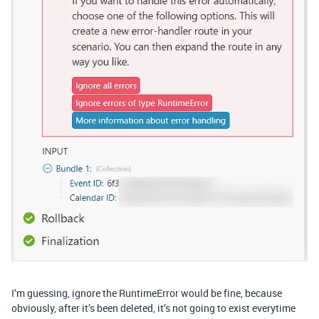
I’m guessing, ignore the RuntimeError would be fine, because
obviously, after it’s been deleted, it’s not going to exist everytime