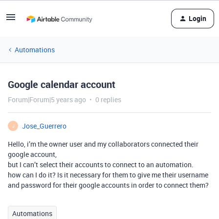
Login
Automations
Google calendar account
Forum|Forum|5 years ago
0 replies
Jose_Guerrero
J
Hello, i’m the owner user and my collaborators connected their
google account,
but I can’t select their accounts to connect to an automation.
how can I do it? Is it necessary for them to give me their username
and password for their google accounts in order to connect them?
Automations