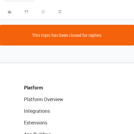
This topic has been closed for replies.
Platform
Platform Overview
Integrations
Extensions