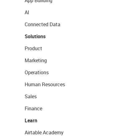
App Building
AI
Connected Data
Solutions
Product
Marketing
Operations
Human Resources
Sales
Finance
Learn
Airtable Academy