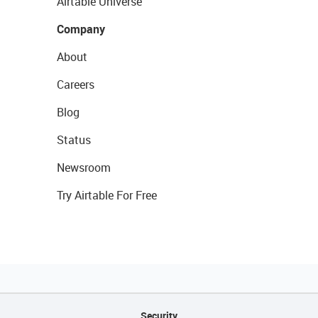
Airtable Universe
Company
About
Careers
Blog
Status
Newsroom
Try Airtable For Free
Security