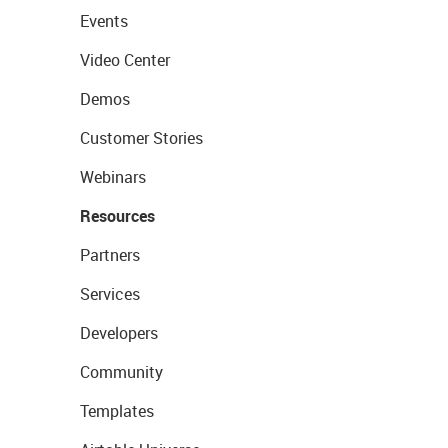
Events
Video Center
Demos
Customer Stories
Webinars
Resources
Partners
Services
Developers
Community
Templates