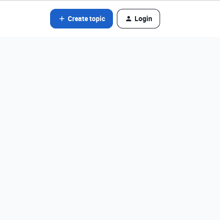
Create topic
Login