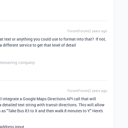
Forum|Forum|2 years ago
t text or anything you could use to format into that? If not,
 different service to get that level of detail
etimesaving.company
Forum|Forum|2 years ago
 integrate a Google Maps Directions API call that will
detailed text string with transit directions. This will allow
h as "Take Bus 83 to X and then walk 8 minutes to Y." Here's
 address input.