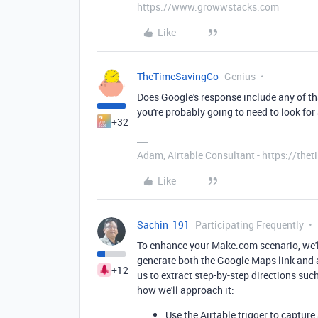
https://www.growwstacks.com
Like
TheTimeSavingCo
Genius
Does Google's response include any of tha
you're probably going to need to look for a
+32
Adam, Airtable Consultant - https://th
Like
Sachin_191
Participating Frequently
To enhance your Make.com scenario, we'll
generate both the Google Maps link and a 
+12
us to extract step-by-step directions suc
how we'll approach it:
Use the Airtable trigger to capture