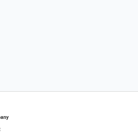
any
t