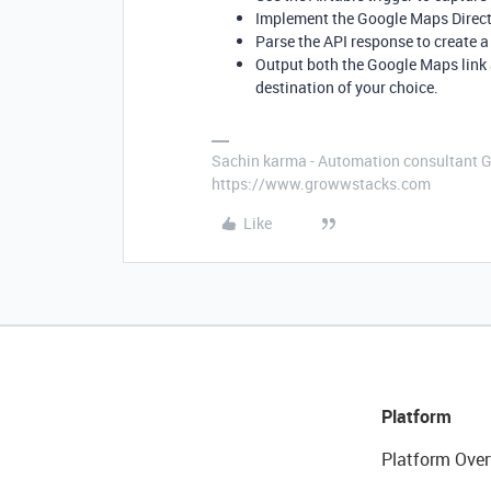
Implement the Google Maps Directio
Parse the API response to create 
Output both the Google Maps link 
destination of your choice.
Sachin karma - Automation consultant 
https://www.growwstacks.com
Like
Platform
Platform Over