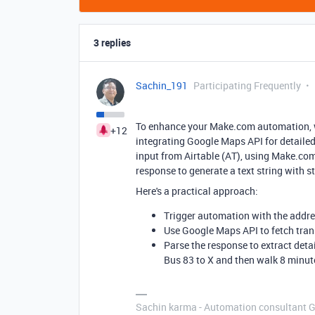
3 replies
Sachin_191
Participating Frequently
To enhance your Make.com automation, we
+12
integrating Google Maps API for detailed
input from Airtable (AT), using Make.com
response to generate a text string with s
Here's a practical approach:
Trigger automation with the addre
Use Google Maps API to fetch tran
Parse the response to extract deta
Bus 83 to X and then walk 8 minute
Sachin karma - Automation consultant 