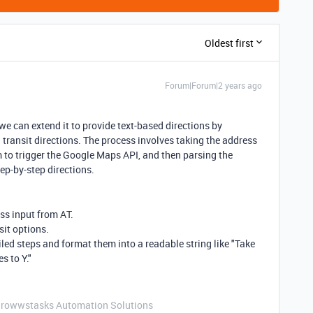
Oldest first
Forum|Forum|2 years ago
 can extend it to provide text-based directions by
 transit directions. The process involves taking the address
 to trigger the Google Maps API, and then parsing the
tep-by-step directions.
ss input from AT.
sit options.
iled steps and format them into a readable string like "Take
s to Y."
Growwstasks Automation Solutions