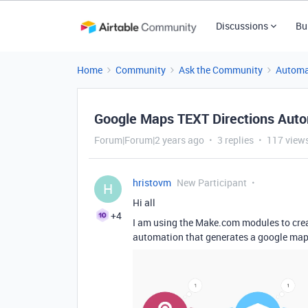
Discussions
Bu
Home
Community
Ask the Community
Automa
Google Maps TEXT Directions Aut
Forum|Forum|2 years ago
3 replies
117 view
hristovm
New Participant
H
Hi all
+4
I am using the Make.com modules to crea
automation that generates a google maps l