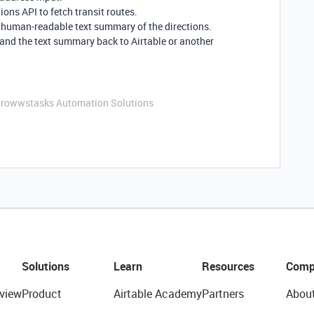
ns API to fetch transit routes.
a human-readable text summary of the directions.
and the text summary back to Airtable or another
Growwstasks Automation Solutions
Solutions
Learn
Resources
Comp
view
Product
Airtable Academy
Partners
Abou