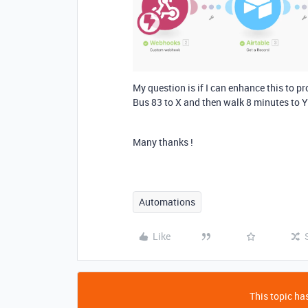
My question is if I can enhance this to pro
Bus 83 to X and then walk 8 minutes to Y
Many thanks !
Automations
Like
This topic has