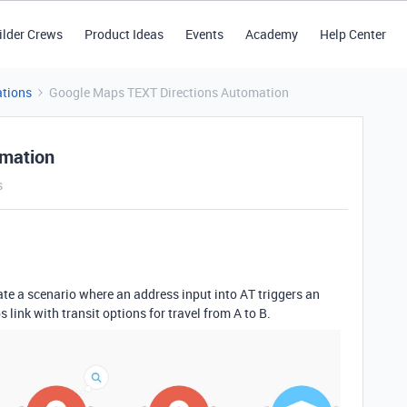
ilder Crews
Product Ideas
Events
Academy
Help Center
tions
Google Maps TEXT Directions Automation
omation
s
te a scenario where an address input into AT triggers an
ink with transit options for travel from A to B.