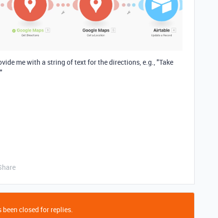
vide me with a string of text for the directions, e.g., "Take
"
Share
 been closed for replies.