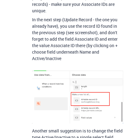
records) - make sure your Associate IDs are
unique.
In the next step (Update Record - the one you
already have), you use the record ID found in
the previous step (see screenshot), and don't
forget to add the field Associate ID and enter
the value Associate ID there (by clicking on +
choose field underneath Name and
Active/Inactive
Another small suggestion is to change the field
type Active/Inactive to a single select field