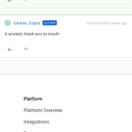
Gaurav_Gupta
Forum|Forum|3 years ago
AUTHOR
G
It worked, thank you so much!
Platform
Platform Overview
Integrations