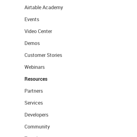
Airtable Academy
Events
Video Center
Demos
Customer Stories
Webinars
Resources
Partners
Services
Developers
Community