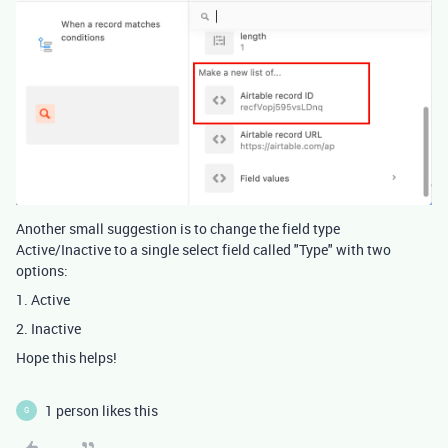
Another small suggestion is to change the field type
Active/Inactive to a single select field called "Type" with two
options:
1. Active
2. Inactive
Hope this helps!
1 person likes this
G