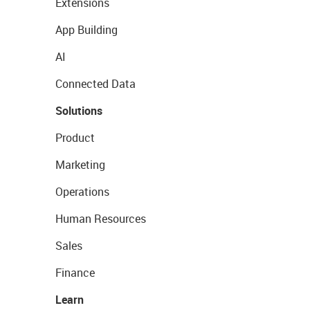
Extensions
App Building
AI
Connected Data
Solutions
Product
Marketing
Operations
Human Resources
Sales
Finance
Learn