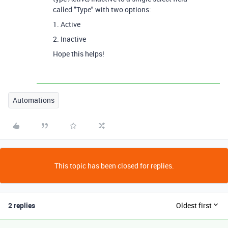
called "Type" with two options:
1. Active
2. Inactive
Hope this helps!
Automations
This topic has been closed for replies.
2 replies
Oldest first