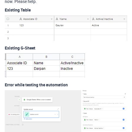
now. Please help.
Existing Table
Existing G-Sheet
Error while testing the automation