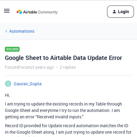
Login
Automations
SOLVED
Google Sheet to Airtable Data Update Error
Forum|Forum|3 years ago
2 replies
Gaurav_Gupta
G
Hi,
I am trying to update the existing records in my Table through
Google Sheet and everytime I try to run the automation. I am
getting an error “Received invalid inputs.”
Record ID provided for Update record automation matches the ID
in the Google Sheet along, I am just trying to update one record for