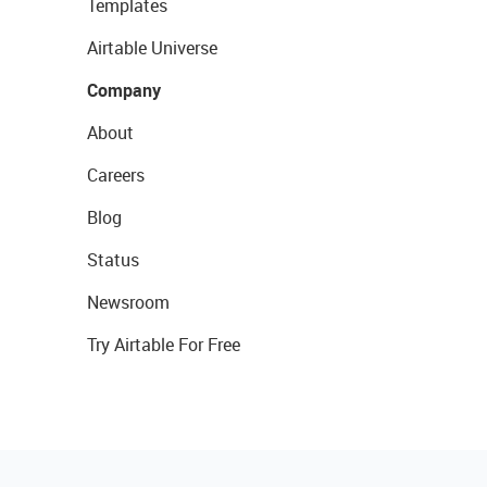
Templates
Airtable Universe
Company
About
Careers
Blog
Status
Newsroom
Try Airtable For Free