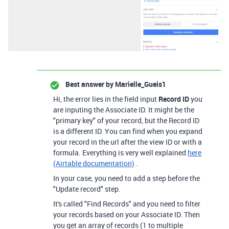
Best answer by
Marielle_Gueis1
Hi, the error lies in the field input
Record ID
you
are inputing the Associate ID. It might be the
"primary key" of your record, but the Record ID
is a different ID. You can find when you expand
your record in the url after the view ID or with a
formula. Everything is very well explained
here
(Airtable documentation)
.
In your case, you need to add a step before the
"Update record" step.
It's called "Find Records" and you need to filter
your records based on your Associate ID. Then
you get an array of records (1 to multiple