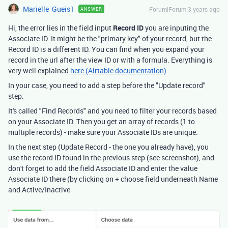
Marielle_Gueis1
Forum|Forum|3 years ago
ANSWER
Hi, the error lies in the field input
Record ID
you are inputing the
Associate ID. It might be the "primary key" of your record, but the
Record ID is a different ID. You can find when you expand your
record in the url after the view ID or with a formula. Everything is
very well explained
here (Airtable documentation)
.
In your case, you need to add a step before the "Update record"
step.
It's called "Find Records" and you need to filter your records based
on your Associate ID. Then you get an array of records (1 to
multiple records) - make sure your Associate IDs are unique.
In the next step (Update Record - the one you already have), you
use the record ID found in the previous step (see screenshot), and
don't forget to add the field Associate ID and enter the value
Associate ID there (by clicking on + choose field underneath Name
and Active/Inactive