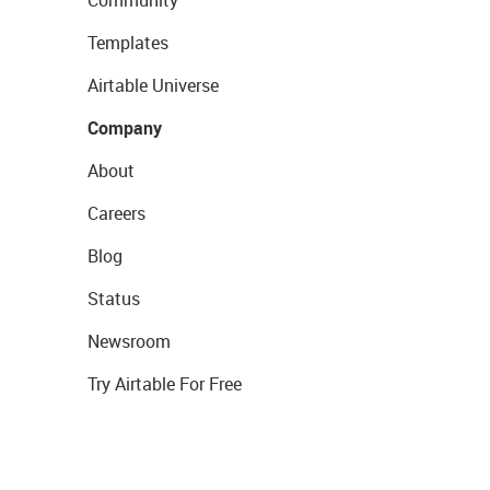
Community
Templates
Airtable Universe
Company
About
Careers
Blog
Status
Newsroom
Try Airtable For Free