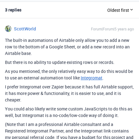
3 replies
Oldest first
ScottWorld
Forum|Forum|5 years ago
The built-in automations of Airtable only allow you to add a new
row to the bottom of a Google Sheet, or add a new record into an
Airtable base.
But there is no ability to update existing rows or records.
As you mentioned, the only relatively easy way to do this would be
to use an external automation tool like
Integromat
.
I prefer Integromat over Zapier because it has full Airtable support,
it has more power & functionality, it is easier to use, and it is
cheaper.
You could also likely write some custom JavaScripts to do this as
well, but Integromat is a no-code/low-code way of doing it.
(Note that I am a professional Airtable consultant and a
Registered Integromat Partner, and the Integromat link contains
my personal referral code. If you have a budget for this project and