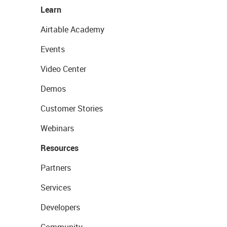
Learn
Airtable Academy
Events
Video Center
Demos
Customer Stories
Webinars
Resources
Partners
Services
Developers