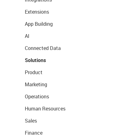
Extensions
App Building
AI
Connected Data
Solutions
Product
Marketing
Operations
Human Resources
Sales
Finance