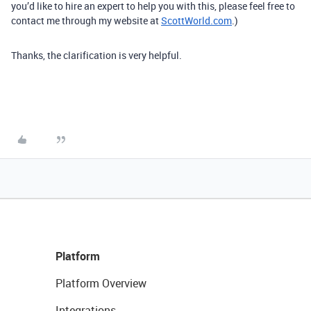
you’d like to hire an expert to help you with this, please feel free to
contact me through my website at
ScottWorld.com
.)
Thanks, the clarification is very helpful.
Platform
Platform Overview
Integrations