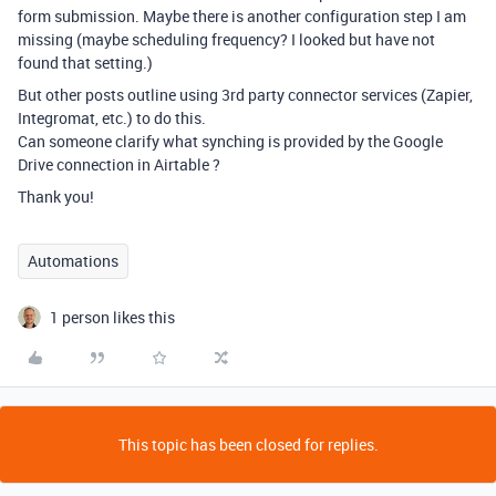
form submission. Maybe there is another configuration step I am
missing (maybe scheduling frequency? I looked but have not
found that setting.)
But other posts outline using 3rd party connector services (Zapier,
Integromat, etc.) to do this.
Can someone clarify what synching is provided by the Google
Drive connection in Airtable ?
Thank you!
Automations
1 person likes this
This topic has been closed for replies.