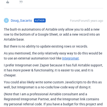
Doug_Sacarto
Forum|Forum|5 years ago
AUTHOR
D
The built-in automations of Airtable only allow you to add a new
row to the bottom of a Google Sheet, or add a new record into an
Airtable base.
But there is no ability to update existing rows or records.
As you mentioned, the only relatively easy way to do this would be
to use an external automation tool like
Integromat
.
I prefer Integromat over Zapier because it has full Airtable support,
it has more power & functionality, it is easier to use, and it is
cheaper.
You could also likely write some custom JavaScripts to do this as
well, but Integromat is a no-code/low-code way of doing it.
(Note that I am a professional Airtable consultant and a
Registered Integromat Partner, and the Integromat link contains
my personal referral code. If you have a budget for this project and