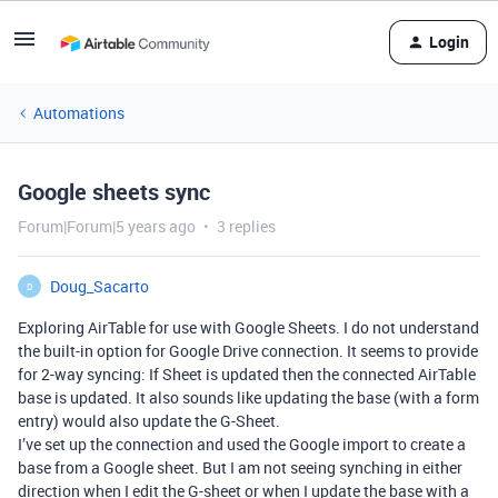
Login
Automations
Google sheets sync
Forum|Forum|5 years ago
3 replies
Doug_Sacarto
D
Exploring AirTable for use with Google Sheets. I do not understand
the built-in option for Google Drive connection. It seems to provide
for 2-way syncing: If Sheet is updated then the connected AirTable
base is updated. It also sounds like updating the base (with a form
entry) would also update the G-Sheet.
I’ve set up the connection and used the Google import to create a
base from a Google sheet. But I am not seeing synching in either
direction when I edit the G-sheet or when I update the base with a