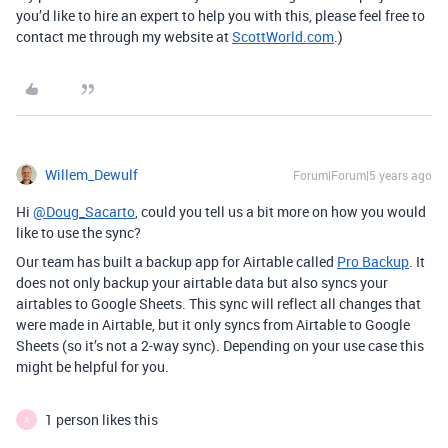
you’d like to hire an expert to help you with this, please feel free to
contact me through my website at
ScottWorld.com
.)
Willem_Dewulf
Forum|Forum|5 years ago
Hi
@Doug_Sacarto
, could you tell us a bit more on how you would
like to use the sync?
Our team has built a backup app for Airtable called
Pro Backup
. It
does not only backup your airtable data but also syncs your
airtables to Google Sheets. This sync will reflect all changes that
were made in Airtable, but it only syncs from Airtable to Google
Sheets (so it’s not a 2-way sync). Depending on your use case this
might be helpful for you.
1 person likes this
A