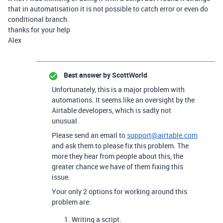
that in automatisation it is not possible to catch error or even do
conditional branch.
thanks for your help
Alex
Best answer by
ScottWorld
Unfortunately, this is a major problem with
automations. It seems like an oversight by the
Airtable developers, which is sadly not
unusual.
Please send an email to
support@airtable.com
and ask them to please fix this problem. The
more they hear from people about this, the
greater chance we have of them fixing this
issue.
Your only 2 options for working around this
problem are:
Writing a script.