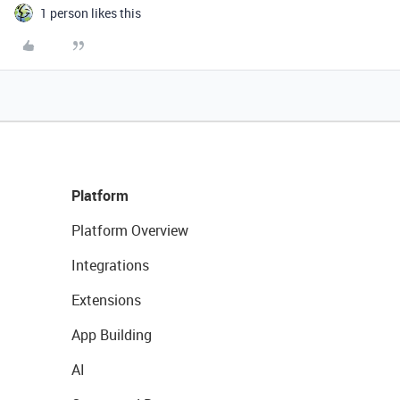
1 person likes this
Platform
Platform Overview
Integrations
Extensions
App Building
AI