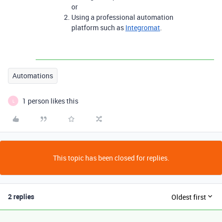
or
Using a professional automation
platform such as
Integromat
.
Automations
1 person likes this
L
This topic has been closed for replies.
2 replies
Oldest first