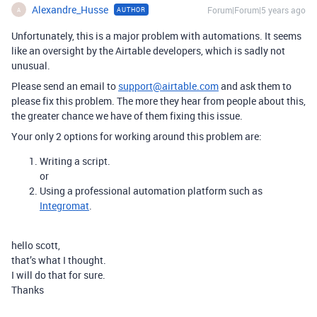
Alexandre_Husse
Forum|Forum|5 years ago
AUTHOR
A
Unfortunately, this is a major problem with automations. It seems
like an oversight by the Airtable developers, which is sadly not
unusual.
Please send an email to
support@airtable.com
and ask them to
please fix this problem. The more they hear from people about this,
the greater chance we have of them fixing this issue.
Your only 2 options for working around this problem are:
Writing a script.
or
Using a professional automation platform such as
Integromat
.
hello scott,
that’s what I thought.
I will do that for sure.
Thanks