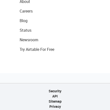
About
Careers
Blog
Status
Newsroom
Try Airtable For Free
Security
API
Sitemap
Privacy