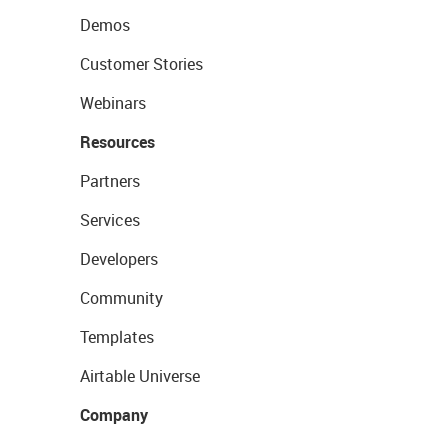
Demos
Customer Stories
Webinars
Resources
Partners
Services
Developers
Community
Templates
Airtable Universe
Company