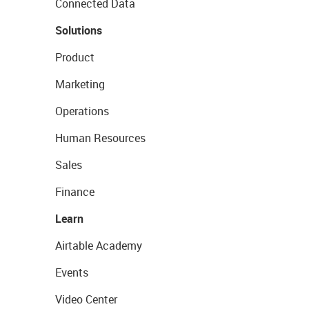
Connected Data
Solutions
Product
Marketing
Operations
Human Resources
Sales
Finance
Learn
Airtable Academy
Events
Video Center