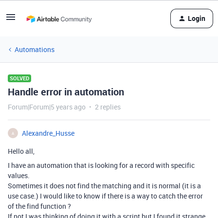
Login
Automations
SOLVED
Handle error in automation
Forum|Forum|5 years ago
2 replies
Alexandre_Husse
A
Hello all,
I have an automation that is looking for a record with specific
values.
Sometimes it does not find the matching and it is normal (it is a
use case.) I would like to know if there is a way to catch the error
of the find function ?
If not I was thinking of doing it with a script but I found it strange