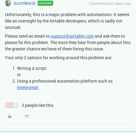
ScottWorld
Forum|Forum|5 years ago
ANSWER
Unfortunately, this is a major problem with automations. It seems
like an oversight by the Airtable developers, which is sadly not
unusual.
Please send an email to
support@airtable.com
and ask them to
please fix this problem. The more they hear from people about this,
the greater chance we have of them fixing this issue.
Your only 2 options for working around this problem are:
Writing a script.
or
Using a professional automation platform such as
Integromat
.
3 people like this
L
A
A