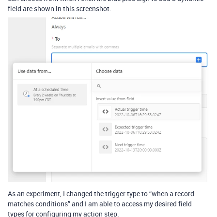
field are shown in this screenshot.
As an experiment, I changed the trigger type to “when a record
matches conditions” and I am able to access my desired field
types for configuring my action step.