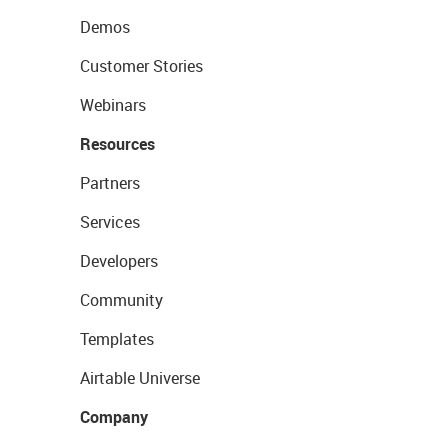
Demos
Customer Stories
Webinars
Resources
Partners
Services
Developers
Community
Templates
Airtable Universe
Company