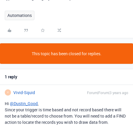
Automations
This topic has been closed for replies.
1 reply
Vivid-Squid
Forum|Forum|3 years ago
V
Hi
@Dustin_Good
,
Since your trigger is time based and not record based there will
not be a table/record to choose from. You will need to add a FIND
action to locate the records you wish to draw data from.