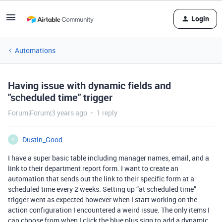
Login
Automations
Having issue with dynamic fields and
"scheduled time" trigger
Forum|Forum|3 years ago
1 reply
Dustin_Good
D
I have a super basic table including manager names, email, and a
link to their department report form. I want to create an
automation that sends out the link to their specific form at a
scheduled time every 2 weeks. Setting up “at scheduled time”
trigger went as expected however when I start working on the
action configuration I encountered a weird issue. The only items I
can choose from when I click the blue plus sign to add a dynamic