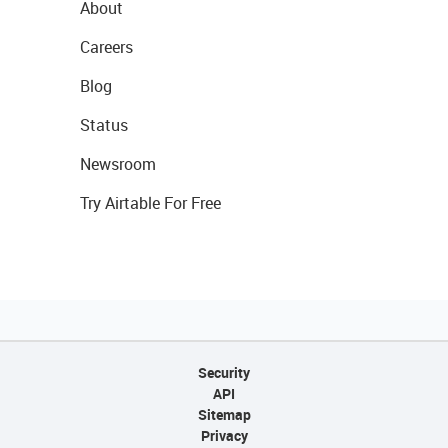
About
Careers
Blog
Status
Newsroom
Try Airtable For Free
Security
API
Sitemap
Privacy