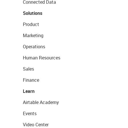
Connected Data
Solutions
Product
Marketing
Operations
Human Resources
Sales
Finance
Learn
Airtable Academy
Events
Video Center