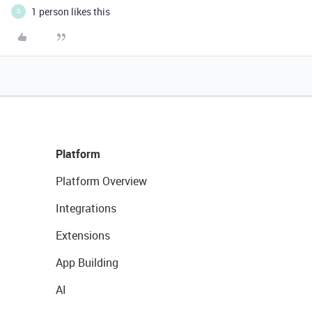
1 person likes this
D
Platform
Platform Overview
Integrations
Extensions
App Building
AI