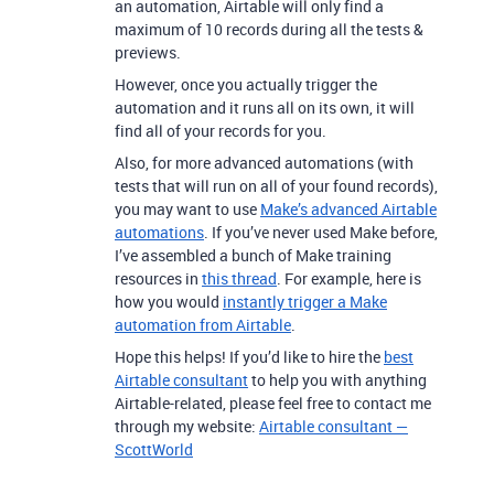
an automation, Airtable will only find a
maximum of 10 records during all the tests &
previews.
However, once you actually trigger the
automation and it runs all on its own, it will
find all of your records for you.
Also, for more advanced automations (with
tests that will run on all of your found records),
you may want to use
Make’s advanced Airtable
automations
.
If you’ve never used Make before,
I’ve assembled a bunch of Make training
resources in
this thread
. For example, here is
how you would
instantly trigger a Make
automation from Airtable
.
Hope this helps! If you’d like to hire the
best
Airtable consultant
to help you with anything
Airtable-related, please feel free to contact me
through my website:
Airtable consultant —
ScottWorld