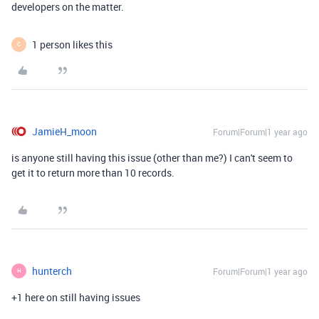
developers on the matter.
1 person likes this
C
JamieH_moon
Forum|Forum|1 year ago
is anyone still having this issue (other than me?) I can't seem to
get it to return more than 10 records.
hunterch
Forum|Forum|1 year ago
H
+1 here on still having issues