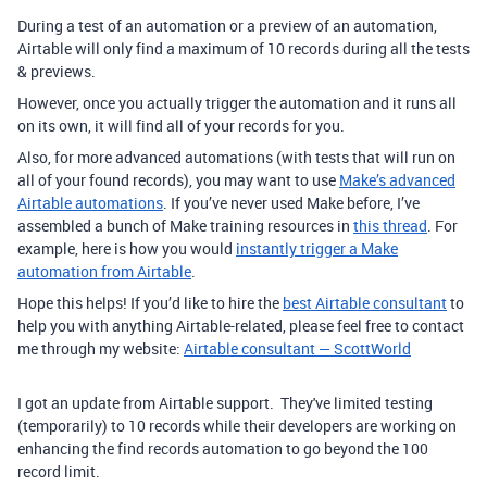
During a test of an automation or a preview of an automation,
Airtable will only find a maximum of 10 records during all the tests
& previews.
However, once you actually trigger the automation and it runs all
on its own, it will find all of your records for you.
Also, for more advanced automations (with tests that will run on
all of your found records), you may want to use
Make’s advanced
Airtable automations
.
If you’ve never used Make before, I’ve
assembled a bunch of Make training resources in
this thread
. For
example, here is how you would
instantly trigger a Make
automation from Airtable
.
Hope this helps! If you’d like to hire the
best Airtable consultant
to
help you with anything Airtable-related, please feel free to contact
me through my website:
Airtable consultant — ScottWorld
I got an update from Airtable support. They've limited testing
(temporarily) to 10 records while their developers are working on
enhancing the find records automation to go beyond the 100
record limit.