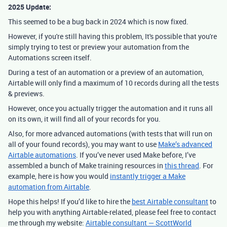
2025 Update:
This seemed to be a bug back in 2024 which is now fixed.
However, if you're still having this problem, It's possible that you're
simply trying to test or preview your automation from the
Automations screen itself.
During a test of an automation or a preview of an automation,
Airtable will only find a maximum of 10 records during all the tests
& previews.
However, once you actually trigger the automation and it runs all
on its own, it will find all of your records for you.
Also, for more advanced automations (with tests that will run on
all of your found records), you may want to use
Make’s advanced
Airtable automations
.
If you’ve never used Make before, I’ve
assembled a bunch of Make training resources in
this thread
. For
example, here is how you would
instantly trigger a Make
automation from Airtable
.
Hope this helps! If you’d like to hire the
best Airtable consultant
to
help you with anything Airtable-related, please feel free to contact
me through my website:
Airtable consultant — ScottWorld