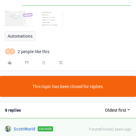
Automations
2 people like this
F
J
This topic has been closed for replies.
9 replies
Oldest first
ScottWorld
Forum|Forum|2 years ago
ANSWER