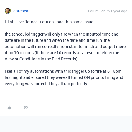
garebear
Forum|Forum|1 year ago
Hi all - I’ve figured it out as I had this same issue
the scheduled trigger will only fire when the inputted time and
date are in the future and when the date and time run, the
automation will run correctly from start to finish and output more
than 10 records (if there are 10 records as a result of either the
View or Conditions in the Find Records)
I set all of my automations with this trigger up to fire at 6:15pm
last night and ensured they were all turned ON prior to firing and
everything was correct. They all ran perfectly.