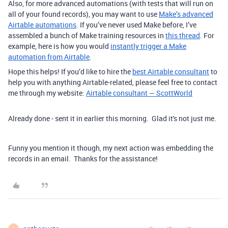
Also, for more advanced automations (with tests that will run on
all of your found records), you may want to use
Make’s advanced
Airtable automations
.
If you’ve never used Make before, I’ve
assembled a bunch of Make training resources in
this thread
. For
example, here is how you would
instantly trigger a Make
automation from Airtable
.
Hope this helps! If you’d like to hire the
best Airtable consultant
to
help you with anything Airtable-related, please feel free to contact
me through my website:
Airtable consultant — ScottWorld
Already done - sent it in earlier this morning. Glad it's not just me.
Funny you mention it though, my next action was embedding the
records in an email. Thanks for the assistance!