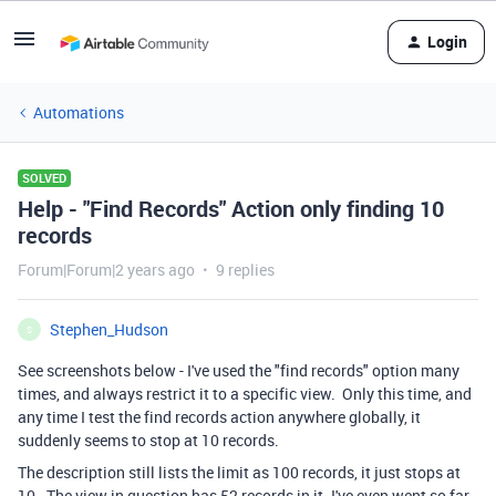
Login
Automations
SOLVED
Help - "Find Records" Action only finding 10
records
Forum|Forum|2 years ago
9 replies
Stephen_Hudson
S
See screenshots below - I've used the "find records" option many
times, and always restrict it to a specific view. Only this time, and
any time I test the find records action anywhere globally, it
suddenly seems to stop at 10 records.
The description still lists the limit as 100 records, it just stops at
10. The view in question has 52 records in it. I've even went so far