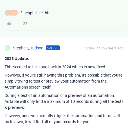
3 people like this
J
F
C
Stephen_Hudson
Forum|Forum|2 years ago
AUTHOR
S
2025 Update:
This seemed to be a bug back in 2024 which is now fixed.
However, if you're still having this problem, It's possible that you're
simply trying to test or preview your automation from the
Automations screen itself.
During a test of an automation or a preview of an automation,
Airtable will only find a maximum of 10 records during all the tests
& previews.
However, once you actually trigger the automation and it runs all
on its own, it will find all of your records for you.