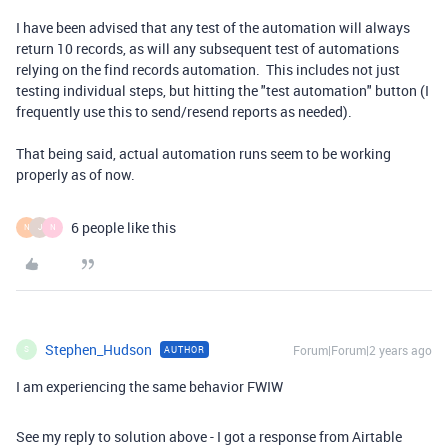
I have been advised that any test of the automation will always
return 10 records, as will any subsequent test of automations
relying on the find records automation. This includes not just
testing individual steps, but hitting the "test automation" button (I
frequently use this to send/resend reports as needed).
That being said, actual automation runs seem to be working
properly as of now.
6 people like this
N
J
N
Stephen_Hudson
Forum|Forum|2 years ago
AUTHOR
S
I am experiencing the same behavior FWIW
See my reply to solution above - I got a response from Airtable