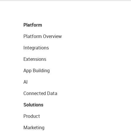
Platform
Platform Overview
Integrations
Extensions
App Building
AI
Connected Data
Solutions
Product
Marketing