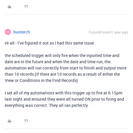
hunterch
Forum|Forum|1 year ago
H
Hi all - I’ve figured it out as I had this same issue
the scheduled trigger will only fire when the inputted time and
date are in the future and when the date and time run, the
automation will run correctly from start to finish and output more
than 10 records (if there are 10 records as a result of either the
View or Conditions in the Find Records)
I set all of my automations with this trigger up to fire at 6:15pm
last night and ensured they were all turned ON prior to firing and
everything was correct. They all ran perfectly.