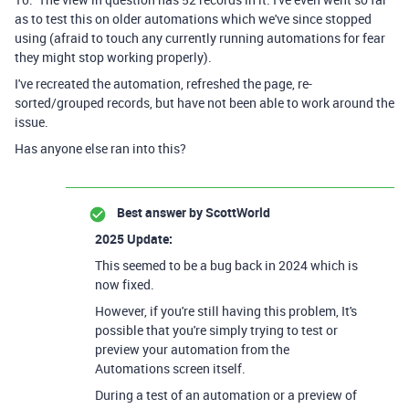
as to test this on older automations which we've since stopped
using (afraid to touch any currently running automations for fear
they might stop working properly).
I've recreated the automation, refreshed the page, re-
sorted/grouped records, but have not been able to work around the
issue.
Has anyone else ran into this?
Best answer by
ScottWorld
2025 Update:
This seemed to be a bug back in 2024 which is
now fixed.
However, if you're still having this problem, It's
possible that you're simply trying to test or
preview your automation from the
Automations screen itself.
During a test of an automation or a preview of