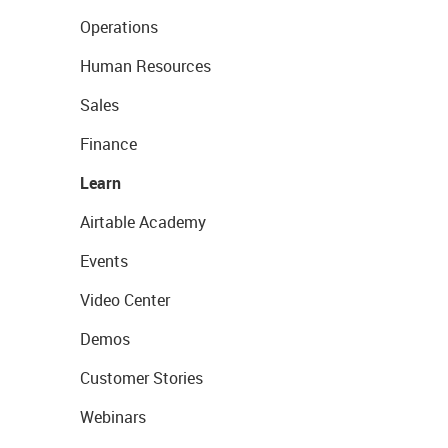
Operations
Human Resources
Sales
Finance
Learn
Airtable Academy
Events
Video Center
Demos
Customer Stories
Webinars