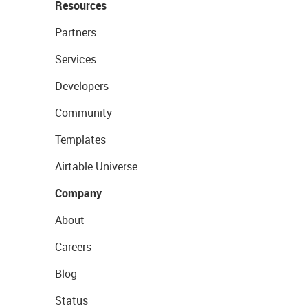
Resources
Partners
Services
Developers
Community
Templates
Airtable Universe
Company
About
Careers
Blog
Status