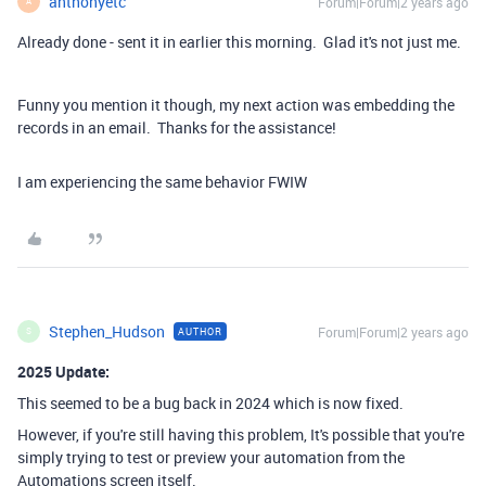
anthonyetc
Forum|Forum|2 years ago
A
Already done - sent it in earlier this morning. Glad it's not just me.
Funny you mention it though, my next action was embedding the
records in an email. Thanks for the assistance!
I am experiencing the same behavior FWIW
Stephen_Hudson
Forum|Forum|2 years ago
AUTHOR
S
2025 Update:
This seemed to be a bug back in 2024 which is now fixed.
However, if you're still having this problem, It's possible that you're
simply trying to test or preview your automation from the
Automations screen itself.