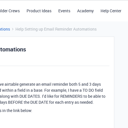
ilder Crews
Product Ideas
Events
Academy
Help Center
tions
Help Setting up Email Reminder Automations
utomations
ave airtable generate an email reminder both 5 and 3 days
 within a field in a base. For example, I have a TO DO field
 along with DUE DATES. I’d like for REMINDERS to be able to
days BEFORE the DUE DATE for each entry as needed.
s in the link below: