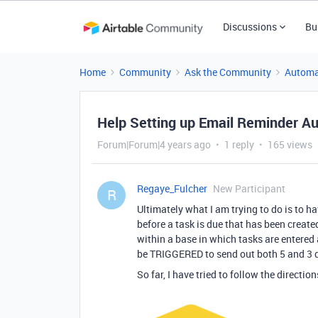
Discussions
Bu
Home
Community
Ask the Community
Automa
Help Setting up Email Reminder A
Forum|Forum|4 years ago
1 reply
165 views
Regaye_Fulcher
New Participant
R
Ultimately what I am trying to do is to h
before a task is due that has been created
within a base in which tasks are entered
be TRIGGERED to send out both 5 and 3 
So far, I have tried to follow the direction