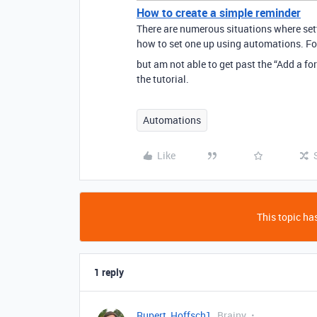
How to create a simple reminder
There are numerous situations where sett
how to set one up using automations. For 
but am not able to get past the “Add a f
the tutorial.
Automations
Like
This topic has
1 reply
Rupert_Hoffsch1
Brainy