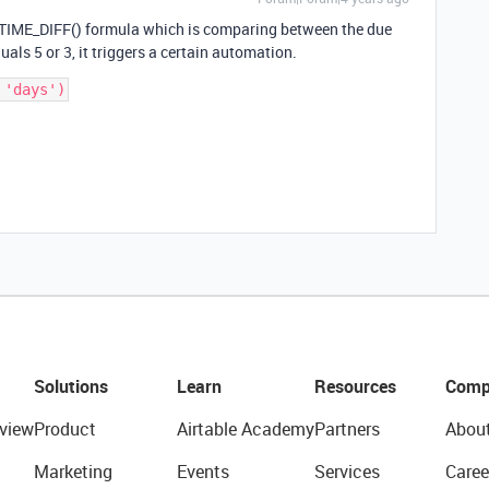
ETIME_DIFF() formula which is comparing between the due
als 5 or 3, it triggers a certain automation.
Solutions
Learn
Resources
Comp
view
Product
Airtable Academy
Partners
Abou
Marketing
Events
Services
Caree