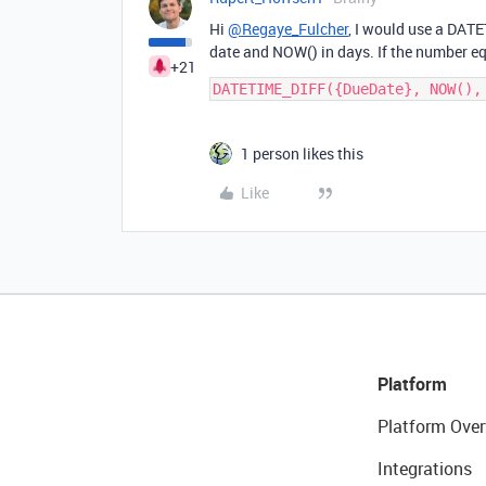
Hi
@Regaye_Fulcher
, I would use a DAT
date and NOW() in days. If the number equ
+21
1 person likes this
Like
Platform
Platform Over
Integrations