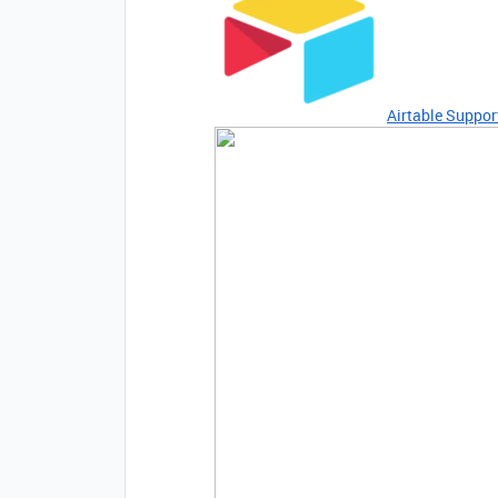
Airtable Suppor