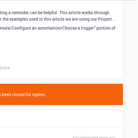
ing a reminder can be helpful. This article walks through
the examples used in this article we are using our Project...
ormula/Configure an automation/Choose a trigger” portion of
Share
 been closed for replies.
Forum|Forum|4 years ago