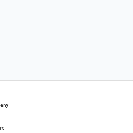
any
t
rs