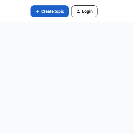
Create topic
Login