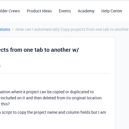
ilder Crews
Product Ideas
Events
Academy
Help Center
tions
How can I automatically Copy projects from one tab to anoth
cts from one tab to another w/
s
mation where a project can be copied or duplicated to
 included on it and then deleted from its original location.
 this?
 script to copy the project name and column fields but I am