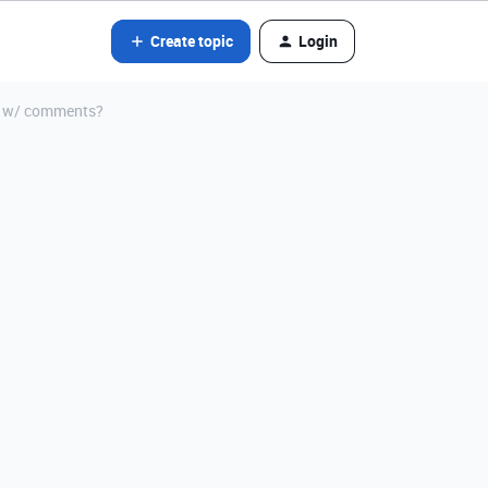
Create topic
Login
er w/ comments?