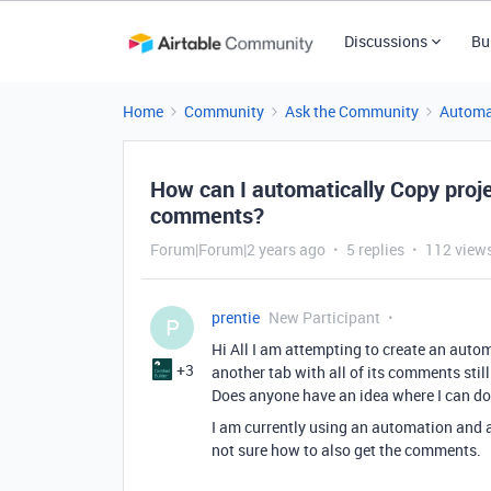
Discussions
Bu
Home
Community
Ask the Community
Automa
How can I automatically Copy proje
comments?
Forum|Forum|2 years ago
5 replies
112 view
prentie
New Participant
P
Hi All I am attempting to create an auto
+3
another tab with all of its comments still
Does anyone have an idea where I can do
I am currently using an automation and a
not sure how to also get the comments.