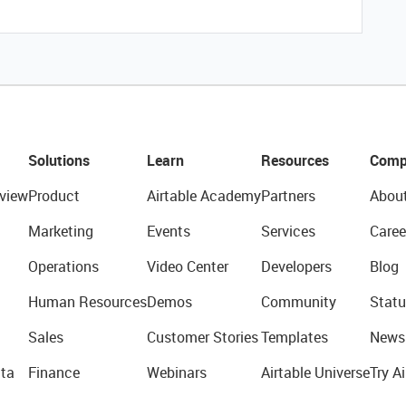
Solutions
Learn
Resources
Comp
view
Product
Airtable Academy
Partners
Abou
Marketing
Events
Services
Caree
Operations
Video Center
Developers
Blog
Human Resources
Demos
Community
Statu
Sales
Customer Stories
Templates
News
ta
Finance
Webinars
Airtable Universe
Try Ai