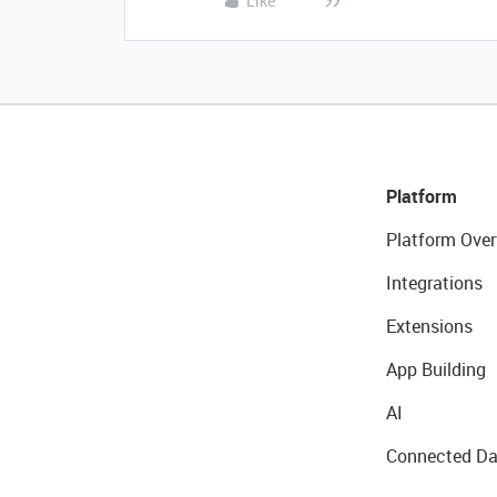
Like
Platform
Platform Over
Integrations
Extensions
App Building
AI
Connected Da