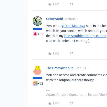
Like
ScottWorld
Genius
Yes, what
@Dan_Montoya
said is the bes
which let you control which records you c
+35
depth in my
free Airtable training course
trial with LinkedIn Learning.)
Like
TheTimeSavingCo
Genius
You can access and create comments vi
with the original authors though
+32
Adam, Airtable Consultant - https://th
Like