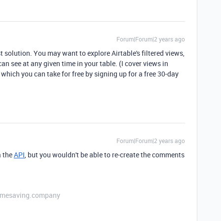
Forum|Forum|2 years ago
t solution. You may want to explore Airtable's filtered views,
an see at any given time in your table. (I cover views in
, which you can take for free by signing up for a free 30-day
Forum|Forum|2 years ago
a the
API
, but you wouldn't be able to re-create the comments
etimesaving.company