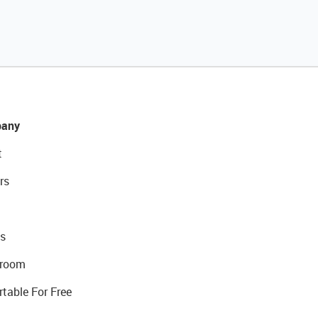
any
t
rs
s
room
rtable For Free