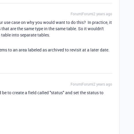
Forum|Forum|2 years ago
r use case on why you would want to do this? In practice, it
s that are the same type in the same table. So it wouldn't
 table into separate tables.
ems to an area labeled as archived to revisit at a later date.
Forum|Forum|2 years ago
e to create a field called "status" and set the status to