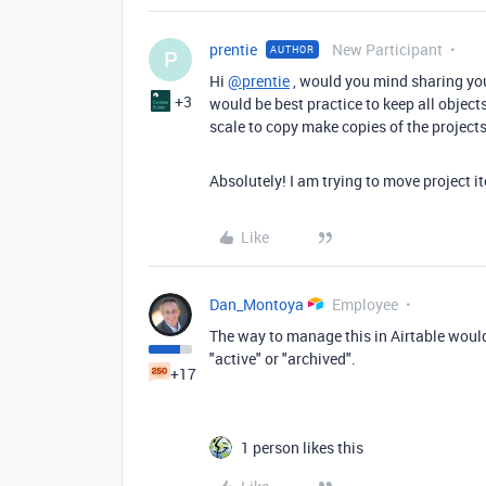
prentie
New Participant
AUTHOR
P
Hi
@prentie
, would you mind sharing you
+3
would be best practice to keep all object
scale to copy make copies of the projects
Absolutely! I am trying to move project it
Like
Dan_Montoya
Employee
The way to manage this in Airtable would b
"active" or "archived".
+17
1 person likes this