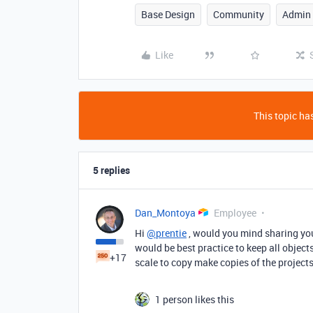
Base Design
Community
Admin
Like
This topic has
5 replies
Dan_Montoya
Employee
Hi
@prentie
, would you mind sharing you
would be best practice to keep all object
+17
scale to copy make copies of the projects
1 person likes this