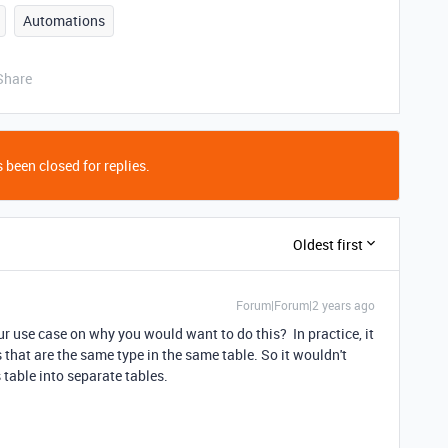
Automations
Share
 been closed for replies.
Oldest first
Forum|Forum|2 years ago
r use case on why you would want to do this? In practice, it
s that are the same type in the same table. So it wouldn't
 table into separate tables.