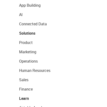
App Building
AI
Connected Data
Solutions
Product
Marketing
Operations
Human Resources
Sales
Finance
Learn