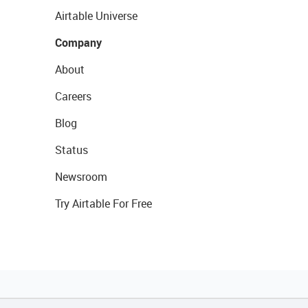
Airtable Universe
Company
About
Careers
Blog
Status
Newsroom
Try Airtable For Free