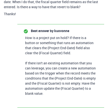
date. When I do that, the fiscal quarter field remains as the last
entered. Is there a way to have that revert to blank?
Thanks!
Best answer by
kuovonne
How is a project put on hold? If there is a
button or something that runs an automation
that clears the {Project End-Date} field also
clear the {Fiscal Quarter} field.
If there isn't an existing automation that you
can leverage, you can create a new automation
based on the trigger when the record meets the
conditions that the {Project End-Date} is empty
and the {Fiscal Quarter} is not empty. Have the
automation update the {Fiscal Quarter} to a
blank value.