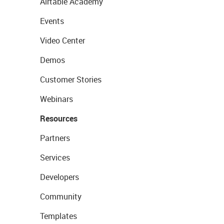
Airtable Academy
Events
Video Center
Demos
Customer Stories
Webinars
Resources
Partners
Services
Developers
Community
Templates