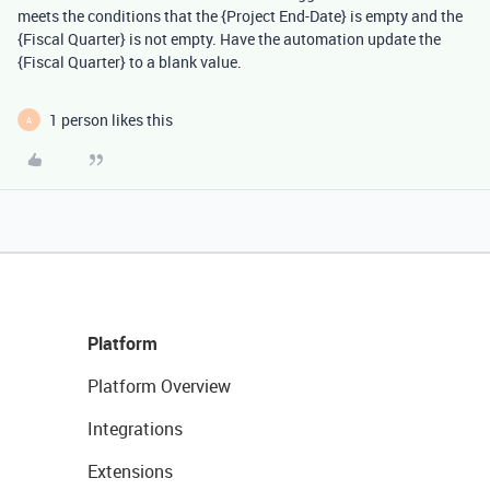
meets the conditions that the {Project End-Date} is empty and the
{Fiscal Quarter} is not empty. Have the automation update the
{Fiscal Quarter} to a blank value.
1 person likes this
A
Platform
Platform Overview
Integrations
Extensions