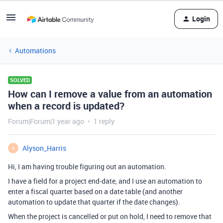
Login
Automations
SOLVED
How can I remove a value from an automation
when a record is updated?
Forum|Forum|1 year ago
1 reply
Alyson_Harris
A
Hi, I am having trouble figuring out an automation.
I have a field for a project end-date, and I use an automation to
enter a fiscal quarter based on a date table (and another
automation to update that quarter if the date changes).
When the project is cancelled or put on hold, I need to remove that