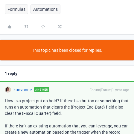
Formulas
Automations
This topic has been closed for replies.
1 reply
kuovonne
Forum|Forum|1 year ago
ANSWER
How is a project put on hold? If there is a button or something that
runs an automation that clears the {Project End-Date} field also
clear the {Fiscal Quarter} field.
If there isn't an existing automation that you can leverage, you can
create a new automation based on the trigger when the record