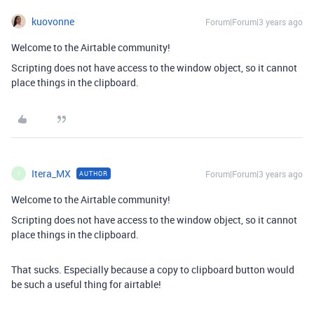
kuovonne
Forum|Forum|3 years ago
Welcome to the Airtable community!
Scripting does not have access to the window object, so it cannot
place things in the clipboard.
Itera_MX
Forum|Forum|3 years ago
AUTHOR
I
Welcome to the Airtable community!
Scripting does not have access to the window object, so it cannot
place things in the clipboard.
That sucks. Especially because a copy to clipboard button would
be such a useful thing for airtable!