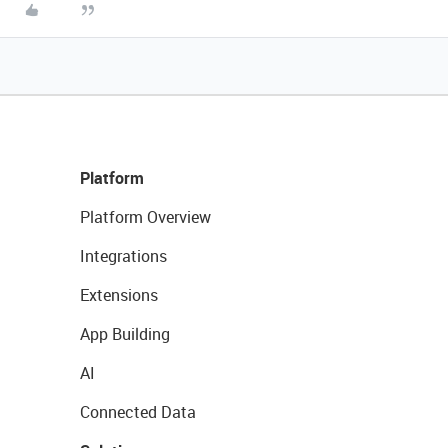
Platform
Platform Overview
Integrations
Extensions
App Building
AI
Connected Data