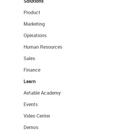
Solutions
Product
Marketing
Operations
Human Resources
Sales
Finance
Learn
Airtable Academy
Events
Video Center
Demos