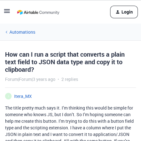
Login
Automations
How can I run a script that converts a plain
text field to JSON data type and copy it to
clipboard?
Forum|Forum|3 years ago
2 replies
Itera_MX
I
The title pretty much says it. I’m thinking this would be simple for
someone who knows JS, but I don’t. So I’m hoping someone can
help me create this button. I’m trying to do this with a button field
type and the scripting extension. I have a column where I put the
JSON in plain text and I want to convert it to application/JSON
and then copy it to clipboard. All with the same button. If you’re