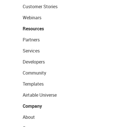
Customer Stories
Webinars
Resources
Partners
Services
Developers
Community
Templates
Airtable Universe
Company
About