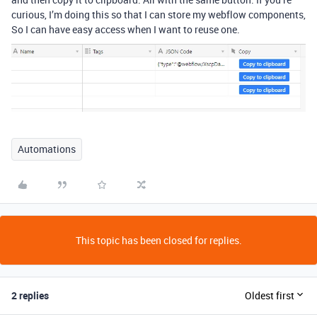
curious, I’m doing this so that I can store my webflow components,
So I can have easy access when I want to reuse one.
Automations
This topic has been closed for replies.
2 replies
Oldest first