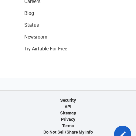
Careers
Blog
Status
Newsroom
Try Airtable For Free
Security
API
Sitemap
Privacy
Terms
Do Not Sell/Share My Info