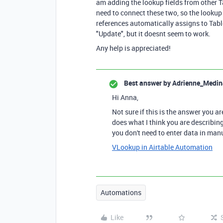
am adding the lookup fields from other Ta
need to connect these two, so the lookup f
references automatically assigns to Table
"Update", but it doesnt seem to work.
Any help is appreciated!
Best answer by
Adrienne_Medin
Hi Anna,
Not sure if this is the answer you ar
does what I think you are describing
you don't need to enter data in manu
VLookup in Airtable Automation
Automations
Like