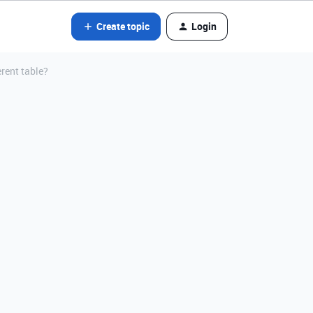
Create topic
Login
erent table?