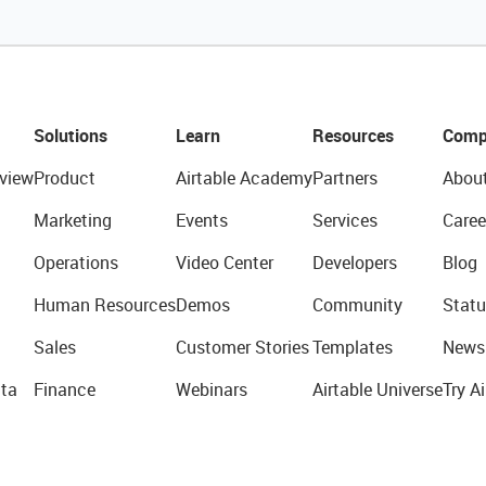
Solutions
Learn
Resources
Comp
view
Product
Airtable Academy
Partners
Abou
Marketing
Events
Services
Caree
Operations
Video Center
Developers
Blog
Human Resources
Demos
Community
Statu
Sales
Customer Stories
Templates
News
ta
Finance
Webinars
Airtable Universe
Try Ai