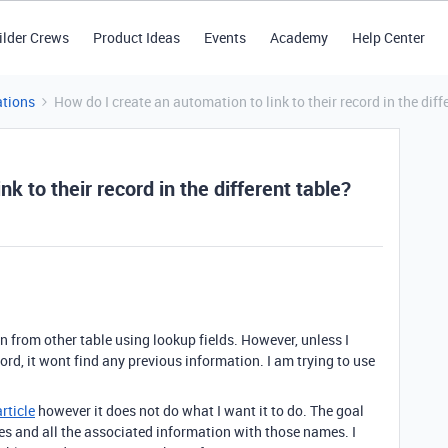
ilder Crews
Product Ideas
Events
Academy
Help Center
tions
How do I create an automation to link to their record in the diff
k to their record in the different table?
on from other table using lookup fields. However, unless I
ord, it wont find any previous information. I am trying to use
article
however it does not do what I want it to do. The goal
mes and all the associated information with those names. I