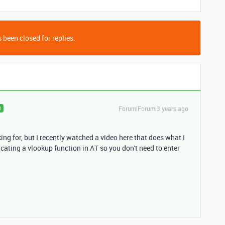
 been closed for replies.
Forum|Forum|3 years ago
R
king for, but I recently watched a video here that does what I
licating a vlookup function in AT so you don't need to enter