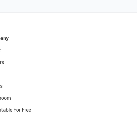
any
t
rs
s
room
rtable For Free