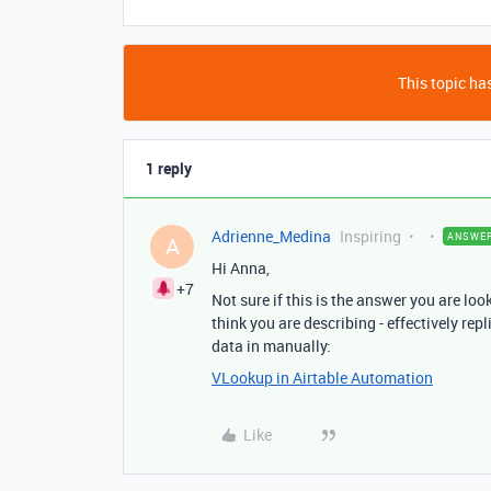
This topic has
1 reply
Adrienne_Medina
Inspiring
ANSWE
A
Hi Anna,
+7
Not sure if this is the answer you are loo
think you are describing - effectively rep
data in manually:
VLookup in Airtable Automation
Like