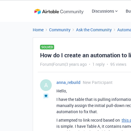
Discussions
Bu
Home
Community
Ask the Community
Automa
SOLVED
How do I create an automation to lin
Forum|Forum|3 years ago
1 reply
95 views
anna_rebuild
New Participant
A
Hello,
I have the table that is pulling informati
manually assign the initial pull-down rec
automation to fix that.
I attempted to link record based on
this 
is simple. I have Table A, it contains na