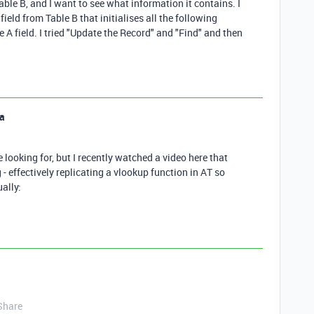
ble B, and I want to see what information it contains. I
ield from Table B that initialises all the following
 A field. I tried "Update the Record" and "Find" and then
a
e looking for, but I recently watched a video here that
 - effectively replicating a vlookup function in AT so
ally:
Share