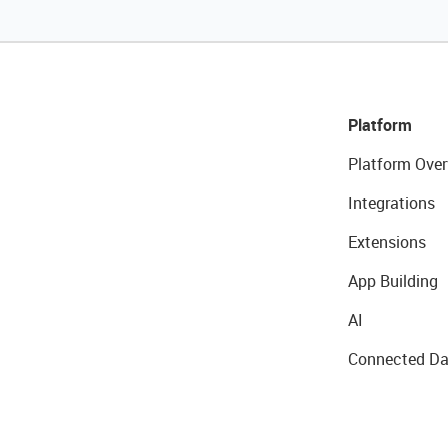
Platform
Platform Over
Integrations
Extensions
App Building
AI
Connected Da