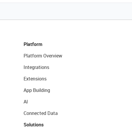
Platform
Platform Overview
Integrations
Extensions
App Building
AI
Connected Data
Solutions