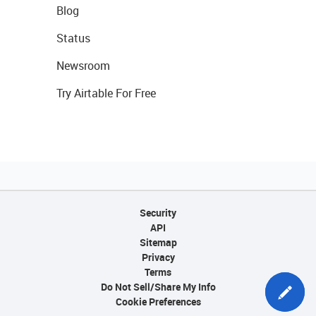
Blog
Status
Newsroom
Try Airtable For Free
Security
API
Sitemap
Privacy
Terms
Do Not Sell/Share My Info
Cookie Preferences