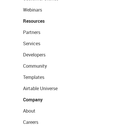
Webinars
Resources
Partners
Services
Developers
Community
Templates
Airtable Universe
Company
About
Careers