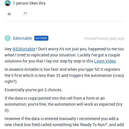
1 person likes this
EdAirtable
Forum|Forum|2 years ago
AUTHOR
E
Hey
@EdAirtable
! Don't worry it's not just you, happened to me too
when I tried to replicated your situation. Luckily I've got a couple
solutions for you that I lay out step by step in this
Loom Video
.
In essence Airtable is 'too fast' and when you type '50' it registers
the 5 first which is less than 35 and triggers the automation (crazy
right?)
Essentially you've got 2 choices.
If the data is copy/pasted into the cell from a form or an
automation, you're fine, the automation will work as expected (try
it).
However if the data is entered manually I recommend you add a
new check box field called something like 'Ready To Run?', and add