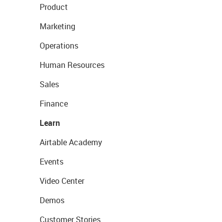
Product
Marketing
Operations
Human Resources
Sales
Finance
Learn
Airtable Academy
Events
Video Center
Demos
Customer Stories