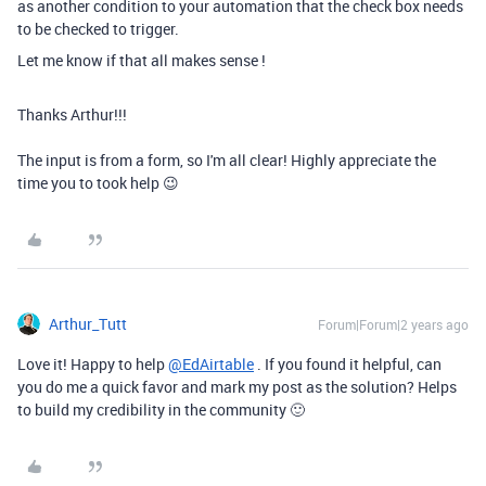
as another condition to your automation that the check box needs
to be checked to trigger.
Let me know if that all makes sense !
Thanks Arthur!!!
The input is from a form, so I'm all clear! Highly appreciate the
time you to took help 😉
Arthur_Tutt
Forum|Forum|2 years ago
Love it! Happy to help
@EdAirtable
. If you found it helpful, can
you do me a quick favor and mark my post as the solution? Helps
to build my credibility in the community 🙂