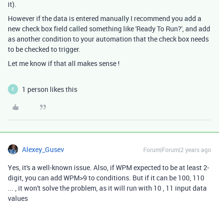
it).
However if the data is entered manually I recommend you add a
new check box field called something like 'Ready To Run?', and add
as another condition to your automation that the check box needs
to be checked to trigger.
Let me know if that all makes sense !
1 person likes this
E
Alexey_Gusev
Forum|Forum|2 years ago
Yes, it's a well-known issue. Also, if WPM expected to be at least 2-
digit, you can add WPM>9 to conditions. But if it can be 100, 110
... , it won't solve the problem, as it will run with 10 , 11 input data
values