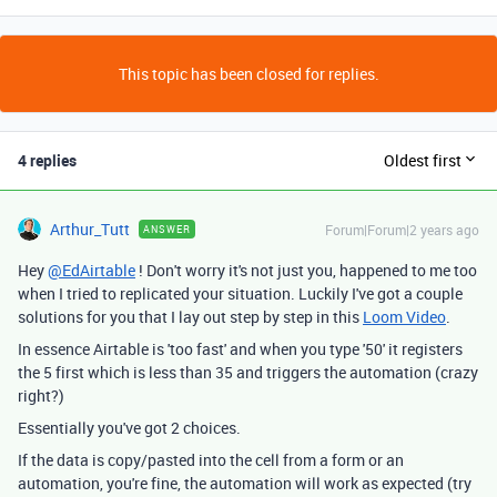
This topic has been closed for replies.
4 replies
Oldest first
Arthur_Tutt
Forum|Forum|2 years ago
ANSWER
Hey
@EdAirtable
! Don't worry it's not just you, happened to me too
when I tried to replicated your situation. Luckily I've got a couple
solutions for you that I lay out step by step in this
Loom Video
.
In essence Airtable is 'too fast' and when you type '50' it registers
the 5 first which is less than 35 and triggers the automation (crazy
right?)
Essentially you've got 2 choices.
If the data is copy/pasted into the cell from a form or an
automation, you're fine, the automation will work as expected (try