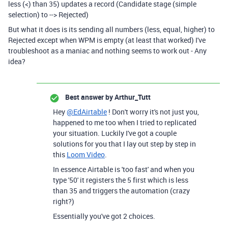
less (<) than 35) updates a record (Candidate stage (simple
selection) to --> Rejected)
But what it does is i
ts sending all numbers (less, equal, higher) to
Rejected except when WPM is empty (at least that worked) I've
troubleshoot as a maniac and nothing seems to work out - Any
idea?
Best answer by
Arthur_Tutt
Hey
@EdAirtable
! Don't worry it's not just you,
happened to me too when I tried to replicated
your situation. Luckily I've got a couple
solutions for you that I lay out step by step in
this
Loom Video
.
In essence Airtable is 'too fast' and when you
type '50' it registers the 5 first which is less
than 35 and triggers the automation (crazy
right?)
Essentially you've got 2 choices.