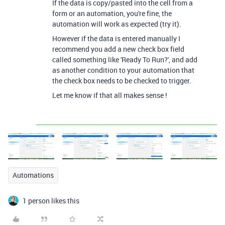
If the data is copy/pasted into the cell from a
form or an automation, you're fine, the
automation will work as expected (try it).
However if the data is entered manually I
recommend you add a new check box field
called something like 'Ready To Run?', and add
as another condition to your automation that
the check box needs to be checked to trigger.
Let me know if that all makes sense !
Automations
1 person likes this