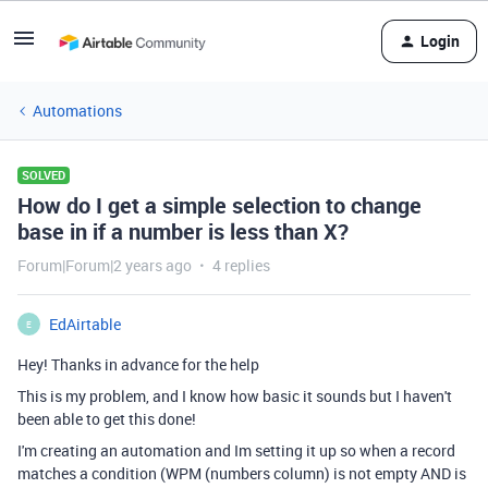
Login
Automations
SOLVED
How do I get a simple selection to change
base in if a number is less than X?
Forum|Forum|2 years ago
4 replies
EdAirtable
E
Hey! Thanks in advance for the help
This is my problem, and I know how basic it sounds but I haven't
been able to get this done!
I'm creating an automation and Im setting it up so when a record
matches a condition (WPM (numbers column) is not empty AND is