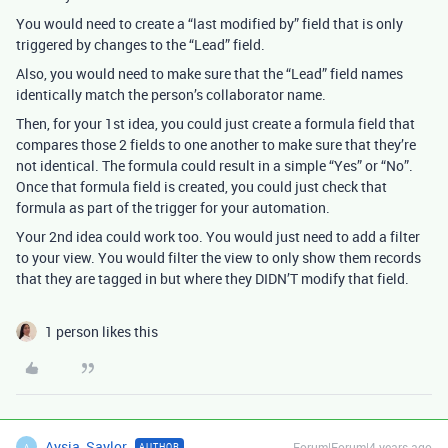
You would need to create a “last modified by” field that is only
triggered by changes to the “Lead” field.
Also, you would need to make sure that the “Lead” field names
identically match the person’s collaborator name.
Then, for your 1st idea, you could just create a formula field that
compares those 2 fields to one another to make sure that they’re
not identical. The formula could result in a simple “Yes” or “No”.
Once that formula field is created, you could just check that
formula as part of the trigger for your automation.
Your 2nd idea could work too. You would just need to add a filter
to your view. You would filter the view to only show them records
that they are tagged in but where they DIDN’T modify that field.
1 person likes this
Aysia_Saylor
Forum|Forum|4 years ago
AUTHOR
A