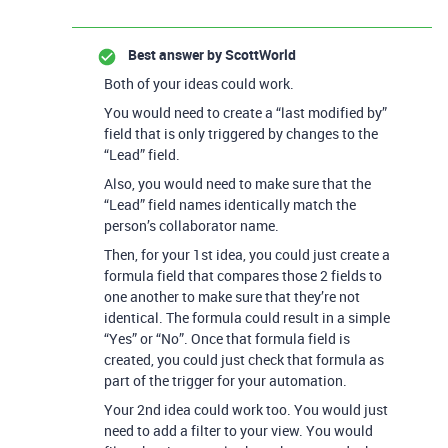
Best answer by
ScottWorld
Both of your ideas could work.
You would need to create a “last modified by”
field that is only triggered by changes to the
“Lead” field.
Also, you would need to make sure that the
“Lead” field names identically match the
person’s collaborator name.
Then, for your 1st idea, you could just create a
formula field that compares those 2 fields to
one another to make sure that they’re not
identical. The formula could result in a simple
“Yes” or “No”. Once that formula field is
created, you could just check that formula as
part of the trigger for your automation.
Your 2nd idea could work too. You would just
need to add a filter to your view. You would