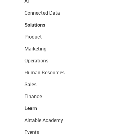
AI
Connected Data
Solutions
Product
Marketing
Operations
Human Resources
Sales
Finance
Learn
Airtable Academy
Events