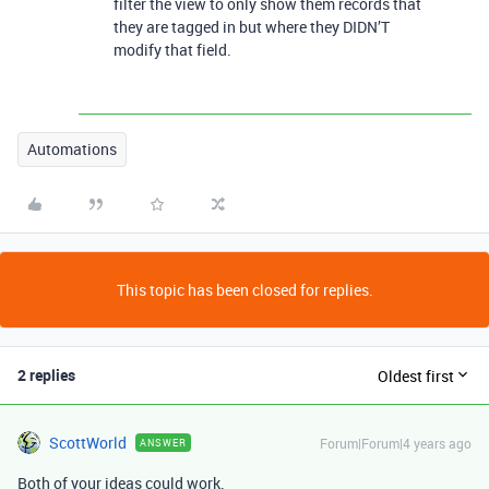
filter the view to only show them records that
they are tagged in but where they DIDN’T
modify that field.
Automations
This topic has been closed for replies.
2 replies
Oldest first
ScottWorld
Forum|Forum|4 years ago
ANSWER
Both of your ideas could work.