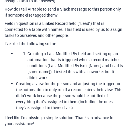
assign a task to themselves).
How do I tell Airtable to send a Slack message to this person only
if someone else tagged them?
Field in question is a Linked Record field (“Lead”) that is
connected to a table with names. This field is used by us to assign
tasks to ourselves and other people.
I’ve tried the following so far:
Creating a Last Modified By field and setting up an
automation that is triggered when a record matches
conditions (Last Modified By isn’t [Name] and Lead is
[same name]). I tested this with a coworker but it
didn’t work.
Creating a view for the person and adjusting the trigger for
the automation to only run if a record enters their view. This
didn’t work because the person would be notified of
everything that’s assigned to them (including the ones
they’ve assigned to themselves).
I feel like I’m missing a simple solution. Thanks in advance for
your assistance!