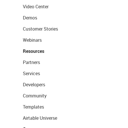
Video Center
Demos
Customer Stories
Webinars
Resources
Partners
Services
Developers
Community
Templates
Airtable Universe