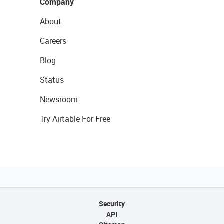
Company
About
Careers
Blog
Status
Newsroom
Try Airtable For Free
Security
API