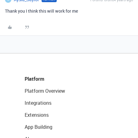
Thank you I think this will work for me
Platform
Platform Overview
Integrations
Extensions
App Building