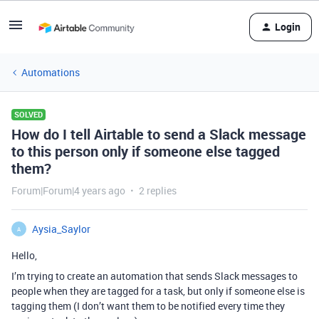
Login
Automations
SOLVED
How do I tell Airtable to send a Slack message
to this person only if someone else tagged
them?
Forum|Forum|4 years ago
2 replies
Aysia_Saylor
A
Hello,
I’m trying to create an automation that sends Slack messages to
people when they are tagged for a task, but only if someone else is
tagging them (I don’t want them to be notified every time they