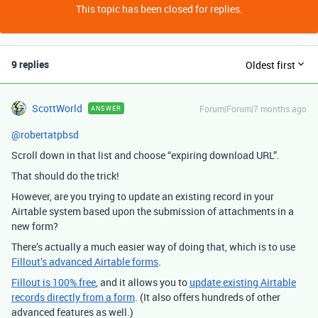
This topic has been closed for replies.
9 replies
Oldest first
ScottWorld
Forum|Forum|7 months ago
ANSWER
@robertatpbsd
Scroll down in that list and choose “expiring download URL”.
That should do the trick!
However, are you trying to update an existing record in your
Airtable system based upon the submission of attachments in a
new form?
There’s actually a much easier way of doing that, which is to use
Fillout’s advanced Airtable forms
.
Fillout is 100% free
, and it allows you to
update existing Airtable
records directly from a form
. (It also offers hundreds of other
advanced features as well.)