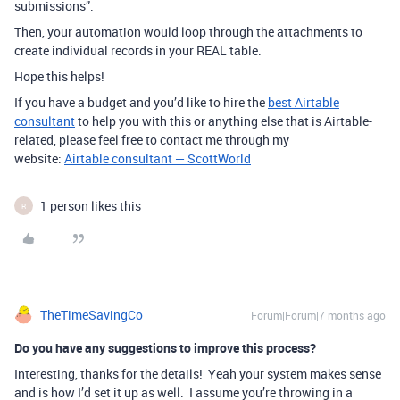
submissions”.
Then, your automation would loop through the attachments to
create individual records in your REAL table.
Hope this helps!
If you have a budget and you’d like to hire the
best Airtable
consultant
to help you with this or anything else that is Airtable-
related, please feel free to contact me through my
website:
Airtable consultant — ScottWorld
1 person likes this
R
TheTimeSavingCo
Forum|Forum|7 months ago
Do you have any suggestions to improve this process?
Interesting, thanks for the details! Yeah your system makes sense
and is how I’d set it up as well. I assume you’re throwing in a