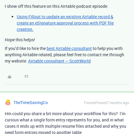
I show off this feature on this Airtable podcast episode:
Using Fillout to update an existing Airtable record &
create an eSignature approval process with PDF file
creation.
Hope this helps!
If you’d like to hire the
best Airtable consultant
to help you with
anything Airtable-related, please feel free to contact me through
my website:
Airtable consultant — ScottWorld
TheTimeSavingCo
Forum|Forum|7 months ago
Hm could you share a bit more about your workflow for this? I’m
curious what a single form entry represents for you, and in what
cases it ends up with multiple resume files attached and why you
need form entries moved to another table