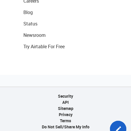
Careers
Blog
Status
Newsroom
Try Airtable For Free
Security
API
Sitemap
Privacy
Terms
Do Not Sell/Share My Info