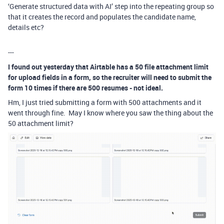
‘Generate structured data with AI’ step into the repeating group so
that it creates the record and populates the candidate name,
details etc?
---
I found out yesterday that Airtable has a 50 file attachment limit
for upload fields in a form, so the recruiter will need to submit the
form 10 times if there are 500 resumes - not ideal.
Hm, I just tried submitting a form with 500 attachments and it
went through fine. May I know where you saw the thing about the
50 attachment limit?