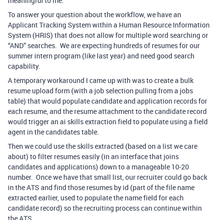
meaningful to me.
To answer your question about the workflow, we have an
Applicant Tracking System within a Human Resource Information
System (HRIS) that does not allow for multiple word searching or
“AND” searches. We are expecting hundreds of resumes for our
summer intern program (like last year) and need good search
capability.
A temporary workaround I came up with was to create a bulk
resume upload form (with a job selection pulling from a jobs
table) that would populate candidate and application records for
each resume, and the resume attachment to the candidate record
would trigger an ai skills extraction field to populate using a field
agent in the candidates table.
Then we could use the skills extracted (based on a list we care
about) to filter resumes easily (in an interface that joins
candidates and applications) down to a manageable 10-20
number. Once we have that small list, our recruiter could go back
in the ATS and find those resumes by id (part of the file name
extracted earlier, used to populate the name field for each
candidate record) so the recruiting process can continue within
the ATS.