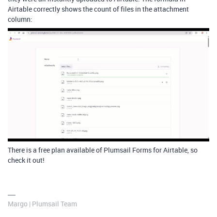
Airtable correctly shows the count of files in the attachment
column:
There is a free plan available of Plumsail Forms for Airtable, so
check it out!
Margo | Plumsail Team