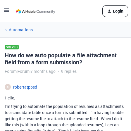
Login
Automations
SOLVED
How do we auto populate a file attachment
field from a form submission?
Forum|Forum|7 months ago
9 replies
robertatpbsd
R
Hello,
I’m trying to automate the population of resumes as attachments
to a candidate table once a form is submitted. I’m having trouble
getting the resume file to attach to the resume field. When I do it
like this (within a loop through the uploaded resumes), I get an
error saying “Invalid String”. That’s likely because the