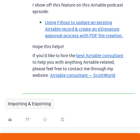
I show off this feature on this Airtable podcast
episode:
Using Fillout to update an existing
Airtable record & create an eSignature
approval process with PDF file creation.
Hope this helps!
If you’d like to hire the
best Airtable consultant
to help you with anything Airtable-related,
please feel free to contact me through my
website:
Airtable consultant — ScottWorld
Importing & Exporting