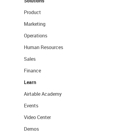
Solutions
Product
Marketing
Operations
Human Resources
Sales
Finance
Learn
Airtable Academy
Events
Video Center
Demos