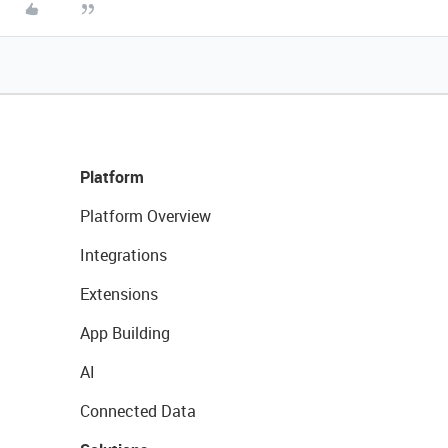
Platform
Platform Overview
Integrations
Extensions
App Building
AI
Connected Data