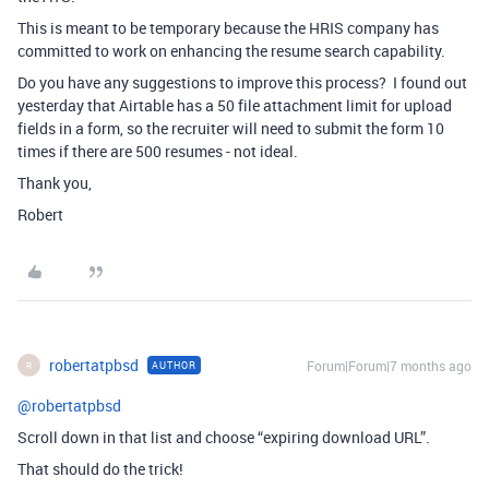
This is meant to be temporary because the HRIS company has
committed to work on enhancing the resume search capability.
Do you have any suggestions to improve this process? I found out
yesterday that Airtable has a 50 file attachment limit for upload
fields in a form, so the recruiter will need to submit the form 10
times if there are 500 resumes - not ideal.
Thank you,
Robert
robertatpbsd
Forum|Forum|7 months ago
AUTHOR
R
@robertatpbsd
Scroll down in that list and choose “expiring download URL”.
That should do the trick!