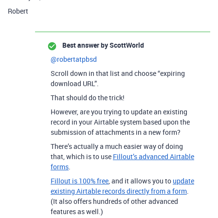
Robert
Best answer by
ScottWorld
@robertatpbsd
Scroll down in that list and choose “expiring
download URL”.
That should do the trick!
However, are you trying to update an existing
record in your Airtable system based upon the
submission of attachments in a new form?
There’s actually a much easier way of doing
that, which is to use
Fillout’s advanced Airtable
forms
.
Fillout is 100% free
, and it allows you to
update
existing Airtable records directly from a form
.
(It also offers hundreds of other advanced
features as well.)