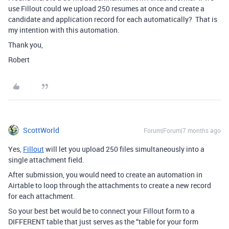
use Fillout could we upload 250 resumes at once and create a
candidate and application record for each automatically? That is
my intention with this automation.
Thank you,
Robert
ScottWorld
Forum|Forum|7 months ago
Yes,
Fillout
will let you upload 250 files simultaneously into a
single attachment field.
After submission, you would need to create an automation in
Airtable to loop through the attachments to create a new record
for each attachment.
So your best bet would be to connect your Fillout form to a
DIFFERENT table that just serves as the “table for your form