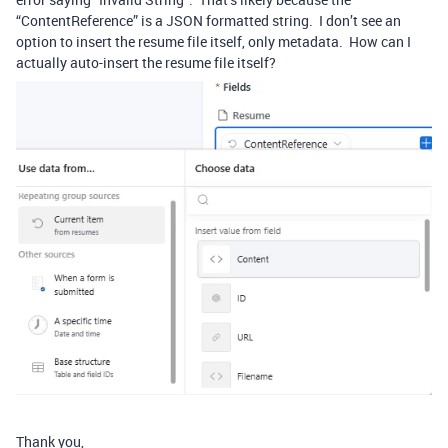
“ContentReference” is a JSON formatted string. I don’t see an
option to insert the resume file itself, only metadata. How can I
actually auto-insert the resume file itself?
Thank you,