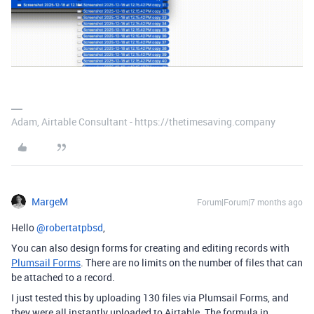
Adam, Airtable Consultant - https://thetimesaving.company
MargeM
Forum|Forum|7 months ago
Hello ​
@robertatpbsd
,
You can also design forms for creating and editing records with
Plumsail Forms
. There are no limits on the number of files that can
be attached to a record.
I just tested this by uploading 130 files via Plumsail Forms, and
they were all instantly uploaded to Airtable. The formula in