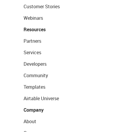
Customer Stories
Webinars
Resources
Partners
Services
Developers
Community
Templates
Airtable Universe
Company
About