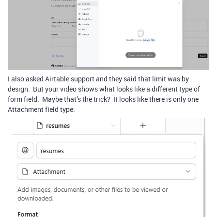
I also asked Airtable support and they said that limit was by
design. But your video shows what looks like a different type of
form field. Maybe that’s the trick? It looks like there is only one
Attachment field type: