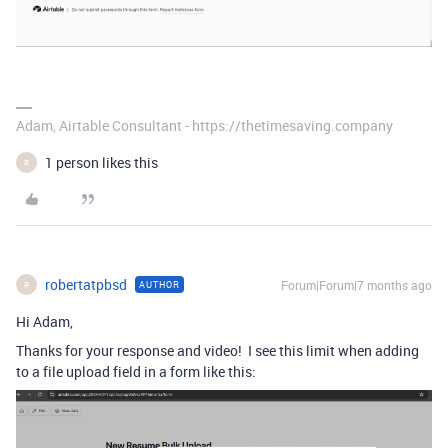
Adam, Airtable Consultant - https://thetimesaving.company
1 person likes this
R
robertatpbsd
Forum|Forum|7 months ago
AUTHOR
R
Hi Adam,
Thanks for your response and video! I see this limit when adding
to a file upload field in a form like this: