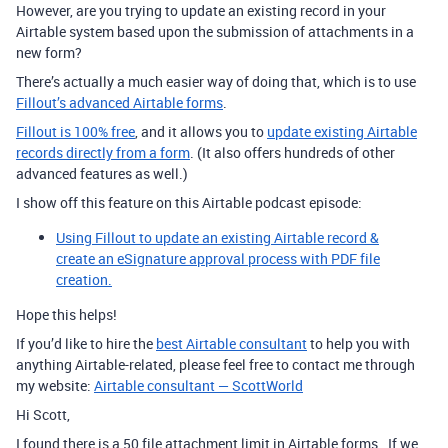
However, are you trying to update an existing record in your
Airtable system based upon the submission of attachments in a
new form?
There’s actually a much easier way of doing that, which is to use
Fillout’s advanced Airtable forms
.
Fillout is 100% free
, and it allows you to
update existing Airtable
records directly from a form
. (It also offers hundreds of other
advanced features as well.)
I show off this feature on this Airtable podcast episode:
Using Fillout to update an existing Airtable record &
create an eSignature approval process with PDF file
creation.
Hope this helps!
If you’d like to hire the
best Airtable consultant
to help you with
anything Airtable-related, please feel free to contact me through
my website:
Airtable consultant — ScottWorld
Hi Scott,
I found there is a 50 file attachment limit in Airtable forms. If we