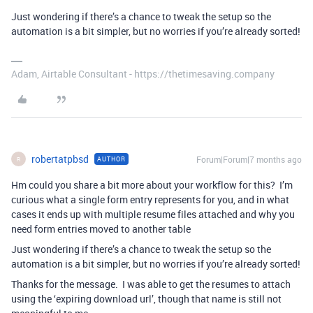
Just wondering if there’s a chance to tweak the setup so the
automation is a bit simpler, but no worries if you’re already sorted!
Adam, Airtable Consultant - https://thetimesaving.company
robertatpbsd
Forum|Forum|7 months ago
AUTHOR
R
Hm could you share a bit more about your workflow for this? I’m
curious what a single form entry represents for you, and in what
cases it ends up with multiple resume files attached and why you
need form entries moved to another table
Just wondering if there’s a chance to tweak the setup so the
automation is a bit simpler, but no worries if you’re already sorted!
Thanks for the message. I was able to get the resumes to attach
using the ‘expiring download url’, though that name is still not