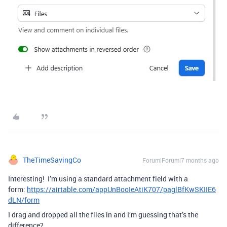
TheTimeSavingCo
Forum|Forum|7 months ago
Interesting! I’m using a standard attachment field with a
form:
https://airtable.com/appUnBooIeAtiK707/paglBfKwSKIIE6
dLN/form
I drag and dropped all the files in and I’m guessing that’s the
difference?