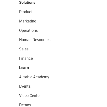
Solutions
Product
Marketing
Operations
Human Resources
Sales
Finance
Learn
Airtable Academy
Events
Video Center
Demos