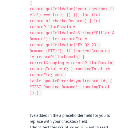
{
record.getCellValue("your_checkbox_fi
eld") === true; }) }); for (let
record of checkedRecords) { let
recordPillarDomain =
record.getCellValueAsString("Pillar &
Domain"); let recordFte =
record.getCellValue("FY Q2 23 -
Demand (FTE)"); if (currentGrouping
!= recordPillarDomain) {
currentGrouping = recordPillarDomain;
runningTotal = 0; } runningTotal +=
recordFte; await
table.updateRecordAsync(record.id, {
"TEST Running Demand": runningTotal
}) };
I've added in the a placeholder field for you to
replace with your checkbox field.
I didn't test this script, so you'll want to read