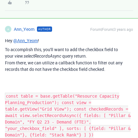
Ann_Yeom
Forum|Forum|3 years ago
AUTHOR
A
Hey
@Ann_Yeom
!
To accomplish this, you'll want to add the checkbox field to
your
query return.
view.selectRecordsAsync
From there, we can utilize a callback function to filter out any
records that do not have the checkbox field checked.
const table = base.getTable("Resource Capacity
Planning_Production"); const view =
table.getView("Grid View"); const checkedRecords =
await view.selectRecordsAsync({ fields: [ "Pillar &
Domain", "FY Q2 23 - Demand (FTE)",
"your_checkbox_field" ], sorts: [ {field: "Pillar &
Domain"}, {field: "Stack Rank"} ] })