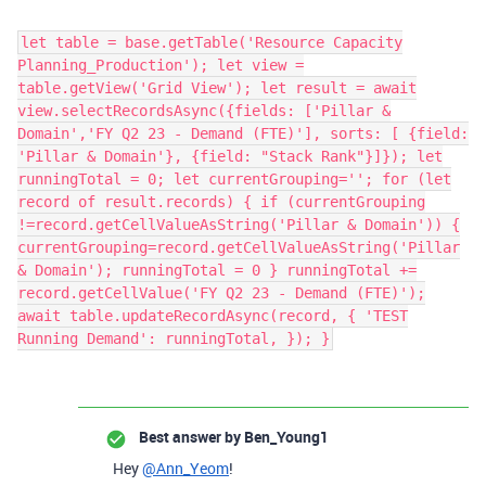
let table = base.getTable('Resource Capacity
Planning_Production'); let view =
table.getView('Grid View'); let result = await
view.selectRecordsAsync({fields: ['Pillar &
Domain','FY Q2 23 - Demand (FTE)'], sorts: [ {field:
'Pillar & Domain'}, {field: "Stack Rank"}]}); let
runningTotal = 0; let currentGrouping=''; for (let
record of result.records) { if (currentGrouping
!=record.getCellValueAsString('Pillar & Domain')) {
currentGrouping=record.getCellValueAsString('Pillar
& Domain'); runningTotal = 0 } runningTotal +=
record.getCellValue('FY Q2 23 - Demand (FTE)');
await table.updateRecordAsync(record, { 'TEST
Running Demand': runningTotal, }); }
Best answer by
Ben_Young1
Hey
@Ann_Yeom
!