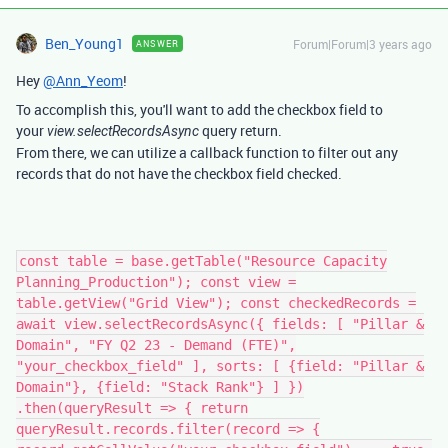
Ben_Young1
Forum|Forum|3 years ago
ANSWER
Hey
@Ann_Yeom
!
To accomplish this, you'll want to add the checkbox field to
your
query return.
view.selectRecordsAsync
From there, we can utilize a callback function to filter out any
records that do not have the checkbox field checked.
const table = base.getTable("Resource Capacity
Planning_Production"); const view =
table.getView("Grid View"); const checkedRecords =
await view.selectRecordsAsync({ fields: [ "Pillar &
Domain", "FY Q2 23 - Demand (FTE)",
"your_checkbox_field" ], sorts: [ {field: "Pillar &
Domain"}, {field: "Stack Rank"} ] })
.then(queryResult => { return
queryResult.records.filter(record => {