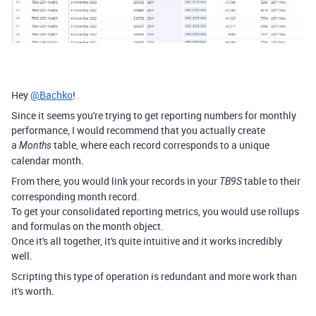
Hey
@Bachko
!
Since it seems you're trying to get reporting numbers for monthly
performance, I would recommend that you actually create
a
table, where each record corresponds to a unique
Months
calendar month.
From there, you would link your records in your
table to their
TB9S
corresponding month record.
To get your consolidated reporting metrics, you would use rollups
and formulas on the month object.
Once it's all together, it's quite intuitive and it works incredibly
well.
Scripting this type of operation is redundant and more work than
it's worth.