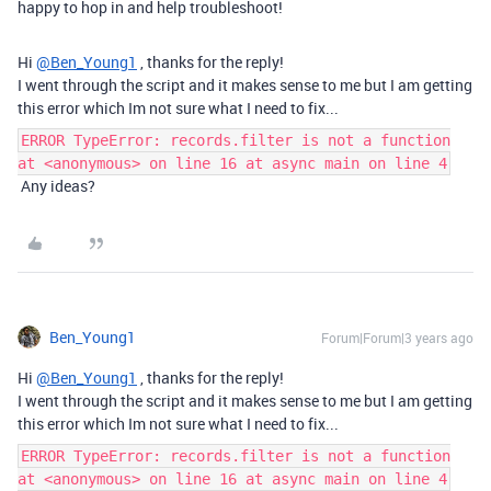
happy to hop in and help troubleshoot!
Hi
@Ben_Young1
, thanks for the reply!
I went through the script and it makes sense to me but I am getting
this error which Im not sure what I need to fix...
ERROR TypeError: records.filter is not a function
at <anonymous> on line 16 at async main on line 4
Any ideas?
Ben_Young1
Forum|Forum|3 years ago
Hi
@Ben_Young1
, thanks for the reply!
I went through the script and it makes sense to me but I am getting
this error which Im not sure what I need to fix...
ERROR TypeError: records.filter is not a function
at <anonymous> on line 16 at async main on line 4