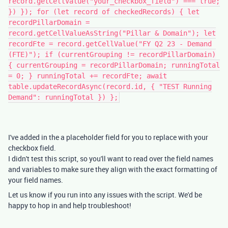
record.getCellValue("your_checkbox_field") === true;
}) }); for (let record of checkedRecords) { let
recordPillarDomain =
record.getCellValueAsString("Pillar & Domain"); let
recordFte = record.getCellValue("FY Q2 23 - Demand
(FTE)"); if (currentGrouping != recordPillarDomain)
{ currentGrouping = recordPillarDomain; runningTotal
= 0; } runningTotal += recordFte; await
table.updateRecordAsync(record.id, { "TEST Running
Demand": runningTotal }) };
I've added in the a placeholder field for you to replace with your
checkbox field.
I didn't test this script, so you'll want to read over the field names
and variables to make sure they align with the exact formatting of
your field names.
Let us know if you run into any issues with the script. We'd be
happy to hop in and help troubleshoot!