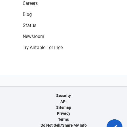
Careers
Blog
Status
Newsroom
Try Airtable For Free
Security
API
Sitemap
Privacy
Terms
Do Not Sell/Share My Info