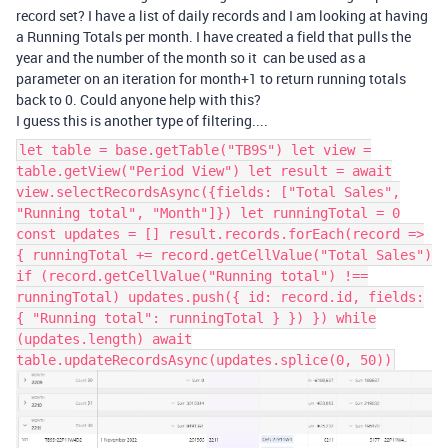
record set? I have a list of daily records and I am looking at having
a Running Totals per month. I have created a field that pulls the
year and the number of the month so it can be used as a
parameter on an iteration for month+1 to return running totals
back to 0. Could anyone help with this?
I guess this is another type of filtering....
let table = base.getTable("TB9S") let view =
table.getView("Period View") let result = await
view.selectRecordsAsync({fields: ["Total Sales",
"Running total", "Month"]}) let runningTotal = 0
const updates = [] result.records.forEach(record =>
{ runningTotal += record.getCellValue("Total Sales")
if (record.getCellValue("Running total") !==
runningTotal) updates.push({ id: record.id, fields:
{ "Running total": runningTotal } }) }) while
(updates.length) await
table.updateRecordsAsync(updates.splice(0, 50))