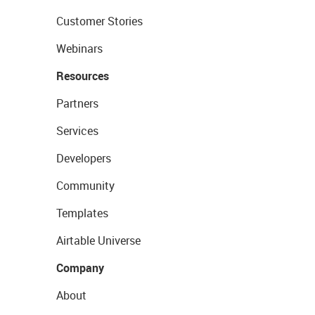
Customer Stories
Webinars
Resources
Partners
Services
Developers
Community
Templates
Airtable Universe
Company
About