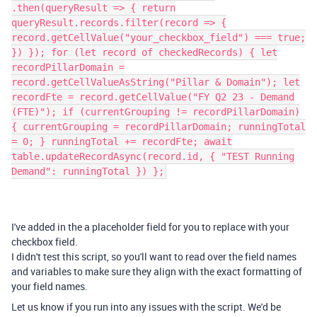
.then(queryResult => { return
queryResult.records.filter(record => {
record.getCellValue("your_checkbox_field") === true;
}) }); for (let record of checkedRecords) { let
recordPillarDomain =
record.getCellValueAsString("Pillar & Domain"); let
recordFte = record.getCellValue("FY Q2 23 - Demand
(FTE)"); if (currentGrouping != recordPillarDomain)
{ currentGrouping = recordPillarDomain; runningTotal
= 0; } runningTotal += recordFte; await
table.updateRecordAsync(record.id, { "TEST Running
Demand": runningTotal }) };
I've added in the a placeholder field for you to replace with your
checkbox field.
I didn't test this script, so you'll want to read over the field names
and variables to make sure they align with the exact formatting of
your field names.
Let us know if you run into any issues with the script. We'd be