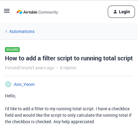
Login
Automations
SOLVED
How to add a filter script to running total script
Forum|Forum|3 years ago
6 replies
Ann_Yeom
A
Hello,
I'd like to add a filter to my running total script. I have a checkbox
field and would like the script to only calculate the running total if
the checkbox is checked. Any help appreciated.