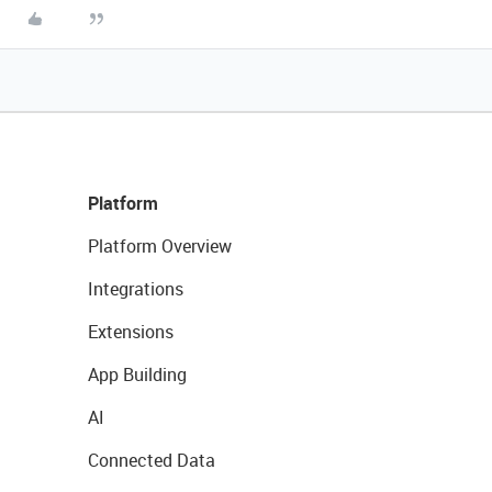
Platform
Platform Overview
Integrations
Extensions
App Building
AI
Connected Data