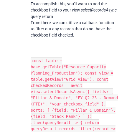
To accomplish this, you'll want to add the
checkbox field to your
view.selectRecordsAsync
query return.
From there, we can utilize a callback function
to filter out any records that do not have the
checkbox field checked.
const table =
base.getTable("Resource Capacity
Planning_Production"); const view =
table.getView("Grid View"); const
checkedRecords = await
view.selectRecordsAsync({ fields: [
"Pillar & Domain", "FY Q2 23 - Demand
(FTE)", "your_checkbox_field" ],
sorts: [ {field: "Pillar & Domain"},
{field: "Stack Rank"} ] })
.then(queryResult => { return
queryResult.records.filter(record =>