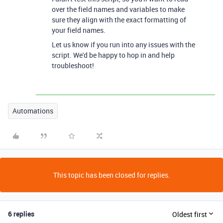
over the field names and variables to make
sure they align with the exact formatting of
your field names.
Let us know if you run into any issues with the
script. We'd be happy to hop in and help
troubleshoot!
Automations
This topic has been closed for replies.
6 replies
Oldest first