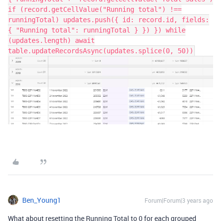
if (record.getCellValue("Running total") !==
runningTotal) updates.push({ id: record.id, fields:
{ "Running total": runningTotal } }) }) while
(updates.length) await
table.updateRecordsAsync(updates.splice(0, 50))
Ben_Young1
Forum|Forum|3 years ago
What about resetting the Running Total to 0 for each grouped