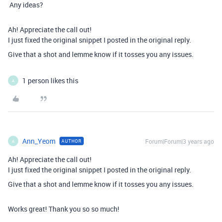
Any ideas?
Ah! Appreciate the call out!
I just fixed the original snippet I posted in the original reply.
Give that a shot and lemme know if it tosses you any issues.
1 person likes this
A
Ann_Yeom
Forum|Forum|3 years ago
AUTHOR
A
Ah! Appreciate the call out!
I just fixed the original snippet I posted in the original reply.
Give that a shot and lemme know if it tosses you any issues.
Works great! Thank you so so much!