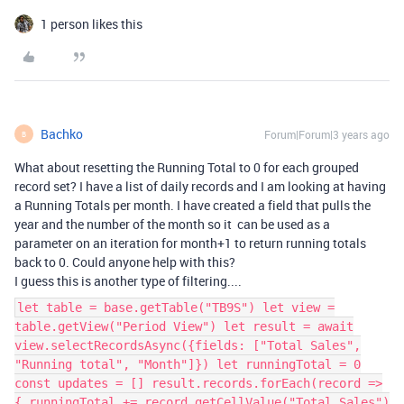
1 person likes this
Bachko
Forum|Forum|3 years ago
B
What about resetting the Running Total to 0 for each grouped
record set? I have a list of daily records and I am looking at having
a Running Totals per month. I have created a field that pulls the
year and the number of the month so it can be used as a
parameter on an iteration for month+1 to return running totals
back to 0. Could anyone help with this?
I guess this is another type of filtering....
let table = base.getTable("TB9S") let view =
table.getView("Period View") let result = await
view.selectRecordsAsync({fields: ["Total Sales",
"Running total", "Month"]}) let runningTotal = 0
const updates = [] result.records.forEach(record =>
{ runningTotal += record.getCellValue("Total Sales")