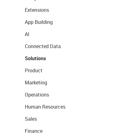
Extensions
App Building
AI
Connected Data
Solutions
Product
Marketing
Operations
Human Resources
Sales
Finance