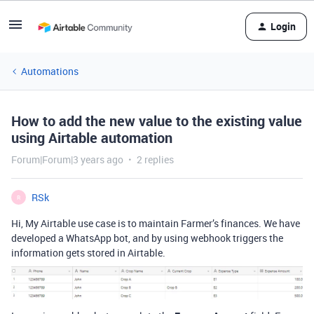
Login
Automations
How to add the new value to the existing value
using Airtable automation
Forum|Forum|3 years ago
2 replies
RSk
R
Hi,
My Airtable use case is to maintain Farmer’s finances. We have
developed a WhatsApp bot, and by using webhook triggers the
information gets stored in Airtable.