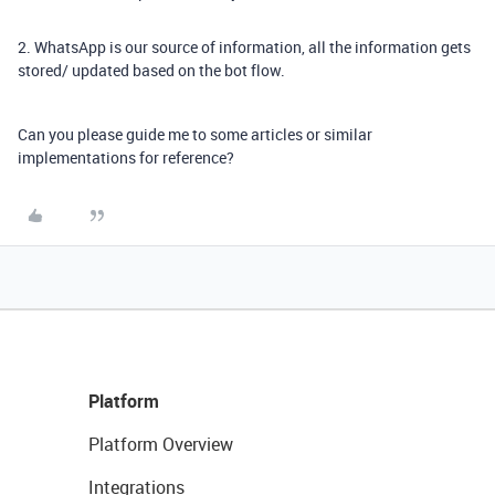
2. WhatsApp is our source of information, all the information gets
stored/ updated based on the bot flow.
Can you please guide me to some articles or similar
implementations for reference?
Platform
Platform Overview
Integrations