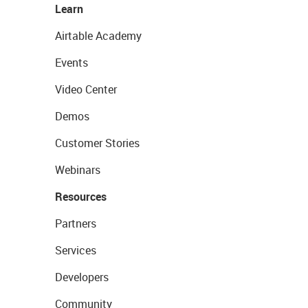
Learn
Airtable Academy
Events
Video Center
Demos
Customer Stories
Webinars
Resources
Partners
Services
Developers
Community