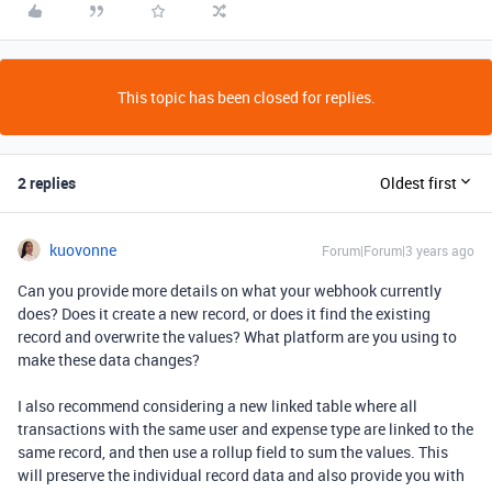
This topic has been closed for replies.
2 replies
Oldest first
kuovonne
Forum|Forum|3 years ago
Can you provide more details on what your webhook currently
does? Does it create a new record, or does it find the existing
record and overwrite the values? What platform are you using to
make these data changes?
I also recommend considering a new linked table where all
transactions with the same user and expense type are linked to the
same record, and then use a rollup field to sum the values. This
will preserve the individual record data and also provide you with