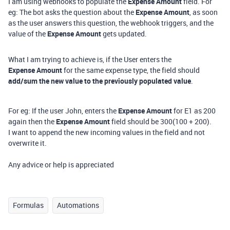
I am using webhooks to populate the
Expense Amount
field. For
eg: The bot asks the question about the
Expense Amount
, as soon
as the user answers this question, the webhook triggers, and the
value of the
Expense Amount
gets updated.
What I am trying to achieve is, if the User enters the
Expense Amount
for the same expense type, the field should
add/sum the new value to the previously populated value
.
For eg: If the user John, enters the
Expense Amount
for E1 as 200
again then the
Expense Amount
field should be 300(100 + 200).
I want to append the new incoming values in the field and not
overwrite it.
Any advice or help is appreciated
Formulas
Automations