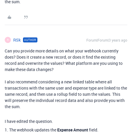
the sum.
RSk
Forum|Forum|3 years ago
AUTHOR
R
Can you provide more details on what your webhook currently
does? Does it create a new record, or does it find the existing
record and overwrite the values? What platform are you using to
make these data changes?
I also recommend considering a new linked table where all
transactions with the same user and expense type are linked to the
same record, and then use a rollup field to sum the values. This
will preserve the individual record data and also provide you with
the sum.
I have edited the question.
1. The webhook updates the
Expense Amount
field.