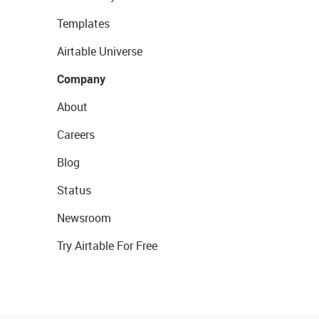
Templates
Airtable Universe
Company
About
Careers
Blog
Status
Newsroom
Try Airtable For Free