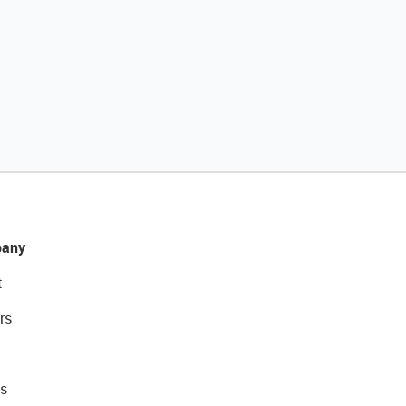
any
t
rs
s