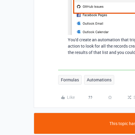
You'd create an automation that trig
action to look for all the records c
the results of that list and you cou
Formulas
Automations
Like
This topic has