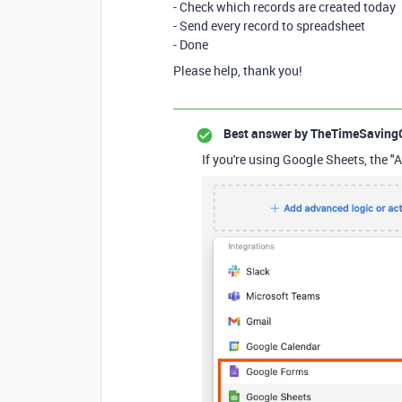
- Check which records are created today
- Send every record to spreadsheet
- Done
Please help, thank you!
Best answer by
TheTimeSaving
If you're using Google Sheets, the