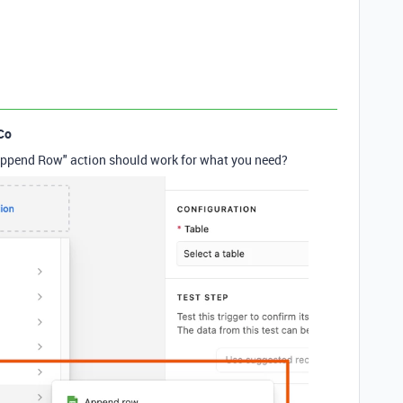
Co
 "Append Row" action should work for what you need?