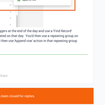
gers at the end of the day and use a 'Find Record'
reated on that day. You'd then use a repeating group on
ld then use 'Append row' action in that repeating group
Share
 been closed for replies.