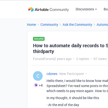
Discussions
Bu
Home
Community
Ask the Community
Automa
SOLVED
How to automate daily records to 
thirdparty
Forum|Forum|2 years ago
2 replies
97 views
cdones
New Participant
C
Hello there, I would like to know how ma
+4
Spreadsheet? I've read some posts in this
which needs to pay more again. How to do 
In my thought, it should be like this
- At the end of the day