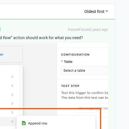
Oldest first
Forum|Forum|2 years ago
end Row" action should work for what you need?