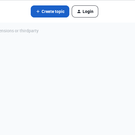
Create topic
Login
nsions or thirdparty