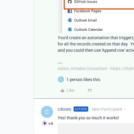
You'd create an automation that triggers 
for all the records created on that day. Y
and you could then use 'Append row' acti
Adam, Airtable Consultant - https://th
1 person likes this
C
Like
cdones
New Participant
AUTHOR
C
Yes! thank you so much it works!
+4