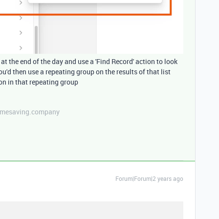
at the end of the day and use a 'Find Record' action to look
ou'd then use a repeating group on the results of that list
on in that repeating group
etimesaving.company
Forum|Forum|2 years ago