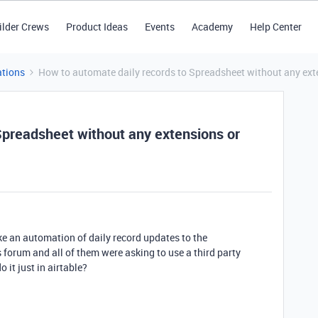
ilder Crews
Product Ideas
Events
Academy
Help Center
tions
How to automate daily records to Spreadsheet without any exte
Spreadsheet without any extensions or
ke an automation of daily record updates to the
 forum and all of them were asking to use a third party
it just in airtable?