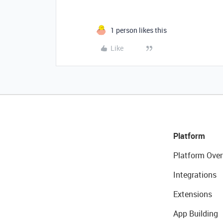
1 person likes this
Like
Platform
Platform Over
Integrations
Extensions
App Building