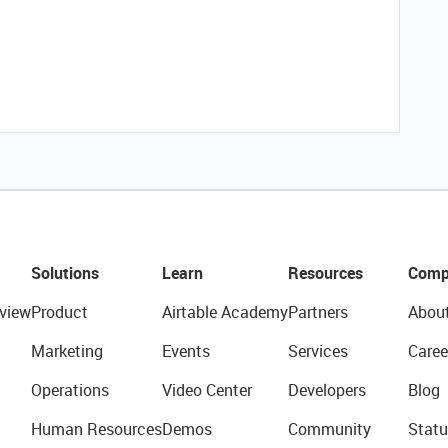
Solutions
Learn
Resources
Comp
view
Product
Airtable Academy
Partners
Abou
Marketing
Events
Services
Caree
Operations
Video Center
Developers
Blog
Human Resources
Demos
Community
Statu