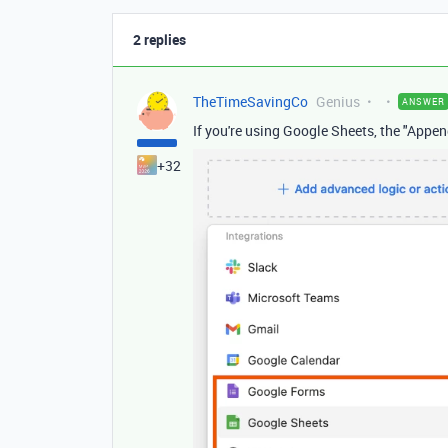
2 replies
TheTimeSavingCo
Genius
ANSWER
If you're using Google Sheets, the "App
+32