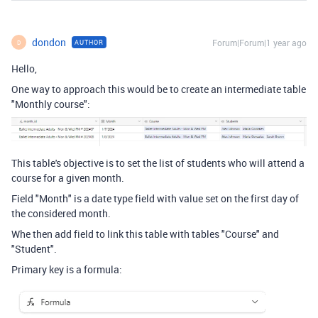
dondon
Forum|Forum|1 year ago
AUTHOR
D
Hello,
One way to approach this would be to create an intermediate table
"Monthly course":
This table's objective is to set the list of students who will attend a
course for a given month.
Field "Month" is a date type field with value set on the first day of
the considered month.
Whe then add field to link this table with tables "Course" and
"Student".
Primary key is a formula: