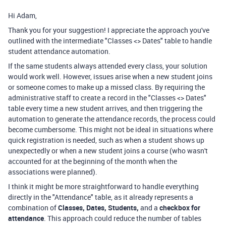
Hi Adam,
Thank you for your suggestion! I appreciate the approach you've
outlined with the intermediate "Classes <> Dates" table to handle
student attendance automation.
If the same students always attended every class, your solution
would work well. However, issues arise when a new student joins
or someone comes to make up a missed class. By requiring the
administrative staff to create a record in the "Classes <> Dates"
table every time a new student arrives, and then triggering the
automation to generate the attendance records, the process could
become cumbersome. This might not be ideal in situations where
quick registration is needed, such as when a student shows up
unexpectedly or when a new student joins a course (who wasn't
accounted for at the beginning of the month when the
associations were planned).
I think it might be more straightforward to handle everything
directly in the "Attendance" table, as it already represents a
combination of
Classes, Dates, Students,
and a
checkbox for
attendance
. This approach could reduce the number of tables