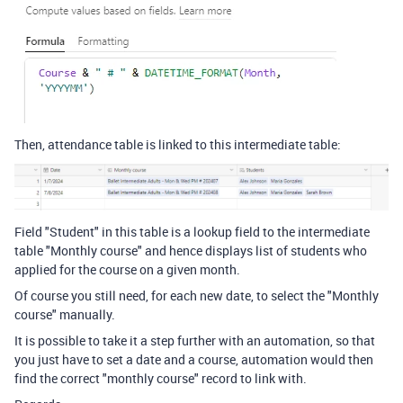
Then, attendance table is linked to this intermediate table:
Field "Student" in this table is a lookup field to the intermediate
table "Monthly course" and hence displays list of students who
applied for the course on a given month.
Of course you still need, for each new date, to select the "Monthly
course" manually.
It is possible to take it a step further with an automation, so that
you just have to set a date and a course, automation would then
find the correct "monthly course" record to link with.