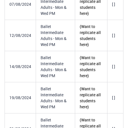
Intermediate
replicate all
07/08/2024
[ ]
Adults - Mon &
students
Wed PM
here)
Ballet
(Want to
Intermediate
replicate all
12/08/2024
[ ]
Adults - Mon &
students
Wed PM
here)
Ballet
(Want to
Intermediate
replicate all
14/08/2024
[ ]
Adults - Mon &
students
Wed PM
here)
Ballet
(Want to
Intermediate
replicate all
19/08/2024
[ ]
Adults - Mon &
students
Wed PM
here)
Ballet
(Want to
Intermediate
replicate all