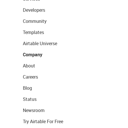
Developers
Community
Templates
Airtable Universe
Company
About
Careers
Blog
Status
Newsroom
Try Airtable For Free