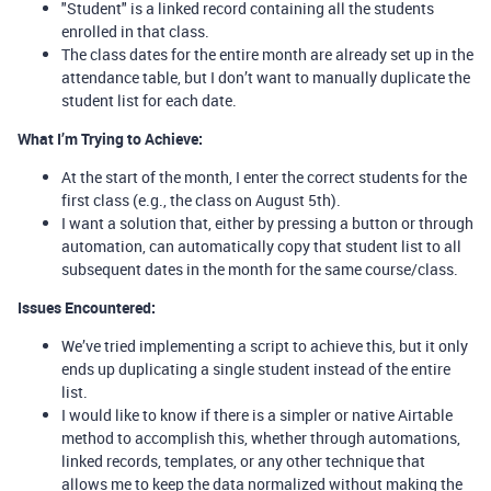
"Student" is a linked record containing all the students
enrolled in that class.
The class dates for the entire month are already set up in the
attendance table, but I don’t want to manually duplicate the
student list for each date.
What I’m Trying to Achieve:
At the start of the month, I enter the correct students for the
first class (e.g., the class on August 5th).
I want a solution that, either by pressing a button or through
automation, can automatically copy that student list to all
subsequent dates in the month for the same course/class.
Issues Encountered:
We’ve tried implementing a script to achieve this, but it only
ends up duplicating a single student instead of the entire
list.
I would like to know if there is a simpler or native Airtable
method to accomplish this, whether through automations,
linked records, templates, or any other technique that
allows me to keep the data normalized without making the