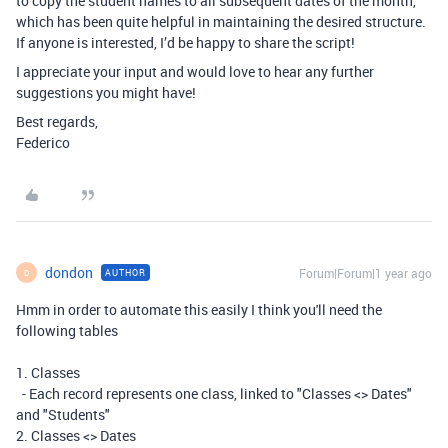
to copy the student names to all subsequent dates of the month,
which has been quite helpful in maintaining the desired structure.
If anyone is interested, I’d be happy to share the script!
I appreciate your input and would love to hear any further
suggestions you might have!
Best regards,
Federico
dondon
Forum|Forum|1 year ago
AUTHOR
D
Hmm in order to automate this easily I think you'll need the
following tables
1. Classes
- Each record represents one class, linked to "Classes <> Dates"
and "Students"
2. Classes <> Dates