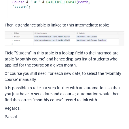
Then, attendance table is linked to this intermediate table:
Field "Student" in this table is a lookup field to the intermediate
table "Monthly course" and hence displays list of students who
applied for the course on a given month.
Of course you still need, for each new date, to select the "Monthly
course" manually.
It is possible to take it a step further with an automation, so that
you just have to set a date and a course, automation would then
find the correct "monthly course" record to link with.
Regards,
Pascal