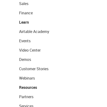
Sales
Finance
Learn
Airtable Academy
Events
Video Center
Demos
Customer Stories
Webinars
Resources
Partners
Services