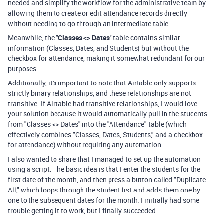
needed and simplify the workflow for the administrative team by
allowing them to create or edit attendance records directly
without needing to go through an intermediate table.
Meanwhile, the
"Classes <> Dates"
table contains similar
information (Classes, Dates, and Students) but without the
checkbox for attendance, making it somewhat redundant for our
purposes.
Additionally, it's important to note that Airtable only supports
strictly binary relationships, and these relationships are not
transitive. If Airtable had transitive relationships, I would love
your solution because it would automatically pull in the students
from "Classes <> Dates" into the "Attendance" table (which
effectively combines "Classes, Dates, Students," and a checkbox
for attendance) without requiring any automation.
I also wanted to share that I managed to set up the automation
using a script. The basic idea is that I enter the students for the
first date of the month, and then press a button called "Duplicate
All," which loops through the student list and adds them one by
one to the subsequent dates for the month. I initially had some
trouble getting it to work, but I finally succeeded.