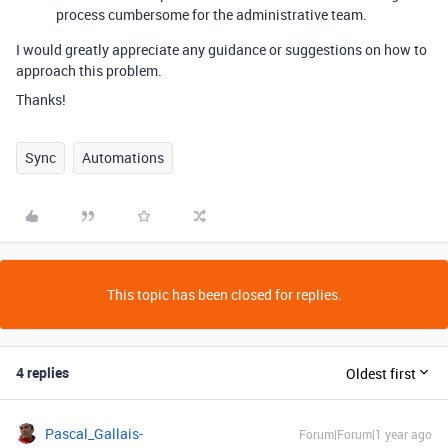
process cumbersome for the administrative team.
I would greatly appreciate any guidance or suggestions on how to
approach this problem.
Thanks!
Sync
Automations
This topic has been closed for replies.
4 replies
Oldest first
Pascal_Gallais-
Forum|Forum|1 year ago