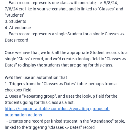
- Each record represents one class with one date, i.e. 5/8/24,
7/8/24 etc like in your screenshot, and is linked to "Classes" and
"Students"
3. Students
4. Attendance
- Each record represents a single Student for a single Classes <>
Dates record
Once we have that, we link all the appropriate Student records to a
single "Class" record, and we'd create a lookup field in "Classes <>
Dates" to display the students that are going for this class.
We'd then use an automation that:
1. Triggers from the "Classes <> Dates" table, perhaps from a
checkbox field
2. Uses a "Repeating group", and uses the lookup field for the
Students going for this class as a list:
https://support.airtable.com/docs/repeating-groups-of-
automation-actions
- Creates one record per linked student in the "Attendance" table,
linked to the triggering "Classes <> Dates" record