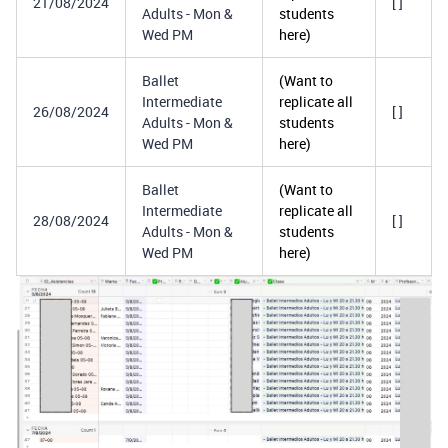
21/08/2024
[ ]
Adults - Mon &
students
Wed PM
here)
Ballet
(Want to
Intermediate
replicate all
26/08/2024
[ ]
Adults - Mon &
students
Wed PM
here)
Ballet
(Want to
Intermediate
replicate all
28/08/2024
[ ]
Adults - Mon &
students
Wed PM
here)