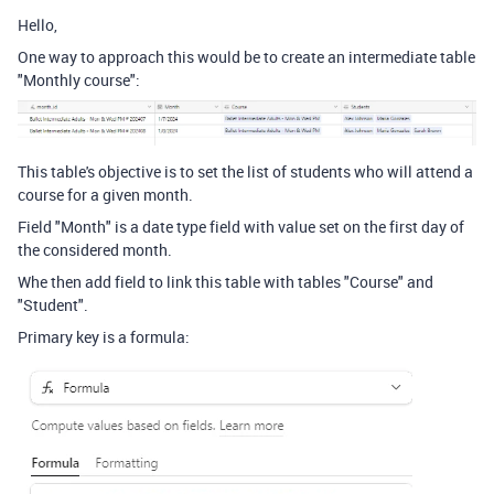
Hello,
One way to approach this would be to create an intermediate table
"Monthly course":
This table's objective is to set the list of students who will attend a
course for a given month.
Field "Month" is a date type field with value set on the first day of
the considered month.
Whe then add field to link this table with tables "Course" and
"Student".
Primary key is a formula: