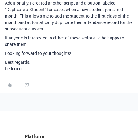
Additionally, I created another script and a button labeled
"Duplicate a Student" for cases when a new student joins mid-
month. This allows me to add the student to the first class of the
month and automatically duplicate their attendance record for the
subsequent classes.
If anyone is interested in either of these scripts, I'd be happy to
share them!
Looking forward to your thoughts!
Best regards,
Federico
Platform