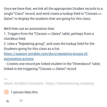
Once we have that, we link all the appropriate Student records to a
single "Class" record, and we'd create a lookup field in "Classes <>
Dates" to display the students that are going for this class.
We'd then use an automation that:
1. Triggers from the "Classes <> Dates" table, perhaps from a
checkbox field
2. Uses a "Repeating group", and uses the lookup field for the
Students going for this class as a list:
https://support.airtable.com/docs/repeating-groups-of-
automation-actions
- Creates one record per linked student in the "Attendance" table,
linked to the triggering "Classes <> Dates" record
Adam, Airtable Consultant - https://thetimesaving.company
1 person likes this
D