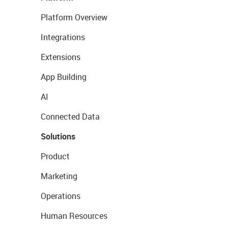
Platform Overview
Integrations
Extensions
App Building
AI
Connected Data
Solutions
Product
Marketing
Operations
Human Resources