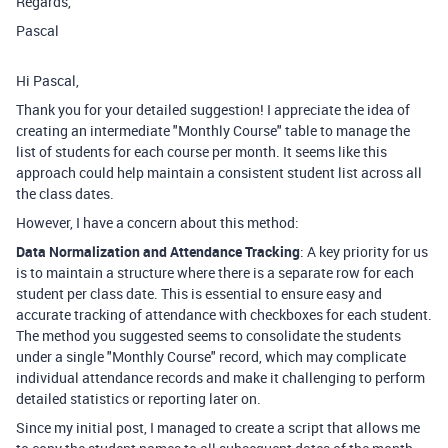
Regards,
Pascal
Hi Pascal,
Thank you for your detailed suggestion! I appreciate the idea of
creating an intermediate "Monthly Course" table to manage the
list of students for each course per month. It seems like this
approach could help maintain a consistent student list across all
the class dates.
However, I have a concern about this method:
Data Normalization and Attendance Tracking
: A key priority for us
is to maintain a structure where there is a separate row for each
student per class date. This is essential to ensure easy and
accurate tracking of attendance with checkboxes for each student.
The method you suggested seems to consolidate the students
under a single "Monthly Course" record, which may complicate
individual attendance records and make it challenging to perform
detailed statistics or reporting later on.
Since my initial post, I managed to create a script that allows me