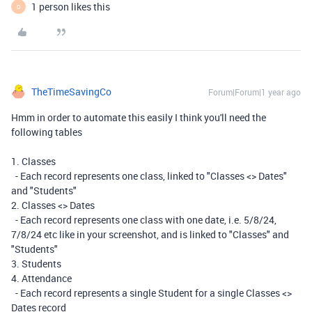
1 person likes this
D
TheTimeSavingCo
Forum|Forum|1 year ago
Hmm in order to automate this easily I think you'll need the
following tables
1. Classes
- Each record represents one class, linked to "Classes <> Dates"
and "Students"
2. Classes <> Dates
- Each record represents one class with one date, i.e. 5/8/24,
7/8/24 etc like in your screenshot, and is linked to "Classes" and
"Students"
3. Students
4. Attendance
- Each record represents a single Student for a single Classes <>
Dates record