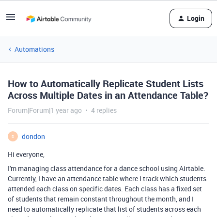
Login
Automations
How to Automatically Replicate Student Lists
Across Multiple Dates in an Attendance Table?
Forum|Forum|1 year ago
4 replies
dondon
D
Hi everyone,
I'm managing class attendance for a dance school using Airtable.
Currently, I have an attendance table where I track which students
attended each class on specific dates. Each class has a fixed set
of students that remain constant throughout the month, and I
need to automatically replicate that list of students across each