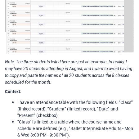
Note: The three students listed here are just an example. In reality, I
may have 20 students attending in August, and I want to avoid having
to copy and paste the names of all 20 students across the 8 classes
scheduled for the month.
Context:
I have an attendance table with the following fields: "Class"
(linked record), "Student" (linked record), "Date," and
"Present" (checkbox).
"Class" is linked to a table where the course name and
schedule are defined (e.g., "Ballet Intermediate Adults - Mon
& Wed 8:00 PM - 9:30 PM").