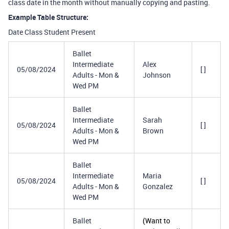
class date in the month without manually copying and pasting.
Example Table Structure:
Date Class Student Present
Ballet
Intermediate
Alex
05/08/2024
[ ]
Adults - Mon &
Johnson
Wed PM
Ballet
Intermediate
Sarah
05/08/2024
[ ]
Adults - Mon &
Brown
Wed PM
Ballet
Intermediate
Maria
05/08/2024
[ ]
Adults - Mon &
Gonzalez
Wed PM
Ballet
(Want to