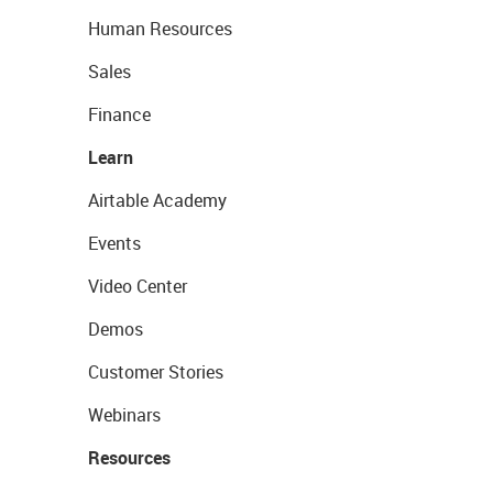
Human Resources
Sales
Finance
Learn
Airtable Academy
Events
Video Center
Demos
Customer Stories
Webinars
Resources