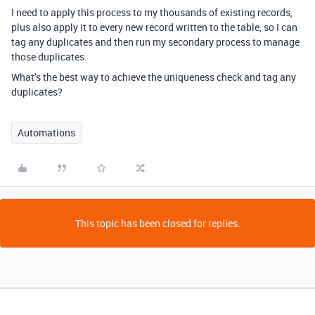
I need to apply this process to my thousands of existing records,
plus also apply it to every new record written to the table, so I can
tag any duplicates and then run my secondary process to manage
those duplicates.
What’s the best way to achieve the uniqueness check and tag any
duplicates?
Automations
This topic has been closed for replies.