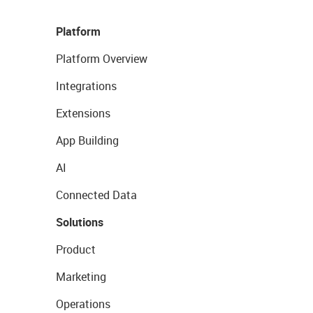
Platform
Platform Overview
Integrations
Extensions
App Building
AI
Connected Data
Solutions
Product
Marketing
Operations