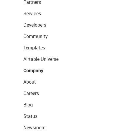
Partners
Services
Developers
Community
Templates
Airtable Universe
Company
About
Careers
Blog
Status
Newsroom