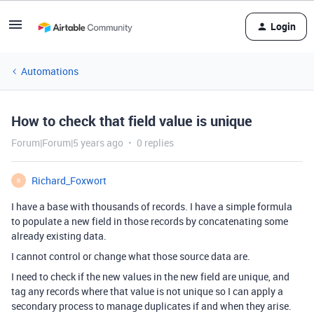
Login
Automations
How to check that field value is unique
Forum|Forum|5 years ago
0 replies
Richard_Foxwort
R
I have a base with thousands of records. I have a simple formula
to populate a new field in those records by concatenating some
already existing data.
I cannot control or change what those source data are.
I need to check if the new values in the new field are unique, and
tag any records where that value is not unique so I can apply a
secondary process to manage duplicates if and when they arise.