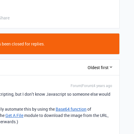
Share
 been closed for replies.
Oldest first
Forum|Forum|4 years ago
scripting, but I don’t know Javascript so someone else would
ully automate this by using the
Base64 function
of
the
Get A File
module to download the image from the URL,
terwards.)