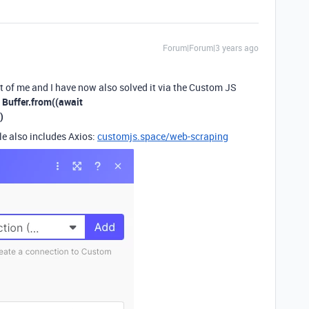
Forum|Forum|3 years ago
nt of me and I have now also solved it via the Custom JS
:
Buffer.from((await
)
le also includes Axios:
customjs.space/web-scraping