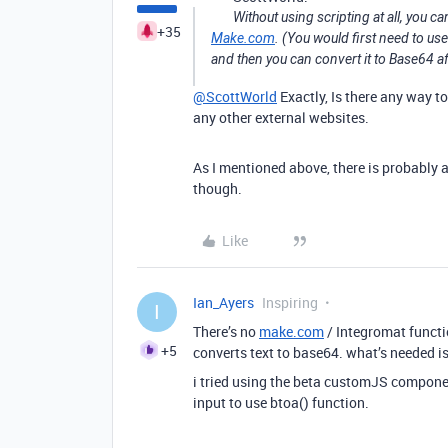
Without using scripting at all, you ca
+35
Make.com
. (You would first need to us
and then you can convert it to Base64 a
@ScottWorld
Exactly, Is there any way t
any other external websites.
As I mentioned above, there is probably a
though.
Like
Ian_Ayers
Inspiring
I
There’s no
make.com
/ Integromat functi
+5
converts text to base64. what’s needed is
i tried using the beta customJS compone
input to use btoa() function.