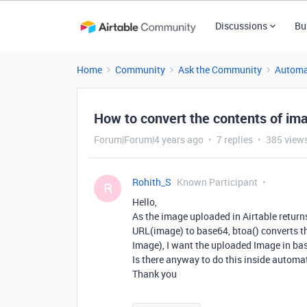
Discussions
Bu
Home
Community
Ask the Community
Automa
How to convert the contents of i
Forum|Forum|4 years ago
7 replies
385 view
Rohith_S
Known Participant
R
Hello,
As the image uploaded in Airtable returns
URL(image) to base64, btoa() converts th
Image), I want the uploaded Image in ba
Is there anyway to do this inside automa
Thank you