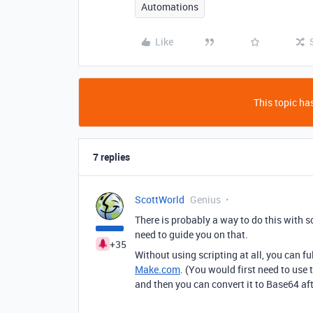
Automations
Like
This topic has
7 replies
ScottWorld
Genius
There is probably a way to do this with 
need to guide you on that.
+35
Without using scripting at all, you can f
Make.com
. (You would first need to use 
and then you can convert it to Base64 af