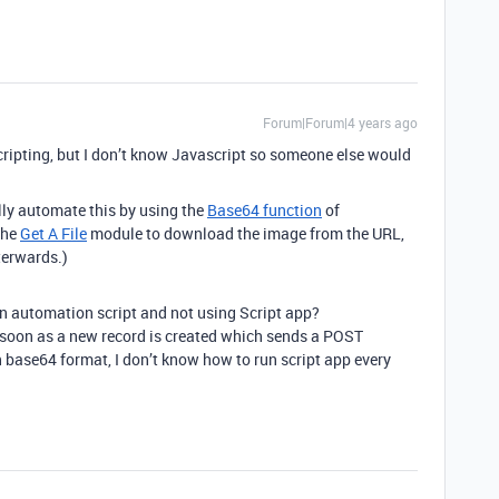
Forum|Forum|4 years ago
scripting, but I don’t know Javascript so someone else would
ully automate this by using the
Base64 function
of
the
Get A File
module to download the image from the URL,
terwards.)
in automation script and not using Script app?
 soon as a new record is created which sends a POST
 base64 format, I don’t know how to run script app every