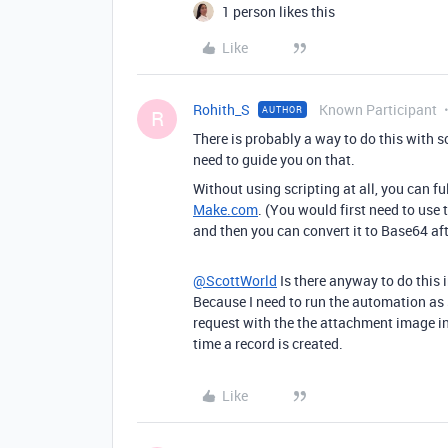
1 person likes this
Like
Rohith_S
Known Participant
AUTHOR
R
There is probably a way to do this with 
need to guide you on that.
Without using scripting at all, you can f
Make.com
. (You would first need to use 
and then you can convert it to Base64 af
@ScottWorld
Is there anyway to do this 
Because I need to run the automation as
request with the the attachment image in
time a record is created.
Like