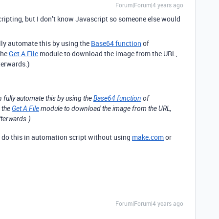
Forum|Forum|4 years ago
scripting, but I don’t know Javascript so someone else would
ully automate this by using the
Base64 function
of
the
Get A File
module to download the image from the URL,
terwards.)
n fully automate this by using the
Base64 function
of
e the
Get A File
module to download the image from the URL,
fterwards.)
o do this in automation script without using
make.com
or
Forum|Forum|4 years ago