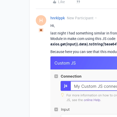
Like
hnrklppk
New Participant
H
Hi,
last night I had something similar in fro
Module in make.com using this JS code
axios.get(input)).data).toString('base64'
Because here you can see that this modu