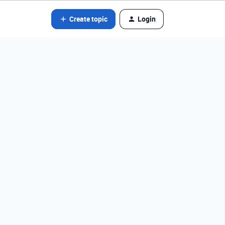
Create topic
Login