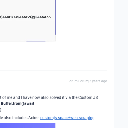
Forum|Forum|2 years ago
nt of me and I have now also solved it via the Custom JS
:
Buffer.from((await
)
le also includes Axios:
customjs.space/web-scraping