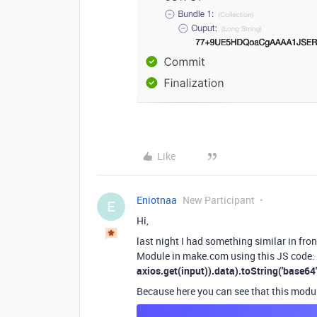
Like
Eniotnaa
New Participant
E
Hi,
last night I had something similar in fro
Module in make.com using this JS code
axios.get(input)).data).toString('base64'
Because here you can see that this modu