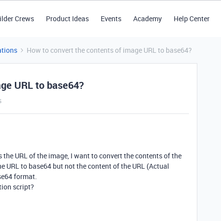
ilder Crews
Product Ideas
Events
Academy
Help Center
tions
How to convert the contents of image URL to base64?
mage URL to base64?
s
 the URL of the image, I want to convert the contents of the
e URL to base64 but not the content of the URL (Actual
se64 format.
tion script?