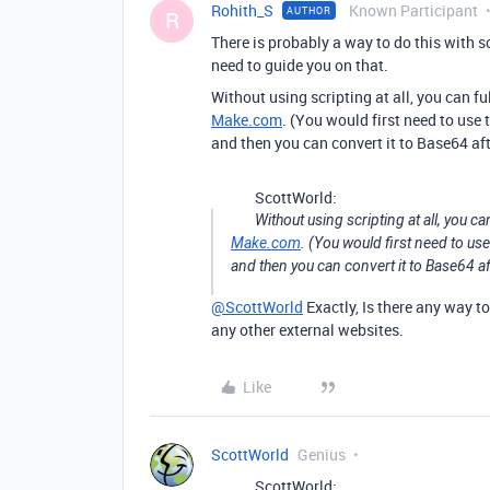
Rohith_S
Known Participant
AUTHOR
R
There is probably a way to do this with 
need to guide you on that.
Without using scripting at all, you can f
Make.com
. (You would first need to use 
and then you can convert it to Base64 af
ScottWorld:
Without using scripting at all, you ca
Make.com
. (You would first need to us
and then you can convert it to Base64 a
@ScottWorld
Exactly, Is there any way t
any other external websites.
Like
ScottWorld
Genius
ScottWorld: