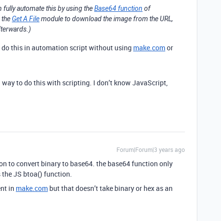
n fully automate this by using the
Base64 function
of
e the
Get A File
module to download the image from the URL,
fterwards.)
o do this in automation script without using
make.com
or
 way to do this with scripting. I don’t know JavaScript,
Forum|Forum|3 years ago
on to convert binary to base64. the base64 function only
 the JS btoa() function.
nt in
make.com
but that doesn’t take binary or hex as an