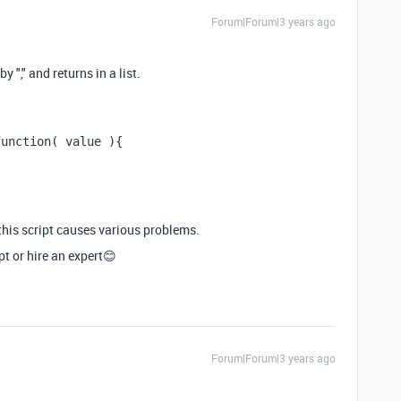
Forum|Forum|3 years ago
y "," and returns in a list.
function( value ){
g this script causes various problems.
t or hire an expert😊
Forum|Forum|3 years ago