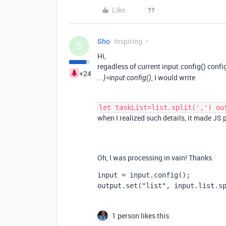
Like
Sho
Inspiring
S
Hi,
regadless of current input.config() conf
+24
, I would write
...}=input.config()
let taskList=list.split(',') ou
when I realized such details, it made J
Oh, I was processing in vain! Thanks.
input = input.config();
output.set("list", input.list.s
1 person likes this