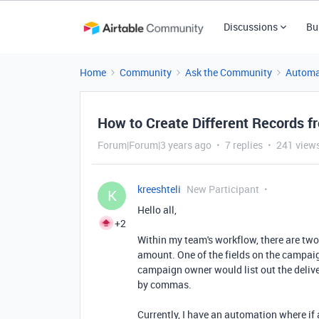
Discussions
Bu
Home
Community
Ask the Community
Automa
How to Create Different Records 
Forum|Forum|3 years ago
7 replies
241 view
kreeshteli
New Participant
K
Hello all,
+2
Within my team's workflow, there are two
amount. One of the fields on the campai
campaign owner would list out the deliv
by commas.
Currently, I have an automation where i