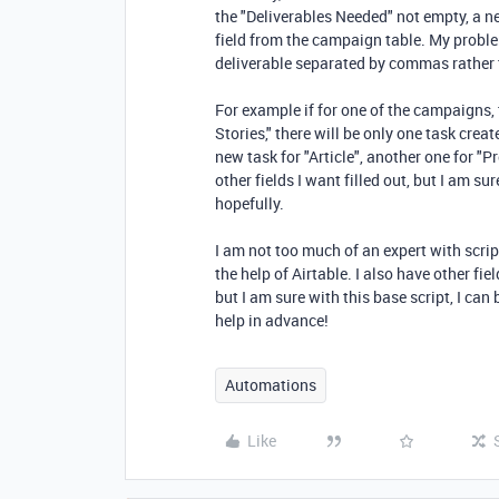
the "Deliverables Needed" not empty, a n
field from the campaign table. My probl
deliverable separated by commas rather 
For example if for one of the campaigns, 
Stories," there will be only one task crea
new task for "Article", another one for "Pr
other fields I want filled out, but I am sur
hopefully.
I am not too much of an expert with scr
the help of Airtable. I also have other fie
but I am sure with this base script, I can 
help in advance!
Automations
Like