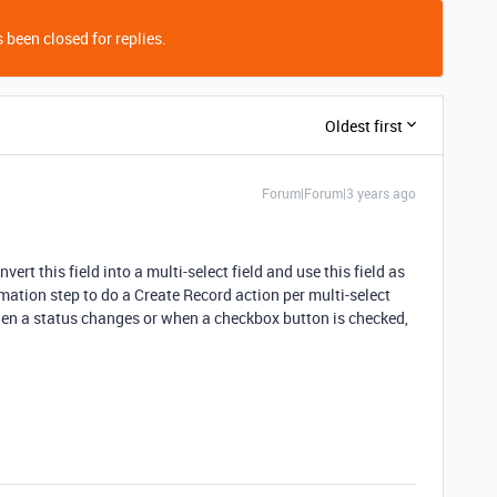
 been closed for replies.
Oldest first
Forum|Forum|3 years ago
ert this field into a multi-select field and use this field as
mation step to do a Create Record action per multi-select
hen a status changes or when a checkbox button is checked,