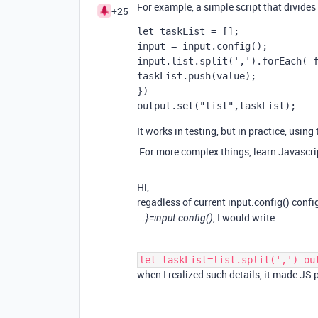
For example, a simple script that divides b
+25
let taskList = [];
input = input.config();
input.list.split(',').forEach( 
taskList.push(value);
})
output.set("list",taskList);
It works in testing, but in practice, usin
For more complex things, learn Javascrip
Hi,
regadless of current input.config() conf
, I would write
...}=input.config()
let taskList=list.split(',') ou
when I realized such details, it made J