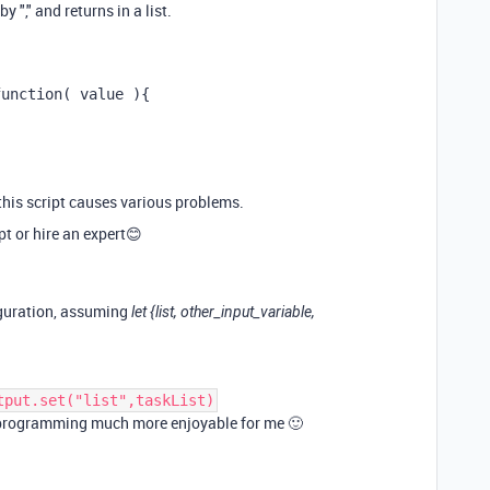
y "," and returns in a list.
function( value ){
g this script causes various problems.
t or hire an expert😊
iguration, assuming
let {list, other_input_variable,
tput.set("list",taskList)
S programming much more enjoyable for me 🙂