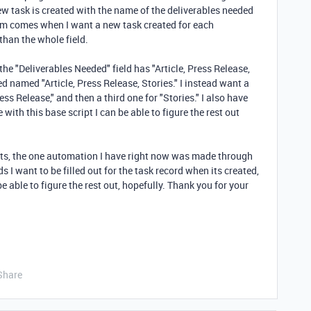
ew task is created with the name of the deliverables needed
em comes when I want a new task created for each
than the whole field.
the "Deliverables Needed" field has "Article, Press Release,
ted named "Article, Press Release, Stories." I instead want a
ess Release," and then a third one for "Stories." I also have
e with this base script I can be able to figure the rest out
ipts, the one automation I have right now was made through
lds I want to be filled out for the task record when its created,
be able to figure the rest out, hopefully. Thank you for your
Share