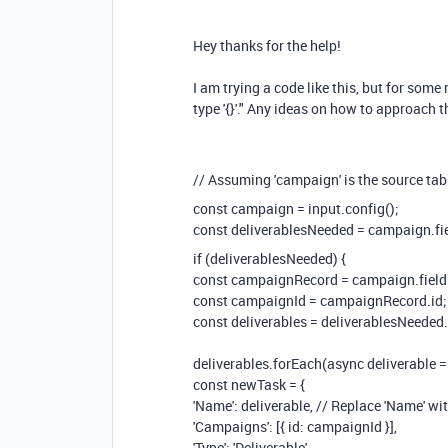
Hey thanks for the help!
I am trying a code like this, but for some 
type '{}'." Any ideas on how to approach 
// Assuming 'campaign' is the source table
const campaign = input.config();
const deliverablesNeeded = campaign.fiel
if (deliverablesNeeded) {
const campaignRecord = campaign.fields['
const campaignId = campaignRecord.id;
const deliverables = deliverablesNeeded.sp
deliverables.forEach(async deliverable =
const newTask = {
'Name': deliverable, // Replace 'Name' wit
'Campaigns': [{ id: campaignId }],
'Type': 'Deliverable',