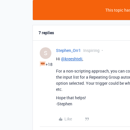
This topic has
7 replies
Stephen_Orr1
Inspiring
S
Hi
@kreeshteli
,
+18
For a non-scripting approach, you can conv
the input list for a Repeating Group auto
option selected. Your trigger could be w
etc.
Hope that helps!
-Stephen
Like