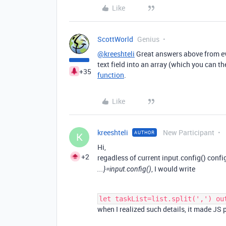
Like
ScottWorld
Genius
@kreeshteli
Great answers above from eve
text field into an array (which you can t
+35
function
.
Like
kreeshteli
New Participant
AUTHOR
K
Hi,
+2
regadless of current input.config() conf
, I would write
...}=input.config()
let taskList=list.split(',') ou
when I realized such details, it made J