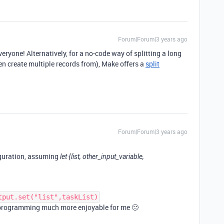
Forum|Forum|3 years ago
ryone! Alternatively, for a no-code way of splitting a long
hen create multiple records from), Make offers a
split
Forum|Forum|3 years ago
iguration, assuming
let {list, other_input_variable,
tput.set("list",taskList)
S programming much more enjoyable for me 🙂