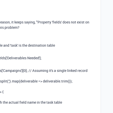
reason, it keeps saying, "
Property 'fields' does not exist on
this problem?
 and 'task' is the destination table
ds['Deliverables Needed'];
Campaigns'][0]; // Assuming it's a single linked record
lit(',').map(deliverable => deliverable.trim());
> {
h the actual field name in the task table