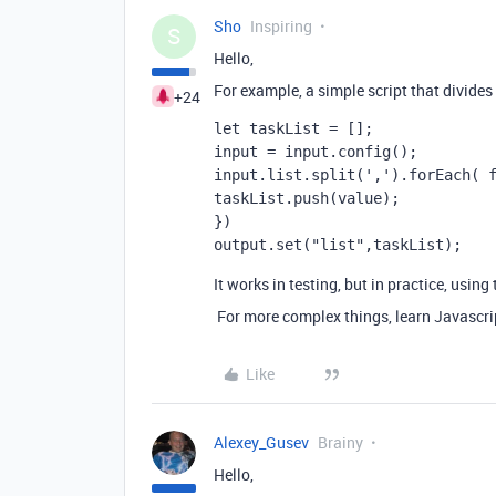
Sho
Inspiring
S
Hello,
For example, a simple script that divides b
+24
let taskList = [];
input = input.config();
input.list.split(',').forEach( 
taskList.push(value);
})
output.set("list",taskList);
It works in testing, but in practice, usin
For more complex things, learn Javascrip
Like
Alexey_Gusev
Brainy
Hello,