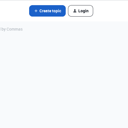
Create topic
Login
ed by Commas