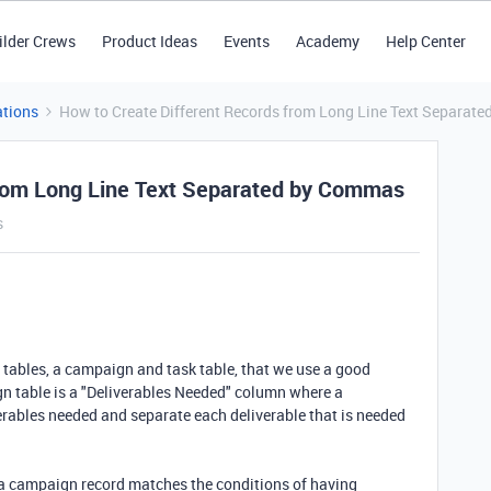
ilder Crews
Product Ideas
Events
Academy
Help Center
tions
How to Create Different Records from Long Line Text Separat
from Long Line Text Separated by Commas
s
 tables, a campaign and task table, that we use a good
gn table is a "Deliverables Needed" column where a
erables needed and separate each deliverable that is needed
f a campaign record matches the conditions of having