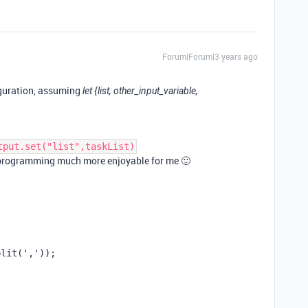
Forum|Forum|3 years ago
iguration, assuming
let {list, other_input_variable,
tput.set("list",taskList)
S programming much more enjoyable for me 🙂
plit(','));