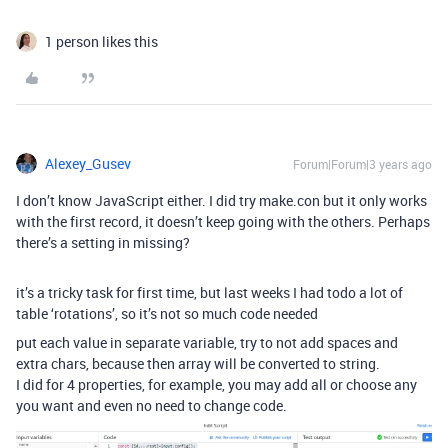
1 person likes this
Alexey_Gusev
Forum|Forum|3 years ago
I don’t know JavaScript either. I did try make.con but it only works
with the first record, it doesn’t keep going with the others. Perhaps
there’s a setting in missing?
it’s a tricky task for first time, but last weeks I had todo a lot of
table ‘rotations’, so it’s not so much code needed
put each value in separate variable, try to not add spaces and
extra chars, because then array will be converted to string.
I did for 4 properties, for example, you may add all or choose any
you want and even no need to change code.