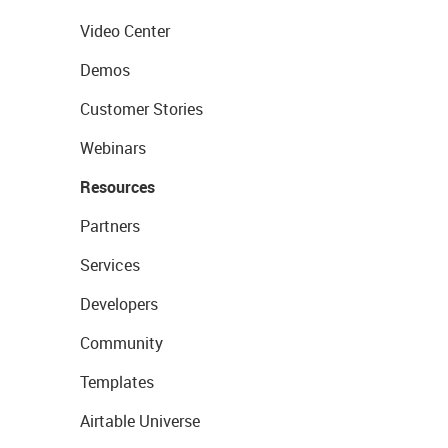
Video Center
Demos
Customer Stories
Webinars
Resources
Partners
Services
Developers
Community
Templates
Airtable Universe