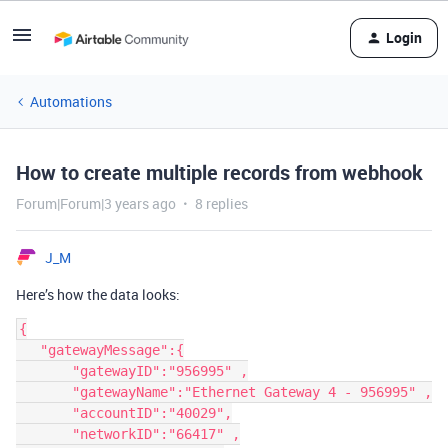
Login
Automations
How to create multiple records from webhook
Forum|Forum|3 years ago
8 replies
J_M
Here’s how the data looks:
{

   "gatewayMessage":{

       "gatewayID":"956995" ,

       "gatewayName":"Ethernet Gateway 4 - 956995" ,

       "accountID":"40029",

       "networkID":"66417" ,
