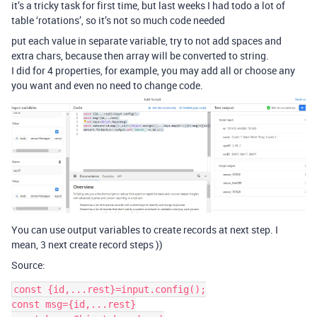
it’s a tricky task for first time, but last weeks I had todo a lot of
table ‘rotations’, so it’s not so much code needed
put each value in separate variable, try to not add spaces and
extra chars, because then array will be converted to string.
I did for 4 properties, for example, you may add all or choose any
you want and even no need to change code.
You can use output variables to create records at next step. I
mean, 3 next create record steps ))
Source:
const {id,...rest}=input.config();

const msg={id,...rest}
