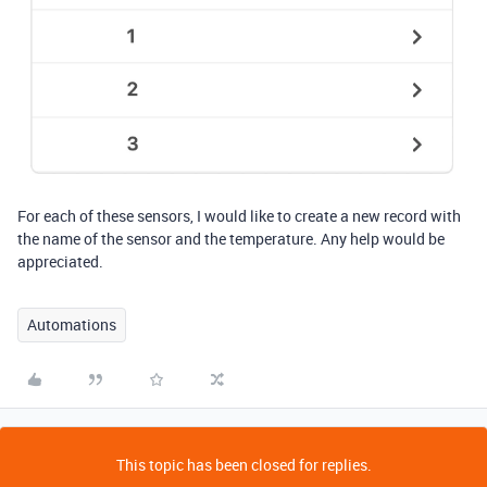
For each of these sensors, I would like to create a new record with
the name of the sensor and the temperature. Any help would be
appreciated.
Automations
This topic has been closed for replies.