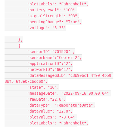
          "plotLabels": "Fahrenheit",

          "batteryLevel": "100",

          "signalStrength": "93",

          "pendingChange": "True",

          "voltage": "3.33"

      },

      {

          "sensorID":"701520" ,

          "sensorName":"Cooler 2",

          "applicationID":"2",

          "networkID":"66417",

          "dataMessageGUID":"c3b90bc1-4f99-4b59-
8bf5-6f3e07cbdd60",

          "state": "16",

          "messageDate": "2022-09-16 00:00:04",

          "rawData":"22.8",

          "dataType": "TemperatureData",

          "dataValue": "22.8",

          "plotValues": "73.04",

          "plotLabels": "Fahrenheit",
