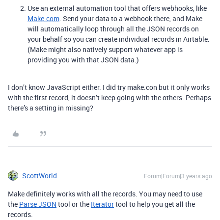
Use an external automation tool that offers webhooks, like
Make.com
. Send your data to a webhook there, and Make
will automatically loop through all the JSON records on
your behalf so you can create individual records in Airtable.
(Make might also natively support whatever app is
providing you with that JSON data.)
I don’t know JavaScript either. I did try make.con but it only works
with the first record, it doesn’t keep going with the others. Perhaps
there’s a setting in missing?
ScottWorld
Forum|Forum|3 years ago
Make definitely works with all the records. You may need to use
the
Parse JSON
tool or the
Iterator
tool to help you get all the
records.