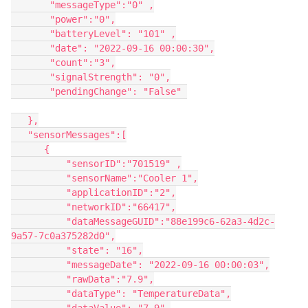
       "messageType":"0" ,

       "power":"0",

       "batteryLevel": "101" ,

       "date": "2022-09-16 00:00:30",

       "count":"3",

       "signalStrength": "0",

       "pendingChange": "False" 

   },

   "sensorMessages":[

      {

          "sensorID":"701519" ,

          "sensorName":"Cooler 1",

          "applicationID":"2",

          "networkID":"66417",

          "dataMessageGUID":"88e199c6-62a3-4d2c-
9a57-7c0a375282d0",

          "state": "16",

          "messageDate": "2022-09-16 00:00:03",

          "rawData":"7.9",

          "dataType": "TemperatureData",
