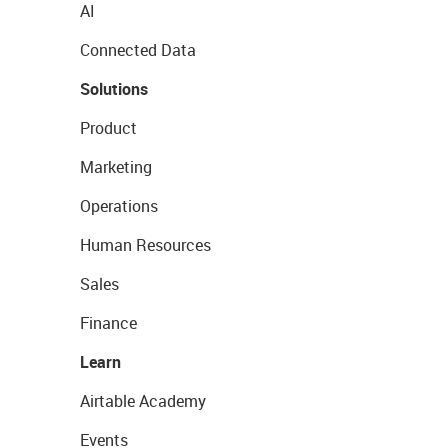
AI
Connected Data
Solutions
Product
Marketing
Operations
Human Resources
Sales
Finance
Learn
Airtable Academy
Events