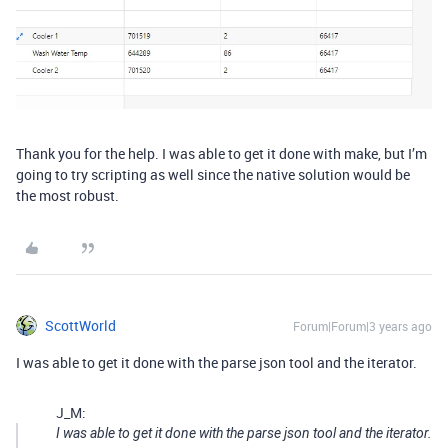
Thank you for the help. I was able to get it done with make, but I’m
going to try scripting as well since the native solution would be
the most robust.
ScottWorld
Forum|Forum|3 years ago
I was able to get it done with the parse json tool and the iterator.
J_M:
I was able to get it done with the parse json tool and the iterator.