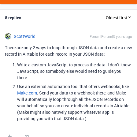
8 replies
Oldest first
ScottWorld
Forum|Forum|3 years ago
There are only 2 ways to loop through JSON data and create a new
record in Airtable for each record in your JSON data:
Write a custom JavaScript to process the data. I don’t know
JavaScript, so somebody else would need to guide you
there.
Use an external automation tool that offers webhooks, like
Make.com
. Send your data to a webhook there, and Make
will automatically loop through all the JSON records on
your behalf so you can create individual records in Airtable.
(Make might also natively support whatever app is
providing you with that JSON data.)