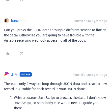
kuovonne
Forum|Forum|3 years ago
Can you proxy the JSON data through a different service to flatten
the data? Otherwise you are going to have trouble with the
Airtable receiving webhook accessing all of the body.
J_M
Forum|Forum|3 years ago
AUTHOR
There are only 2 ways to loop through JSON data and create a new
record in Airtable for each record in your JSON data:
Write a custom JavaScript to process the data. I don’t know
JavaScript, so somebody else would need to guide you
there.