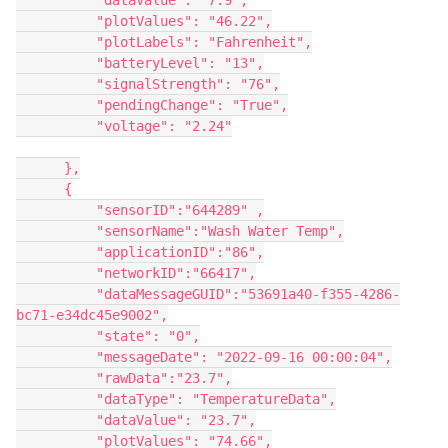
          "dataValue": "7.9",

          "plotValues": "46.22",

          "plotLabels": "Fahrenheit",

          "batteryLevel": "13",

          "signalStrength": "76",

          "pendingChange": "True",

          "voltage": "2.24"

      },

      {

          "sensorID":"644289" ,

          "sensorName":"Wash Water Temp",

          "applicationID":"86",

          "networkID":"66417",

          "dataMessageGUID":"53691a40-f355-4286-
bc71-e34dc45e9002",

          "state": "0",

          "messageDate": "2022-09-16 00:00:04",

          "rawData":"23.7",

          "dataType": "TemperatureData",

          "dataValue": "23.7",

          "plotValues": "74.66",
