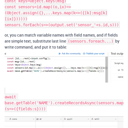
const keys=Object.keys(msg)

const sensors=id.map((o,ix)=>
(Object.assign({},...keys.map(k=>({[k]:msg[k]
[ix]})))))

or, you can match variable names with field names, and if fields
are simple text, substitute last line
by
(sensors.foreach...)
write command, and put it to table:
await 
base.getTable('NAME').createRecordsAsync(sensors.map