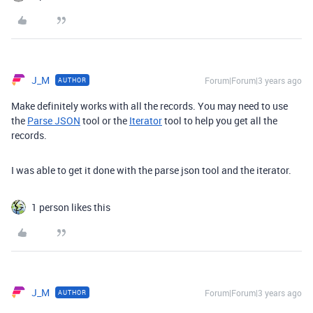
J_M
Forum|Forum|3 years ago
AUTHOR
Make definitely works with all the records. You may need to use
the
Parse JSON
tool or the
Iterator
tool to help you get all the
records.
I was able to get it done with the parse json tool and the iterator.
1 person likes this
J_M
Forum|Forum|3 years ago
AUTHOR