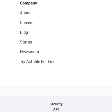
Company
About
Careers
Blog
Status
Newsroom
Try Airtable For Free
Security
API