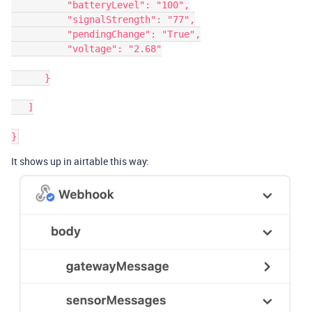
          "batteryLevel": "100",

          "signalStrength": "77",

          "pendingChange": "True",

          "voltage": "2.68"

      }

   ]

It shows up in airtable this way: