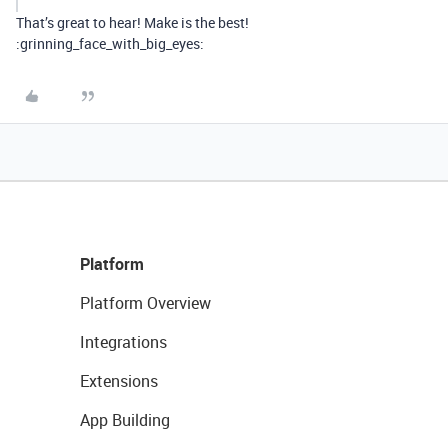
That’s great to hear! Make is the best!
:grinning_face_with_big_eyes:
Platform
Platform Overview
Integrations
Extensions
App Building