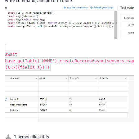
write command, and put it to table:
await 
base.getTable('NAME').createRecordsAsync(sensors.map
1 person likes this