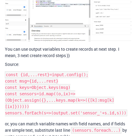
You can use output variables to create records at next step. I
mean, 3 next create record steps ))
Source:
const {id,...rest}=input.config();

const msg={id,...rest}

const keys=Object.keys(msg)

const sensors=id.map((o,ix)=>
(Object.assign({},...keys.map(k=>({[k]:msg[k]
[ix]})))))

or, you can match variable names with field names, and if fields
are simple text, substitute last line
by
(sensors.foreach...)