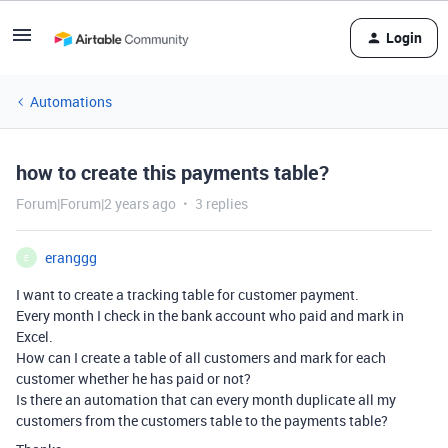
Login
Automations
how to create this payments table?
Forum|Forum|2 years ago
3 replies
eranggg
E
I want to create a tracking table for customer payment.
Every month I check in the bank account who paid and mark in
Excel.
How can I create a table of all customers and mark for each
customer whether he has paid or not?
Is there an automation that can every month duplicate all my
customers from the customers table to the payments table?