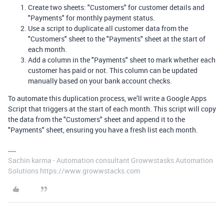
Create two sheets: "Customers" for customer details and
"Payments" for monthly payment status.
Use a script to duplicate all customer data from the
"Customers" sheet to the "Payments" sheet at the start of
each month.
Add a column in the "Payments" sheet to mark whether each
customer has paid or not. This column can be updated
manually based on your bank account checks.
To automate this duplication process, we’ll write a Google Apps
Script that triggers at the start of each month. This script will copy
the data from the "Customers" sheet and append it to the
"Payments" sheet, ensuring you have a fresh list each month.
Sachin karma - Automation consultant Growwstasks Automation
Solutions https://www.growwstacks.com