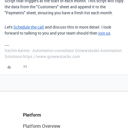
Script that triggers at the start of each month. This script will copy
the data from the "Customers" sheet and append it to the
"Payments" sheet, ensuring you have a fresh list each month.
Let's
Schedule the call
and discuss this in more detail. I look
forward to talking to you and your team should then
join us
.
Sachin karma - Automation consultant Growwstasks Automation
Solutions https://www.growwstacks.com
Platform
Platform Overview