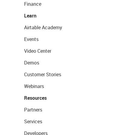
Finance
Learn
Airtable Academy
Events
Video Center
Demos
Customer Stories
Webinars
Resources
Partners
Services
Developers