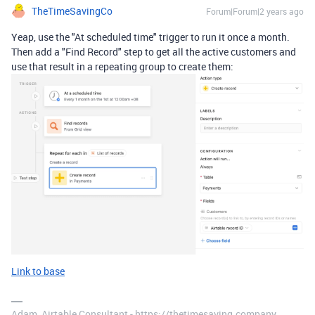
TheTimeSavingCo
Forum|Forum|2 years ago
Yeap, use the "At scheduled time" trigger to run it once a month.
Then add a "Find Record" step to get all the active customers and
use that result in a repeating group to create them:
Link to base
Adam, Airtable Consultant - https://thetimesaving.company