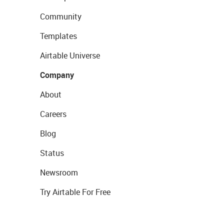
Community
Templates
Airtable Universe
Company
About
Careers
Blog
Status
Newsroom
Try Airtable For Free