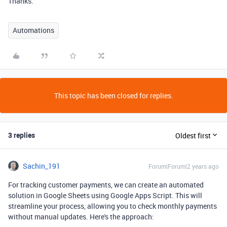
Thanks.
Automations
This topic has been closed for replies.
3 replies
Oldest first
Sachin_191
Forum|Forum|2 years ago
For tracking customer payments, we can create an automated
solution in Google Sheets using Google Apps Script. This will
streamline your process, allowing you to check monthly payments
without manual updates. Here's the approach: