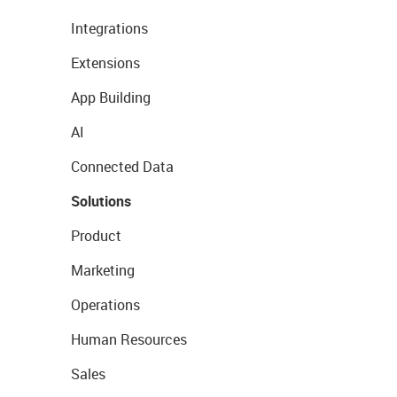
Integrations
Extensions
App Building
AI
Connected Data
Solutions
Product
Marketing
Operations
Human Resources
Sales