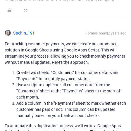
Sachin_191
Forum|Forum|2 years ago
For tracking customer payments, we can create an automated
solution in Google Sheets using Google Apps Script. This will
streamline your process, allowing you to check monthly payments
without manual updates. Here's the approach:
Create two sheets: "Customers" for customer details and
"Payments" for monthly payment status.
Use a script to duplicate all customer data from the
"Customers" sheet to the "Payments" sheet at the start of
each month.
Add a column in the "Payments" sheet to mark whether each
customer has paid or not. This column can be updated
manually based on your bank account checks.
To automate this duplication process, we’ll write a Google Apps