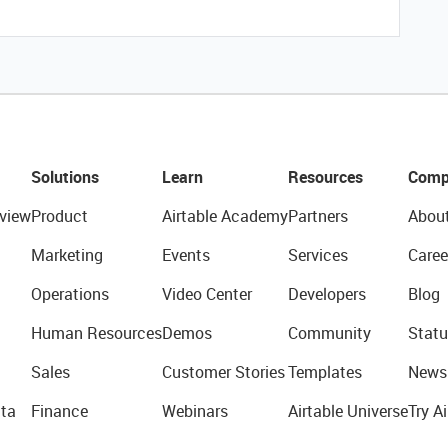
Solutions
Learn
Resources
Comp
view
Product
Airtable Academy
Partners
Abou
Marketing
Events
Services
Caree
Operations
Video Center
Developers
Blog
Human Resources
Demos
Community
Statu
Sales
Customer Stories
Templates
News
ta
Finance
Webinars
Airtable Universe
Try Ai