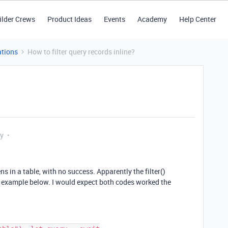
ilder Crews
Product Ideas
Events
Academy
Help Center
tions
How to filter query records inline?
ly
ens in a table, with no success. Apparently the filter()
 example below. I would expect both codes worked the