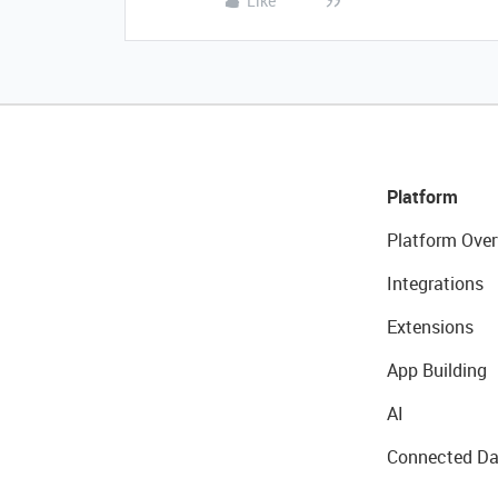
Like
Platform
Platform Over
Integrations
Extensions
App Building
AI
Connected Da