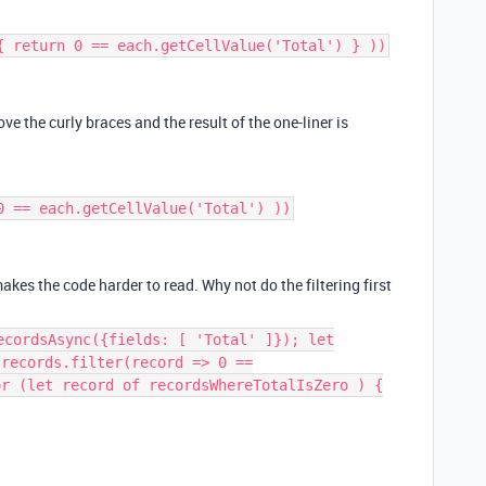
{ return 0 == each.getCellValue('Total') } ))
ove the curly braces and the result of the one-liner is
0 == each.getCellValue('Total') ))
makes the code harder to read. Why not do the filtering first
ecordsAsync({fields: [ 'Total' ]}); let
.records.filter(record => 0 ==
or (let record of recordsWhereTotalIsZero ) {