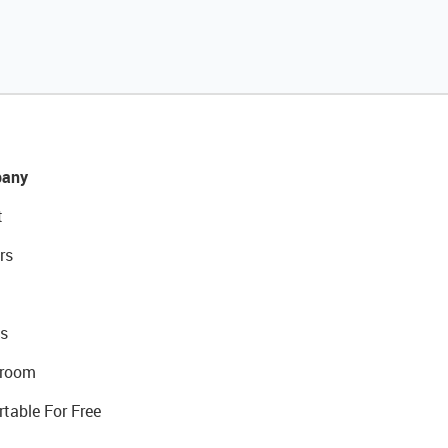
any
t
rs
s
room
rtable For Free