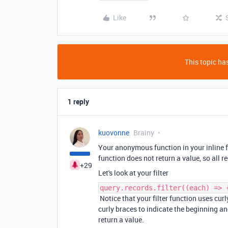
Like
This topic has
1 reply
kuovonne
Brainy
Your anonymous function in your inline fi
function does not return a value, so all re
+29
Let's look at your filter
query.records.filter((each) => 
Notice that your filter function uses cur
curly braces to indicate the beginning an
return a value.