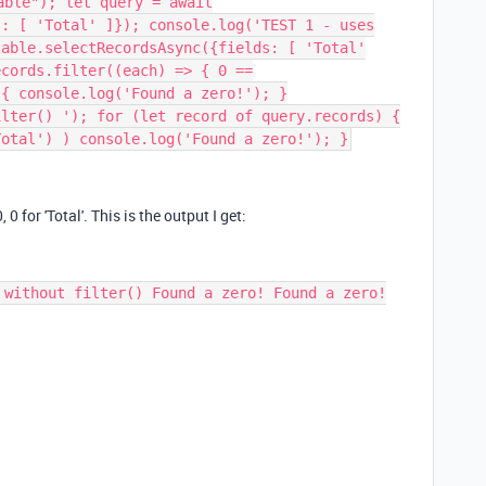
able"); let query = await
s: [ 'Total' ]}); console.log('TEST 1 - uses
table.selectRecordsAsync({fields: [ 'Total'
ecords.filter((each) => { 0 ==
 { console.log('Found a zero!'); }
ilter() '); for (let record of query.records) {
Total') ) console.log('Found a zero!'); }
 0 for 'Total'. This is the output I get:
 without filter() Found a zero! Found a zero!