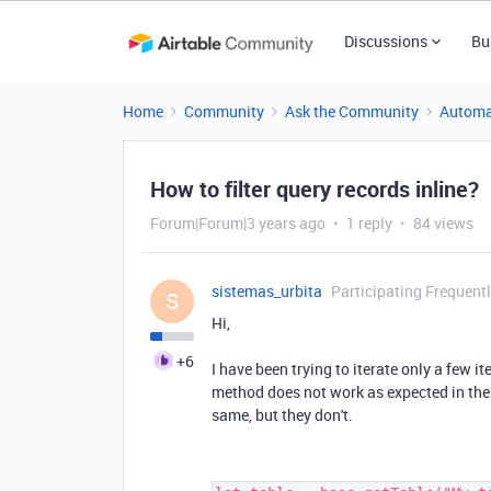
Discussions
Bu
Home
Community
Ask the Community
Automa
How to filter query records inline?
Forum|Forum|3 years ago
1 reply
84 views
sistemas_urbita
Participating Frequent
S
Hi,
+6
I have been trying to iterate only a few it
method does not work as expected in the
same, but they don't.