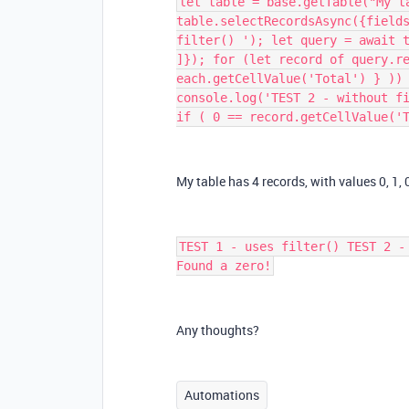
let table = base.getTable("My t
table.selectRecordsAsync({field
filter() '); let query = await 
]}); for (let record of query.r
each.getCellValue('Total') } ))
console.log('TEST 2 - without f
if ( 0 == record.getCellValue('
My table has 4 records, with values 0, 1, 0,
TEST 1 - uses filter() TEST 2 -
Found a zero!
Any thoughts?
Automations