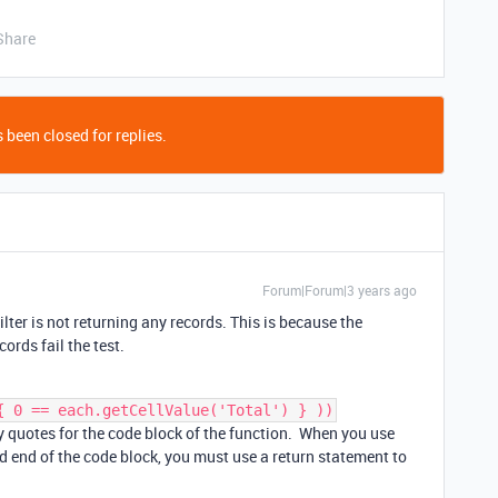
Share
 been closed for replies.
Forum|Forum|3 years ago
lter is not returning any records. This is because the
cords fail the test.
{ 0 == each.getCellValue('Total') } ))
ly quotes for the code block of the function. When you use
d end of the code block, you must use a return statement to