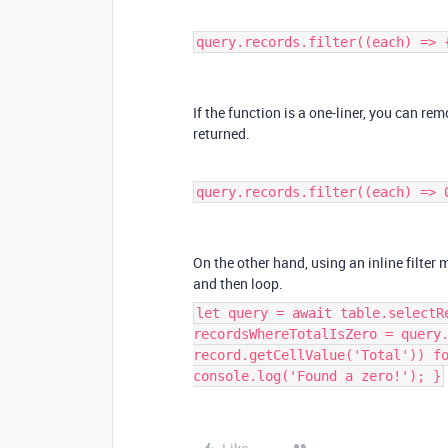
query.records.filter((each) => 
If the function is a one-liner, you can rem
returned.
query.records.filter((each) => 
On the other hand, using an inline filter 
and then loop.
let query = await table.selectR
recordsWhereTotalIsZero = query
record.getCellValue('Total')) f
console.log('Found a zero!'); }