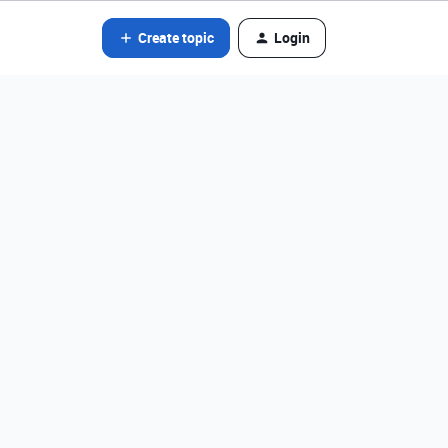
Create topic
Login