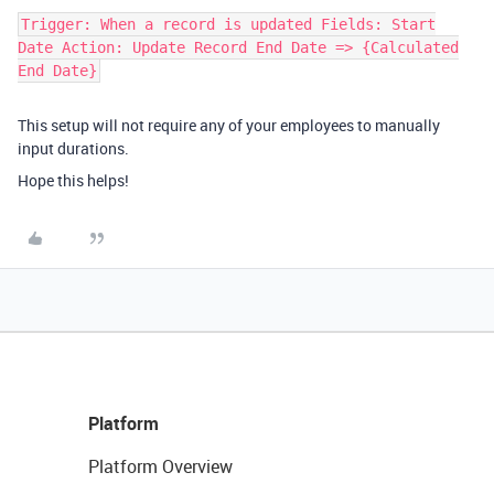
Trigger: When a record is updated Fields: Start
Date Action: Update Record End Date => {Calculated
End Date​}
This setup will not require any of your employees to manually
input durations.
Hope this helps!
Platform
Platform Overview