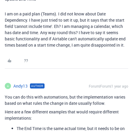
I am on a paid plan (Teams). I did not know about Date
Dependency. I have just tried to set it up, but it says that the start
field 'cannot include time'. Eh? I am managing a calendar, which
has date and time. Any way round this? I have to say it seems
basic functionality and if Airtable can't automatically update end
times based on a start time change, I am quite disappointed in it.
Andy13
Forum|Forum|1 year ago
AUTHOR
A
You can do this with automations, but the implementation varies
based on what rules the change in date usually follow.
Here are a few different examples that would require different
implentations:
The End Time is the same actual time, but it needs to be on