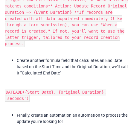
matches conditions** Action: Update Record Original
Duration => {Event Duration} **If records are
created with all data populated immediately (like
through a form submission), you can use "When a
record is created." If not, you'll want to use the
latter trigger, tailored to your record creation
process.
Create another formula field that calculates an End Date
based on the Start Time and the Original Duration, we'll call
it "Calculated End Date"
DATEADD({Start Date}, {Original Duration},
'seconds')​
Finally, create an automation an automation to process the
update you're looking for