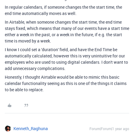
In regular calendars, if someone changes the the start time, the
end time automatically moves as well.
In Airtable, when someone changes the start time, the end time
stays fixed, which means that many of our events have a start time
either a week in the past, or a week in the future, if e.g. the start
time is moved by a week.
I know I could set a 'duration' field, and have the End Time be
automatically calculated, however this is very unintuitive for our
employees who are used to using digital calendars. I don't want to
add unnecessary complications.
Honestly, I thought Airtable would be able to mimic this basic
calendar functionality seeing as this is one of the things it claims
to be able to replace.
Kenneth_Raghuna
Forum|Forum|1 year ago