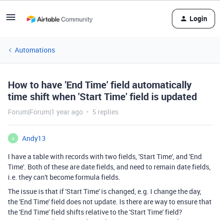
Login
Automations
How to have 'End Time' field automatically
time shift when 'Start Time' field is updated
Forum|Forum|1 year ago
5 replies
Andy13
A
I have a table with records with two fields, 'Start Time', and 'End
Time'. Both of these are date fields, and need to remain date fields,
i.e. they can't become formula fields.
The issue is that if 'Start Time' is changed, e.g. I change the day,
the 'End Time' field does not update. Is there are way to ensure that
the 'End Time' field shifts relative to the 'Start Time' field?