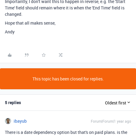
Importantly, I don't want this to happen in reverse, e.g. the 'Start
Time' field should remain where it is when the 'End Time' field is
changed.
Hope that all makes sense,
Andy
This topic has been closed for replies.
5 replies
Oldest first
ibayub
Forum|Forum|1 year ago
There is a date dependency option but that's on paid plans. is the