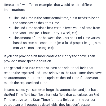
Here are a few different examples that would require different
implentations:
The End Time is the same actual time, but it needs to be on
the same day as the Start Time
The End Time needs to be a certain fixed value of time from
the Start Time (ie. 1 hour, 1 day, 1 week, etc)
The amount of time between the Start and End Time varies
based on external conditions (ie. a fixed project length, a 30
min vs 60 min meeting, etc)
If you can provide a bit more context to clarify the above, I can
provide a more specific solution.
The general idea is to create at least one additional field that
reports the expected End Time relative to the Start Time, then have
an automation that runs and updates the End Time if it does not
match the expected End Time.
In some cases, you can even forgo the automation and just have
the End Time field itself be a formula field that calculates an End
Time relative to the Start Time (formula fields with the correct
output can still output as date fields, they just don't accept