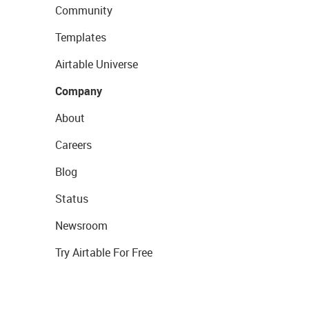
Community
Templates
Airtable Universe
Company
About
Careers
Blog
Status
Newsroom
Try Airtable For Free