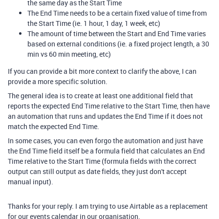
the same day as the Start Time
The End Time needs to be a certain fixed value of time from
the Start Time (ie. 1 hour, 1 day, 1 week, etc)
The amount of time between the Start and End Time varies
based on external conditions (ie. a fixed project length, a 30
min vs 60 min meeting, etc)
If you can provide a bit more context to clarify the above, I can
provide a more specific solution.
The general idea is to create at least one additional field that
reports the expected End Time relative to the Start Time, then have
an automation that runs and updates the End Time if it does not
match the expected End Time.
In some cases, you can even forgo the automation and just have
the End Time field itself be a formula field that calculates an End
Time relative to the Start Time (formula fields with the correct
output can still output as date fields, they just don't accept
manual input).
Thanks for your reply. I am trying to use Airtable as a replacement
for our events calendar in our organisation.