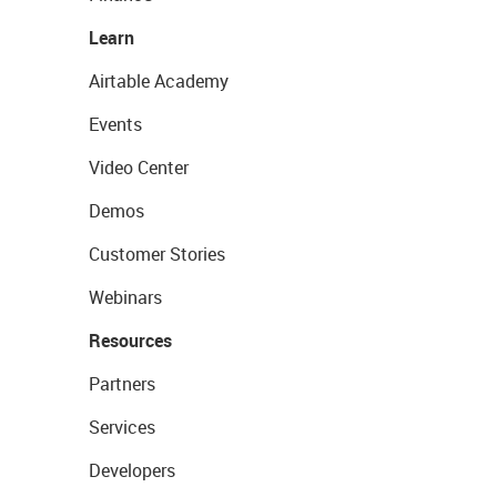
Learn
Airtable Academy
Events
Video Center
Demos
Customer Stories
Webinars
Resources
Partners
Services
Developers