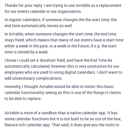
Thanks for your reply. I am trying to use Airtable as a replacement
for our events calendar in our organisation.
In regular calendars, if someone changes the the start time, the
end time automatically moves as well.
In Airtable, when someone changes the start time, the end time
stays fixed, which means that many of our events have a start time
either a week in the past, or a week in the future, if e.g. the start
time is moved by a week.
I know I could set a 'duration' field, and have the End Time be
automatically calculated, however this is very unintuitive for our
employees who are used to using digital calendars. I don't want to
add unnecessary complications.
Honestly, I thought Airtable would be able to mimic this basic
calendar functionality seeing as this is one of the things it claims
to be able to replace.
Airtable is more of a sandbox than a native calendar app. It has
some calendar functions but it is not built to be an out-of-the-box,
feature-rich calendar app. That said, it does give you the tools to