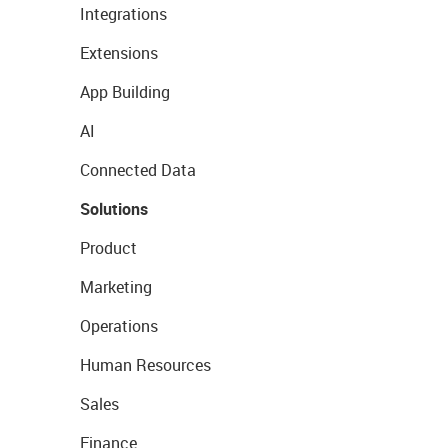
Integrations
Extensions
App Building
AI
Connected Data
Solutions
Product
Marketing
Operations
Human Resources
Sales
Finance