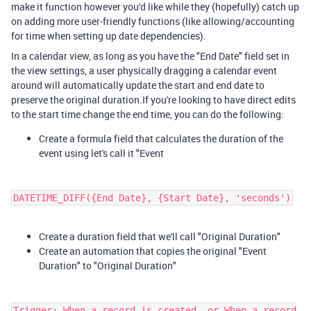
make it function however you'd like while they (hopefully) catch up
on adding more user-friendly functions (like allowing/accounting
for time when setting up date dependencies).
In a calendar view, as long as you have the "End Date" field set in
the view settings, a user physically dragging a calendar event
around will automatically update the start and end date to
preserve the original duration.If you're looking to have direct edits
to the start time change the end time, you can do the following:
Create a formula field that calculates the duration of the
event using let's call it "Event
DATETIME_DIFF({End Date}, {Start Date}, 'seconds')
Create a duration field that we'll call "Original Duration"
Create an automation that copies the original "Event
Duration" to "Original Duration"
Trigger: When a record is created, or When a record