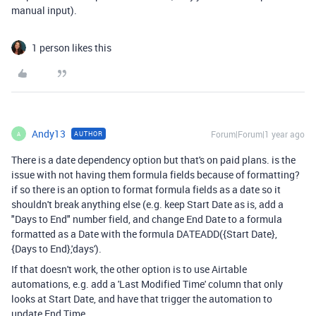
manual input).
1 person likes this
Andy13
Forum|Forum|1 year ago
AUTHOR
A
There is a date dependency option but that's on paid plans. is the
issue with not having them formula fields because of formatting?
if so there is an option to format formula fields as a date so it
shouldn't break anything else (e.g. keep Start Date as is, add a
"Days to End" number field, and change End Date to a formula
formatted as a Date with the formula
DATEADD
(
{Start Date}
,
{Days to End}
,
'days'
).
If that doesn't work, the other option is to use Airtable
automations, e.g. add a 'Last Modified Time' column that only
looks at Start Date, and have that trigger the automation to
update End Time