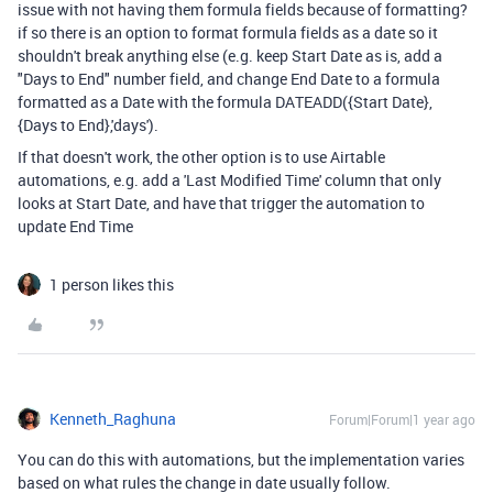
issue with not having them formula fields because of formatting?
if so there is an option to format formula fields as a date so it
shouldn't break anything else (e.g. keep Start Date as is, add a
"Days to End" number field, and change End Date to a formula
formatted as a Date with the formula
DATEADD
(
{Start Date}
,
{Days to End}
,
'days'
).
If that doesn't work, the other option is to use Airtable
automations, e.g. add a 'Last Modified Time' column that only
looks at Start Date, and have that trigger the automation to
update End Time
1 person likes this
Kenneth_Raghuna
Forum|Forum|1 year ago
You can do this with automations, but the implementation varies
based on what rules the change in date usually follow.