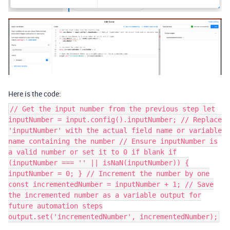
Here is the code:
// Get the input number from the previous step let
inputNumber = input.config().inputNumber; // Replace
'inputNumber' with the actual field name or variable
name containing the number // Ensure inputNumber is
a valid number or set it to 0 if blank if
(inputNumber === '' || isNaN(inputNumber)) {
inputNumber = 0; } // Increment the number by one
const incrementedNumber = inputNumber + 1; // Save
the incremented number as a variable output for
future automation steps
output.set('incrementedNumber', incrementedNumber);