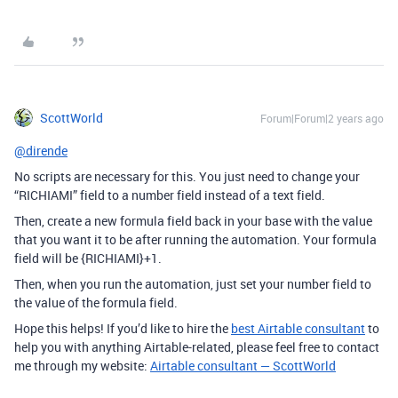
ScottWorld
Forum|Forum|2 years ago
@dirende
No scripts are necessary for this. You just need to change your
“RICHIAMI” field to a number field instead of a text field.
Then, create a new formula field back in your base with the value
that you want it to be after running the automation. Your formula
field will be {RICHIAMI}+1.
Then, when you run the automation, just set your number field to
the value of the formula field.
Hope this helps! If you’d like to hire the
best Airtable consultant
to
help you with anything Airtable-related, please feel free to contact
me through my website:
Airtable consultant — ScottWorld