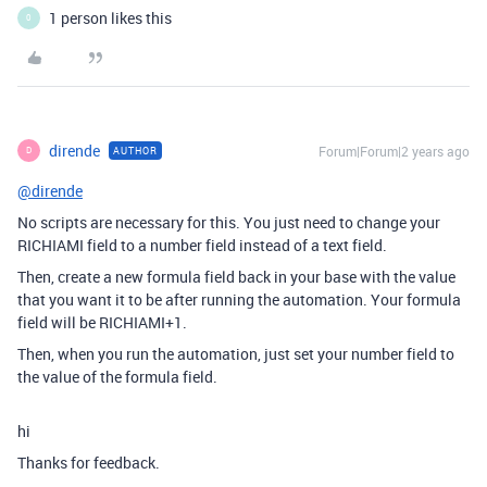
1 person likes this
0
dirende
Forum|Forum|2 years ago
AUTHOR
D
@dirende
No scripts are necessary for this. You just need to change your
RICHIAMI field to a number field instead of a text field.
Then, create a new formula field back in your base with the value
that you want it to be after running the automation. Your formula
field will be RICHIAMI+1.
Then, when you run the automation, just set your number field to
the value of the formula field.
hi
Thanks for feedback.