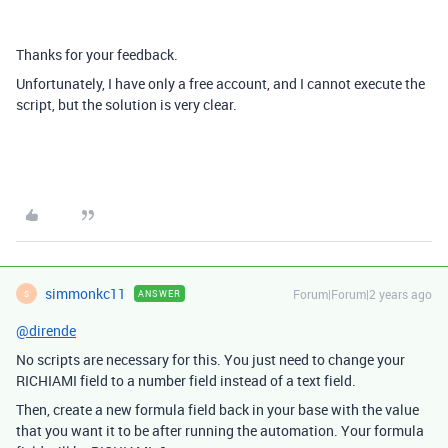
Thanks for your feedback.
Unfortunately, I have only a free account, and I cannot execute the
script, but the solution is very clear.
simmonkc11
Forum|Forum|2 years ago
ANSWER
S
@dirende
No scripts are necessary for this. You just need to change your
RICHIAMI field to a number field instead of a text field.
Then, create a new formula field back in your base with the value
that you want it to be after running the automation. Your formula