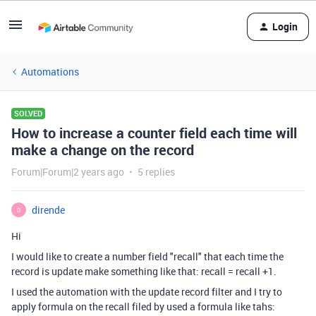
Login
Automations
SOLVED
How to increase a counter field each time will
make a change on the record
Forum|Forum|2 years ago
5 replies
dirende
D
Hi
I would like to create a number field "recall" that each time the
record is update make something like that: recall = recall +1.
I used the automation with the update record filter and I try to
apply formula on the recall filed by used a formula like tahs: