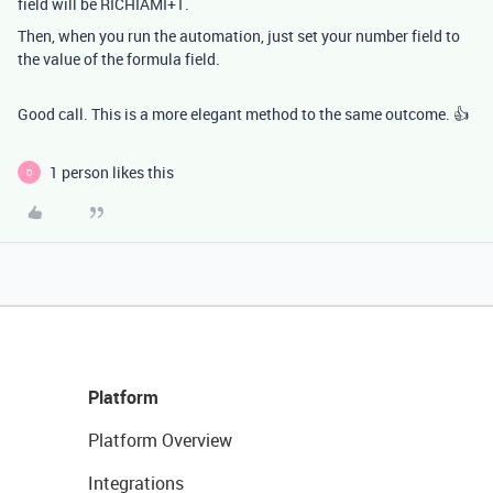
field will be RICHIAMI+1.
Then, when you run the automation, just set your number field to
the value of the formula field.
Good call. This is a more elegant method to the same outcome. 👍
1 person likes this
D
Platform
Platform Overview
Integrations