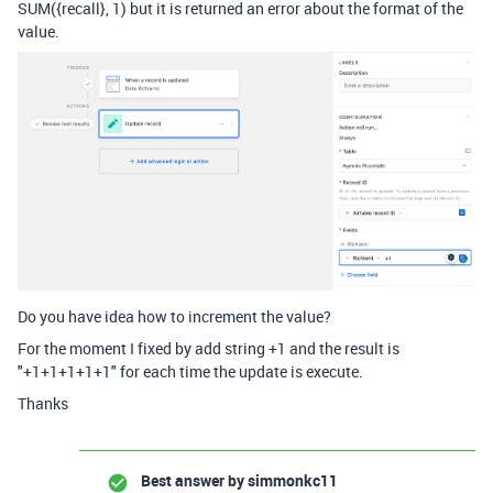
SUM({recall}, 1) but it is returned an error about the format of the
value.
Do you have idea how to increment the value?
For the moment I fixed by add string +1 and the result is
"+1+1+1+1+1" for each time the update is execute.
Thanks
Best answer by
simmonkc11