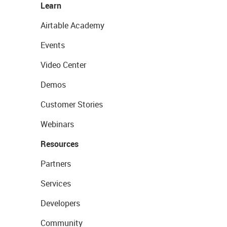
Learn
Airtable Academy
Events
Video Center
Demos
Customer Stories
Webinars
Resources
Partners
Services
Developers
Community