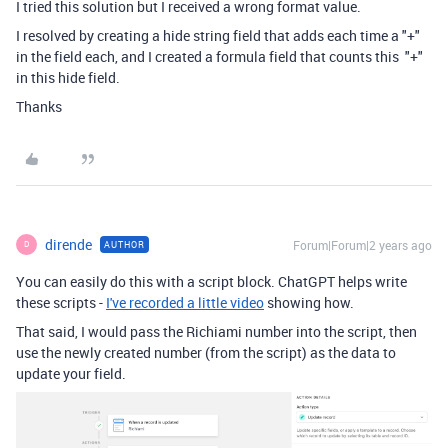
I tried this solution but I received a wrong format value.
I resolved by creating a hide string field that adds each time a "+"
in the field each, and I created a formula field that counts this "+"
in this hide field.
Thanks
dirende
Forum|Forum|2 years ago
AUTHOR
D
You can easily do this with a script block. ChatGPT helps write
these scripts -
I've recorded a little video
showing how.
That said, I would pass the Richiami number into the script, then
use the newly created number (from the script) as the data to
update your field.