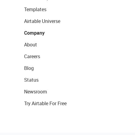
Templates
Airtable Universe
Company
About
Careers
Blog
Status
Newsroom
Try Airtable For Free