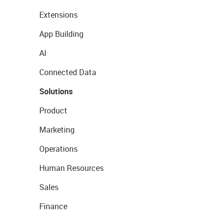
Extensions
App Building
AI
Connected Data
Solutions
Product
Marketing
Operations
Human Resources
Sales
Finance