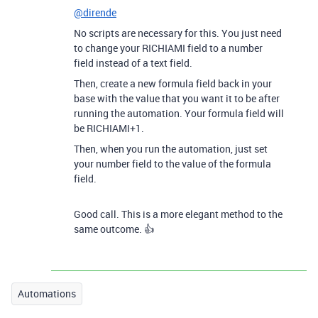
@dirende
No scripts are necessary for this. You just need
to change your RICHIAMI field to a number
field instead of a text field.
Then, create a new formula field back in your
base with the value that you want it to be after
running the automation. Your formula field will
be RICHIAMI+1.
Then, when you run the automation, just set
your number field to the value of the formula
field.
Good call. This is a more elegant method to the
same outcome. 👍
Automations