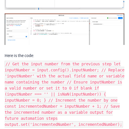
Here is the code:
// Get the input number from the previous step let
inputNumber = input.config().inputNumber; // Replace
'inputNumber' with the actual field name or variable
name containing the number // Ensure inputNumber is
a valid number or set it to 0 if blank if
(inputNumber === '' || isNaN(inputNumber)) {
inputNumber = 0; } // Increment the number by one
const incrementedNumber = inputNumber + 1; // Save
the incremented number as a variable output for
future automation steps
output.set('incrementedNumber', incrementedNumber);