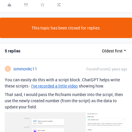
This topic has been closed for replies.
5 replies
Oldest first
simmonkc11
Forum|Forum|2 years ago
S
You can easily do this with a script block. ChatGPT helps write
these scripts -
I've recorded a little video
showing how.
That said, I would pass the Richiami number into the script, then
use the newly created number (from the script) as the data to
update your field.