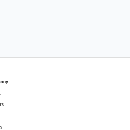
any
t
rs
s