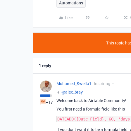
Automations
Like
This topic has
1 reply
Mohamed_Swella1
Inspiring
Hi
@alex_bray
Welcome back to Airtable Community!
+17
You first need a formula field like this
If you dont want it to be a formula field 