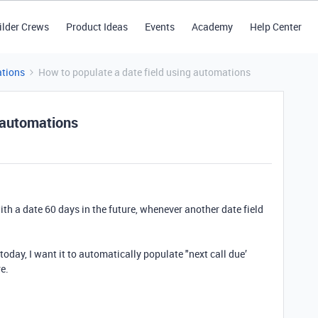
ilder Crews
Product Ideas
Events
Academy
Help Center
tions
How to populate a date field using automations
g automations
ith a date 60 days in the future, whenever another date field
as today, I want it to automatically populate "next call due’
re.