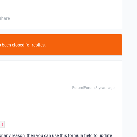
Share
 been closed for replies.
Forum|Forum|3 years ago
for any reason, then you can use this formula field to update