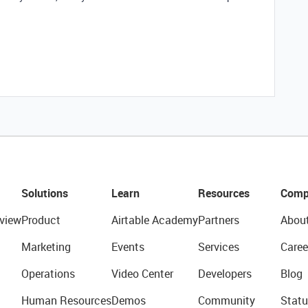
Solutions
Learn
Resources
Comp
view
Product
Airtable Academy
Partners
Abou
Marketing
Events
Services
Caree
Operations
Video Center
Developers
Blog
Human Resources
Demos
Community
Statu