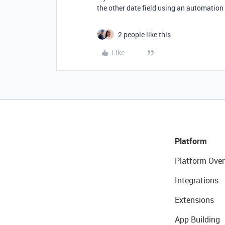
the other date field using an automation
2 people like this
Like
Platform
Platform Over
Integrations
Extensions
App Building