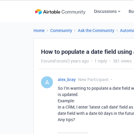
Discussions
Bu
Home
Community
Ask the Community
Automa
How to populate a date field usin
Forum|Forum|3 years ago
1 reply
381 views
alex_bray
New Participant
A
So I’m wanting to populate a date field w
is updated.
Example:
In a CRM, I enter ‘latest call date’ field 
date field with a date 60 days in the futu
Any tips?