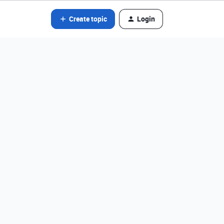
Create topic
Login