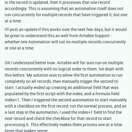
in the record is updated, then it processes that one record
accordingly. This is assuming that an automation itself does not
run concurrently for multiple records that have triggered it, but one
at a time.
I'll post an update if this works over the next few days, but it would
be great to understand this as well from Airtable Support -
whether one Automation will run on multiple records concurrently
or one at a time.
OK I understand better now. Airtable will for sure run on
multiple
records concurrently with no logical order to them. Ive dealt with
this before. My solution was to allow the first automation to run
completely on all records, then manually trigger the second to
start. I actually ended up creating an additional field that was
populated by the first script with the index, and a formula field
index+1. Then I triggered the second automation to start manually
with a checkbox on the first record, run the normal process, and as
a last step in the automation, I used the index+1 field to find the
next record and check the checkbox for that record to start
processing it. This effectively makes them process one at a time.
Hope that makes sense.