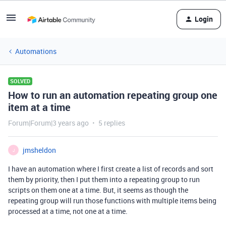
Login
Automations
SOLVED
How to run an automation repeating group one
item at a time
Forum|Forum|3 years ago
5 replies
jmsheldon
J
I have an automation where I first create a list of records and sort
them by priority, then I put them into a repeating group to run
scripts on them one at a time. But, it seems as though the
repeating group will run those functions with multiple items being
processed at a time, not one at a time.