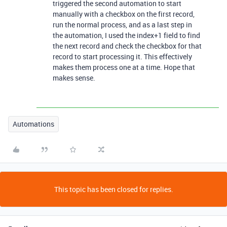
triggered the second automation to start
manually with a checkbox on the first record,
run the normal process, and as a last step in
the automation, I used the index+1 field to find
the next record and check the checkbox for that
record to start processing it. This effectively
makes them process one at a time. Hope that
makes sense.
Automations
This topic has been closed for replies.