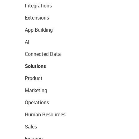
Integrations
Extensions
App Building
AI
Connected Data
Solutions
Product
Marketing
Operations
Human Resources
Sales
Finance