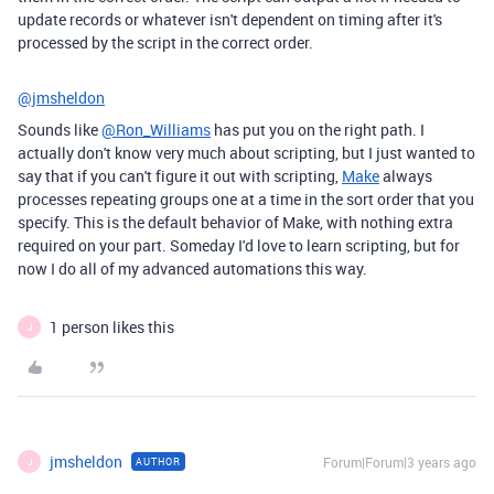
update records or whatever isn't dependent on timing after it's
processed by the script in the correct order.
@jmsheldon
Sounds like
@Ron_Williams
has put you on the right path. I
actually don't know very much about scripting, but I just wanted to
say that if you can't figure it out with scripting,
Make
always
processes repeating groups one at a time in the sort order that you
specify. This is the default behavior of Make, with nothing extra
required on your part. Someday I'd love to learn scripting, but for
now I do all of my advanced automations this way.
1 person likes this
J
jmsheldon
Forum|Forum|3 years ago
AUTHOR
J