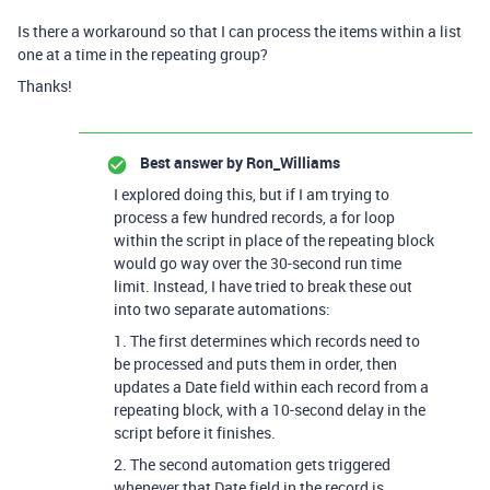
Is there a workaround so that I can process the items within a list
one at a time in the repeating group?
Thanks!
Best answer by
Ron_Williams
I explored doing this, but if I am trying to
process a few hundred records, a for loop
within the script in place of the repeating block
would go way over the 30-second run time
limit. Instead, I have tried to break these out
into two separate automations:
1. The first determines which records need to
be processed and puts them in order, then
updates a Date field within each record from a
repeating block, with a 10-second delay in the
script before it finishes.
2. The second automation gets triggered
whenever that Date field in the record is