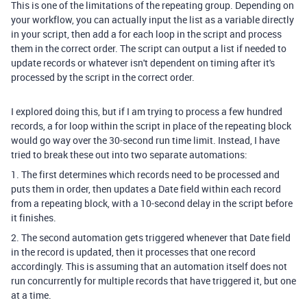
This is one of the limitations of the repeating group. Depending on
your workflow, you can actually input the list as a variable directly
in your script, then add a for each loop in the script and process
them in the correct order. The script can output a list if needed to
update records or whatever isn't dependent on timing after it's
processed by the script in the correct order.
I explored doing this, but if I am trying to process a few hundred
records, a for loop within the script in place of the repeating block
would go way over the 30-second run time limit. Instead, I have
tried to break these out into two separate automations:
1. The first determines which records need to be processed and
puts them in order, then updates a Date field within each record
from a repeating block, with a 10-second delay in the script before
it finishes.
2. The second automation gets triggered whenever that Date field
in the record is updated, then it processes that one record
accordingly. This is assuming that an automation itself does not
run concurrently for multiple records that have triggered it, but one
at a time.