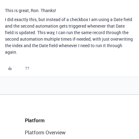
This is great, Ron. Thanks!
I did exactly this, but instead of a checkbox I am using a Date field
and the second automation gets triggered whenever that Date
field is updated. This way, I can run the same record through the
second automation multiple times if-needed, with just overwriting
the index and the Date field whenever I need to run it through
again.
Platform
Platform Overview