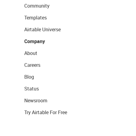
Community
Templates
Airtable Universe
Company
About
Careers
Blog
Status
Newsroom
Try Airtable For Free