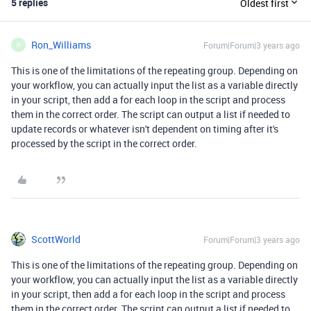
5 replies
Oldest first
Ron_Williams
Forum|Forum|3 years ago
R
This is one of the limitations of the repeating group. Depending on
your workflow, you can actually input the list as a variable directly
in your script, then add a for each loop in the script and process
them in the correct order. The script can output a list if needed to
update records or whatever isn't dependent on timing after it's
processed by the script in the correct order.
ScottWorld
Forum|Forum|3 years ago
This is one of the limitations of the repeating group. Depending on
your workflow, you can actually input the list as a variable directly
in your script, then add a for each loop in the script and process
them in the correct order. The script can output a list if needed to