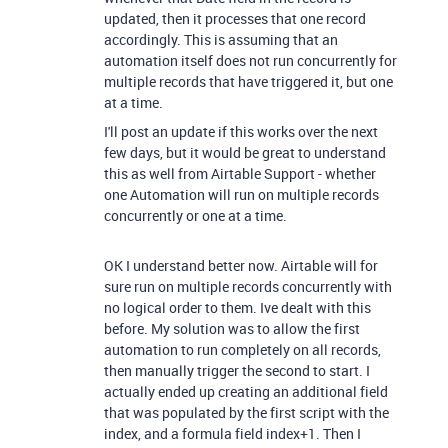
updated, then it processes that one record
accordingly. This is assuming that an
automation itself does not run concurrently for
multiple records that have triggered it, but one
at a time.
I'll post an update if this works over the next
few days, but it would be great to understand
this as well from Airtable Support - whether
one Automation will run on multiple records
concurrently or one at a time.
OK I understand better now. Airtable will for
sure run on
multiple records concurrently with
no logical order to them. Ive dealt with this
before. My solution was to allow the first
automation to run completely on all records,
then manually trigger the second to start. I
actually ended up creating an additional field
that was populated by the first script with the
index, and a formula field index+1. Then I