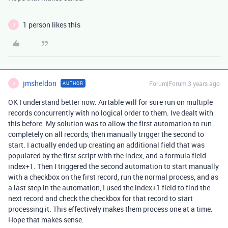
1 person likes this
J
jmsheldon
Forum|Forum|3 years ago
AUTHOR
J
OK I understand better now. Airtable will for sure run on
multiple
records concurrently with no logical order to them. Ive dealt with
this before. My solution was to allow the first automation to run
completely on all records, then manually trigger the second to
start. I actually ended up creating an additional field that was
populated by the first script with the index, and a formula field
index+1. Then I triggered the second automation to start manually
with a checkbox on the first record, run the normal process, and as
a last step in the automation, I used the index+1 field to find the
next record and check the checkbox for that record to start
processing it. This effectively makes them process one at a time.
Hope that makes sense.