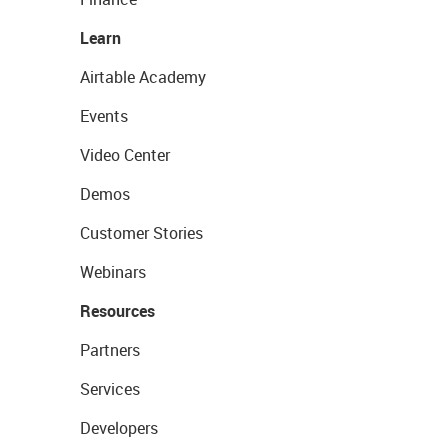
Learn
Airtable Academy
Events
Video Center
Demos
Customer Stories
Webinars
Resources
Partners
Services
Developers