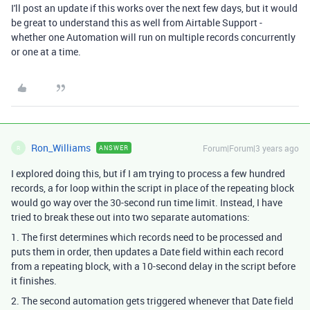
I'll post an update if this works over the next few days, but it would
be great to understand this as well from Airtable Support -
whether one Automation will run on multiple records concurrently
or one at a time.
Ron_Williams
Forum|Forum|3 years ago
ANSWER
R
I explored doing this, but if I am trying to process a few hundred
records, a for loop within the script in place of the repeating block
would go way over the 30-second run time limit. Instead, I have
tried to break these out into two separate automations:
1. The first determines which records need to be processed and
puts them in order, then updates a Date field within each record
from a repeating block, with a 10-second delay in the script before
it finishes.
2. The second automation gets triggered whenever that Date field