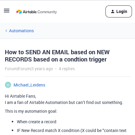
Login
Automations
How to SEND AN EMAIL based on NEW
RECORDS based on a condtion trigger
Forum|Forum|3 years ago
4 replies
Michael_Leidens
M
Hi Airtable Fans,
I am a fan of Airtable Automation but can’t find out something.
This is my automation goal:
When create a record
IF New Record match X condition (X could be “contain text