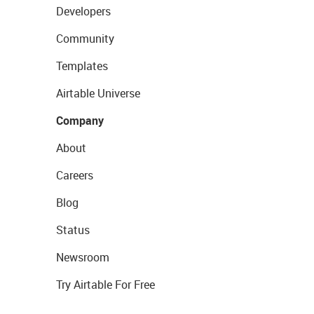
Developers
Community
Templates
Airtable Universe
Company
About
Careers
Blog
Status
Newsroom
Try Airtable For Free