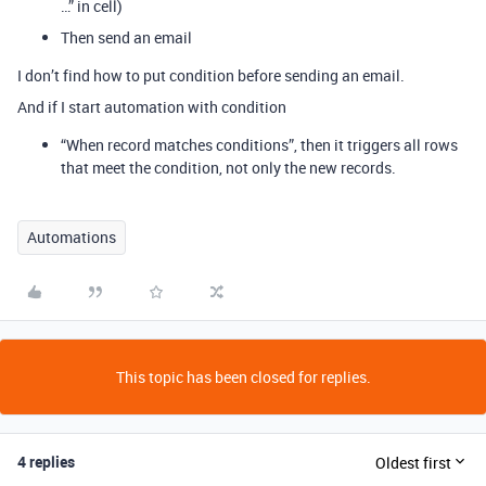
…” in cell)
Then send an email
I don’t find how to put condition before sending an email.
And if I start automation with condition
“When record matches conditions”, then it triggers all rows
that meet the condition, not only the new records.
Automations
This topic has been closed for replies.
4 replies
Oldest first