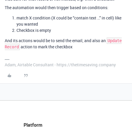
The automation would then trigger based on conditions:
match X condition (X could be “contain text …” in cell) like
you wanted
Checkbox is empty
And its actions would be to send the email, and also an
Update
action to mark the checkbox
Record
Adam, Airtable Consultant - https://thetimesaving.company
Platform