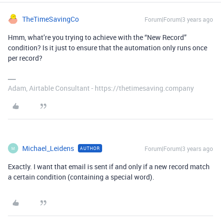
TheTimeSavingCo
Forum|Forum|3 years ago
Hmm, what’re you trying to achieve with the “New Record”
condition? Is it just to ensure that the automation only runs once
per record?
Adam, Airtable Consultant - https://thetimesaving.company
Michael_Leidens
Forum|Forum|3 years ago
AUTHOR
M
Exactly. I want that email is sent if and only if a new record match
a certain condition (containing a special word).