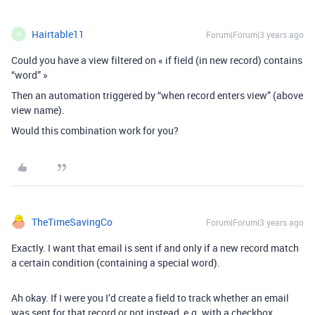
Hairtable11
Forum|Forum|3 years ago
H
Could you have a view filtered on « if field (in new record) contains
“word” »
Then an automation triggered by “when record enters view” (above
view name).
Would this combination work for you?
TheTimeSavingCo
Forum|Forum|3 years ago
Exactly. I want that email is sent if and only if a new record match
a certain condition (containing a special word).
Ah okay. If I were you I’d create a field to track whether an email
was sent for that record or not instead, e.g. with a checkbox