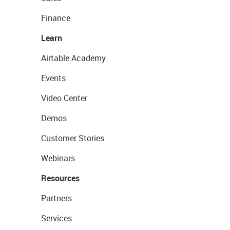
Finance
Learn
Airtable Academy
Events
Video Center
Demos
Customer Stories
Webinars
Resources
Partners
Services