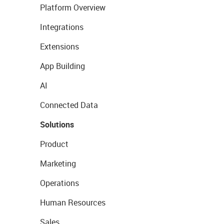
Platform Overview
Integrations
Extensions
App Building
AI
Connected Data
Solutions
Product
Marketing
Operations
Human Resources
Sales