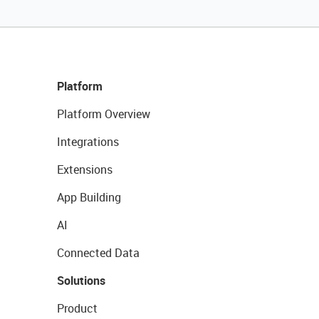
Platform
Platform Overview
Integrations
Extensions
App Building
AI
Connected Data
Solutions
Product