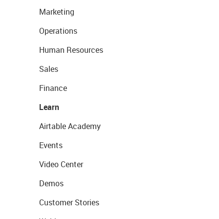
Marketing
Operations
Human Resources
Sales
Finance
Learn
Airtable Academy
Events
Video Center
Demos
Customer Stories