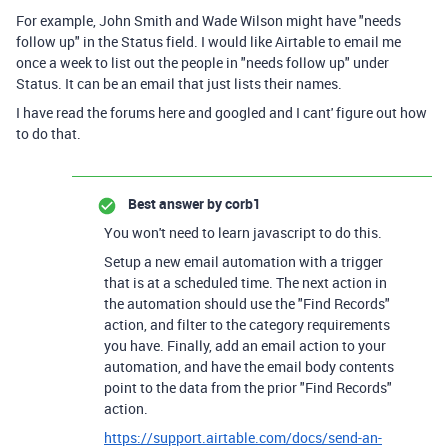
For example, John Smith and Wade Wilson might have "needs
follow up" in the Status field. I would like Airtable to email me
once a week to list out the people in "needs follow up" under
Status. It can be an email that just lists their names.
I have read the forums here and googled and I cant' figure out how
to do that.
Best answer by
corb1
You won't need to learn javascript to do this.
Setup a new email automation with a trigger
that is at a scheduled time. The next action in
the automation should use the "Find Records"
action, and filter to the category requirements
you have. Finally, add an email action to your
automation, and have the email body contents
point to the data from the prior "Find Records"
action.
https://support.airtable.com/docs/send-an-