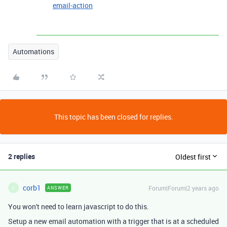
email-action
Automations
This topic has been closed for replies.
2 replies
Oldest first
corb1
Forum|Forum|2 years ago
ANSWER
C
You won't need to learn javascript to do this.
Setup a new email automation with a trigger that is at a scheduled