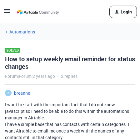
Login
Automations
SOLVED
How to setup weekly email reminder for status
changes
Forum|Forum|2 years ago
2 replies
breanne
B
I want to start with the important fact that I do not know
javascript so I need to be able to do this within the automations
manager in Airtable.
I have a simple base that has contacts with certain categories. I
want Airtable to email me once a week with the names of any
contacts still in that category.