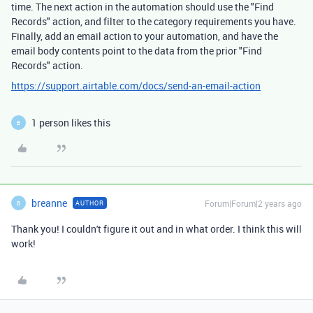
time. The next action in the automation should use the "Find
Records" action, and filter to the category requirements you have.
Finally, add an email action to your automation, and have the
email body contents point to the data from the prior "Find
Records" action.
https://support.airtable.com/docs/send-an-email-action
1 person likes this
B
breanne
Forum|Forum|2 years ago
AUTHOR
B
Thank you! I couldn't figure it out and in what order. I think this will
work!