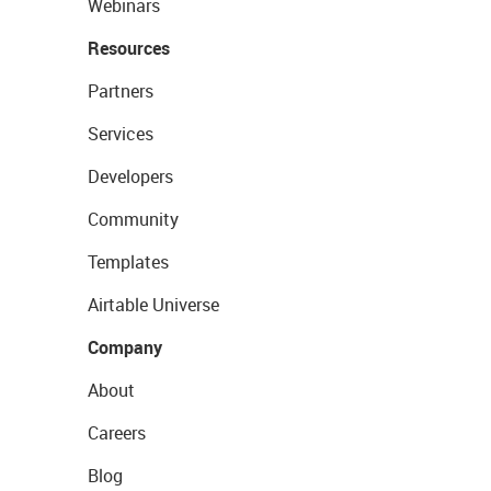
Webinars
Resources
Partners
Services
Developers
Community
Templates
Airtable Universe
Company
About
Careers
Blog