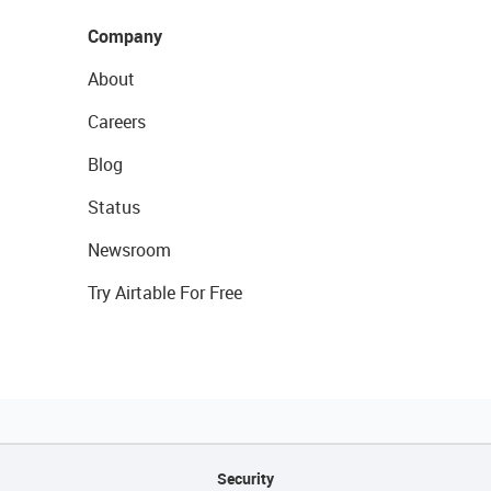
Company
About
Careers
Blog
Status
Newsroom
Try Airtable For Free
Security