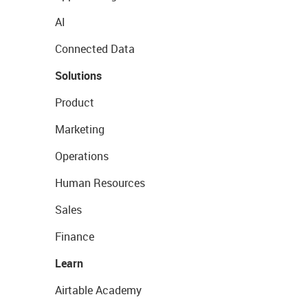
AI
Connected Data
Solutions
Product
Marketing
Operations
Human Resources
Sales
Finance
Learn
Airtable Academy