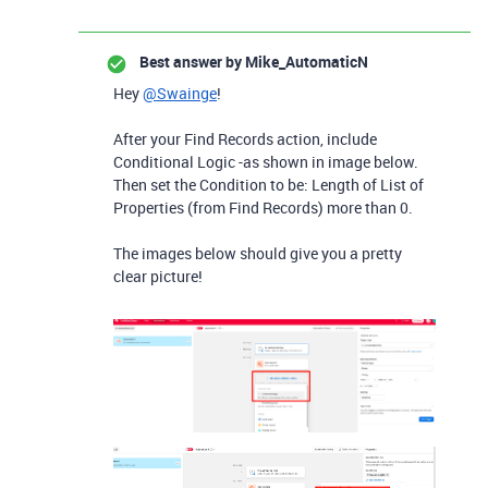
Best answer by
Mike_AutomaticN
Hey
@Swainge
!
After your Find Records action, include
Conditional Logic -as shown in image below.
Then set the Condition to be: Length of List of
Properties (from Find Records) more than 0.
The images below should give you a pretty
clear picture!