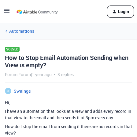
Login
Automations
SOLVED
How to Stop Email Automation Sending when
View is empty?
Forum|Forum|1 year ago
3 replies
Swainge
S
Hi,
I have an automation that looks at a view and adds every record in
that view to the email and then sends it at 3pm every day.
How do I stop the email from sending if there are no records in that
view?