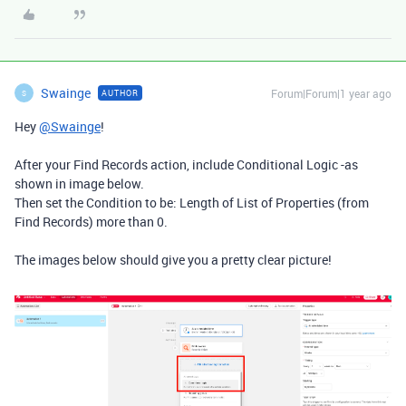
Swainge
Forum|Forum|1 year ago
AUTHOR
S
Hey
@Swainge
!
After your Find Records action, include Conditional Logic -as
shown in image below.
Then set the Condition to be: Length of List of Properties (from
Find Records) more than 0.
The images below should give you a pretty clear picture!