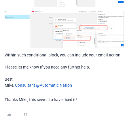
Within such conditional block, you can include your email action!
Please let me know if you need any further help.
Best,
Mike,
Consultant @Automatic Nation
Thanks Mike, this seems to have fixed it!