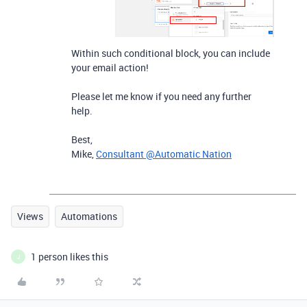
Within such conditional block, you can include
your email action!
Please let me know if you need any further
help.
Best,
Mike,
Consultant @Automatic Nation
Views
Automations
1 person likes this
J