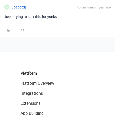
Joebotdj
Forum|Forum|1 year ago
J
been trying to sort this for yonks
Platform
Platform Overview
Integrations
Extensions
App Building