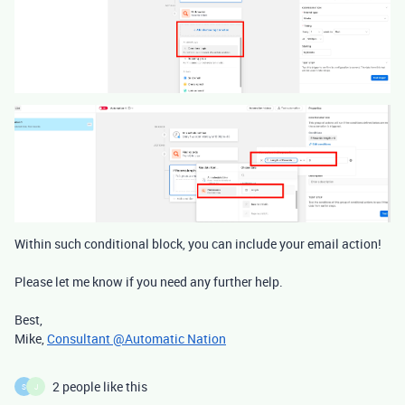
Within such conditional block, you can include your email action!
Please let me know if you need any further help.
Best,
Mike,
Consultant @Automatic Nation
2 people like this
S
J