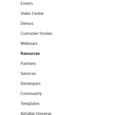
Events
Video Center
Demos
Customer Stories
Webinars
Resources
Partners
Services
Developers
Community
Templates
Airtable Universe