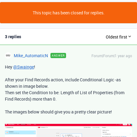
This topic has been closed for replies.
3 replies
Oldest first
Mike_AutomaticN
Forum|Forum|1 year ago
ANSWER
Hey
@Swainge
!
After your Find Records action, include Conditional Logic -as
shown in image below.
Then set the Condition to be: Length of List of Properties (from
Find Records) more than 0.
The images below should give you a pretty clear picture!