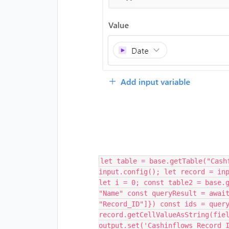
let table = base.getTable("Cash
input.config(); let record = in
let i = 0; const table2 = base.
"Name" const queryResult = awai
"Record_ID"]}) const ids = quer
record.getCellValueAsString(fie
output.set('Cashinflows_Record_