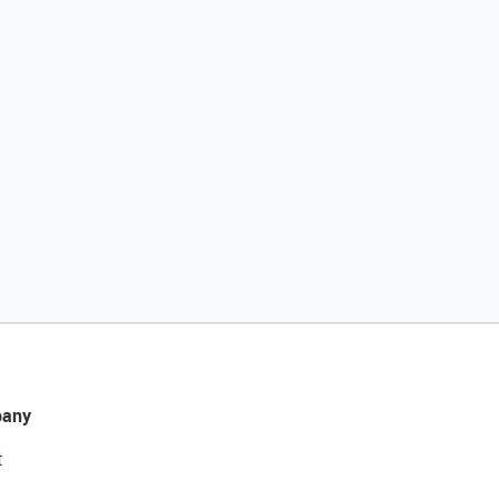
any
t