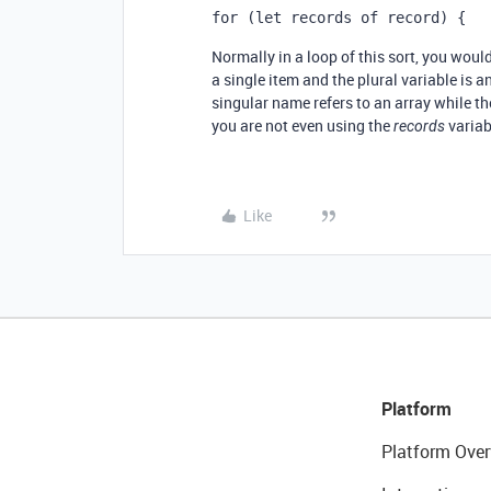
for (let records of record) {
Normally in a loop of this sort, you woul
a single item and the plural variable is a
singular name refers to an array while the
you are not even using the
variabl
records
Like
Platform
Platform Over