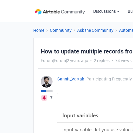
Discussions
Bu
Home
Community
Ask the Community
Automa
How to update multiple records fro
Forum|Forum|2 years ago
2 replies
74 views
Sannit_Vartak
Participating Frequently
+7