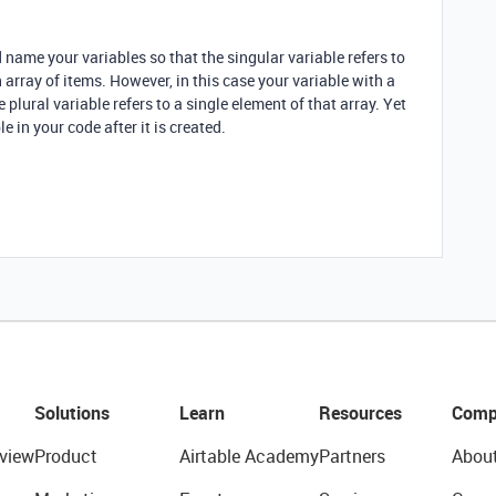
d name your variables so that the singular variable refers to
n array of items. However, in this case your variable with a
 plural variable refers to a single element of that array. Yet
e in your code after it is created.
Solutions
Learn
Resources
Comp
view
Product
Airtable Academy
Partners
Abou