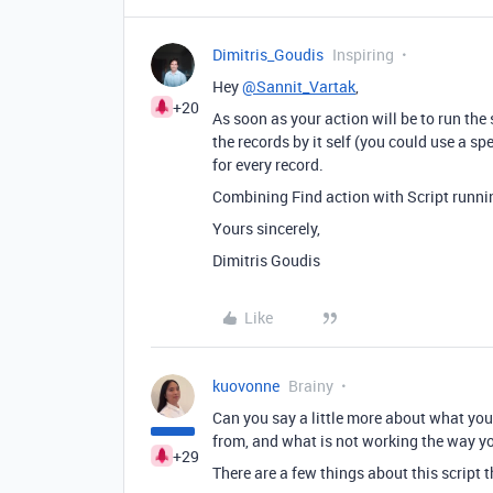
Dimitris_Goudis
Inspiring
Hey
@Sannit_Vartak
,
+20
As soon as your action will be to run the 
the records by it self (you could use a spe
for every record.
Combining Find action with Script runnin
Yours sincerely,
Dimitris Goudis
Like
kuovonne
Brainy
Can you say a little more about what you
from, and what is not working the way y
+29
There are a few things about this script t