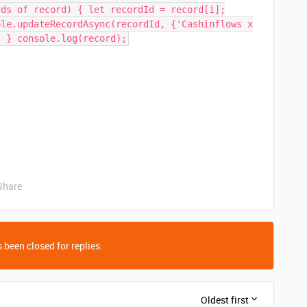
rds of record) { let recordId = record[i];
ble.updateRecordAsync(recordId, {'Cashinflows x
; } console.log(record);
Share
 been closed for replies.
Oldest first