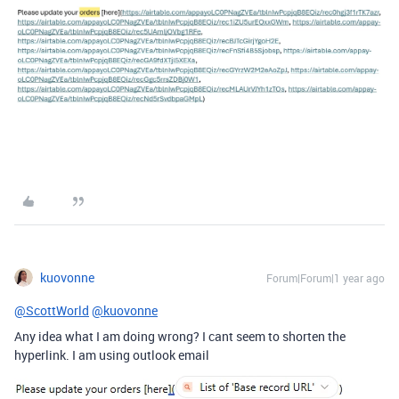
kuovonne
Forum|Forum|1 year ago
@ScottWorld
@kuovonne
Any idea what I am doing wrong? I cant seem to shorten the
hyperlink. I am using outlook email