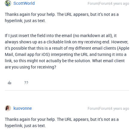
ScottWorld
Forum|Forum|4 years ago
Thanks again for your help. The URL appears, but it’s not as a
hyperlink; just as text.
If I just insert the field into the email (no markdown at all), it
always shows up as a clickable link on my receiving end. However,
it’s possible that this is a result of my different email clients (Apple
Mail, Gmail app for iOS) interpreting the URL and turning it into a
link, so this might not actually be the solution. What email client
are you using for receiving?
kuovonne
Forum|Forum|4 years ago
Thanks again for your help. The URL appears, but it’s not as a
hyperlink; just as text.