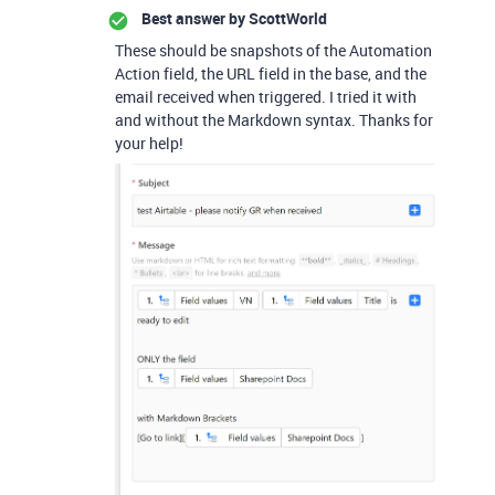
Best answer by
ScottWorld
These should be snapshots of the Automation
Action field, the URL field in the base, and the
email received when triggered. I tried it with
and without the Markdown syntax. Thanks for
your help!