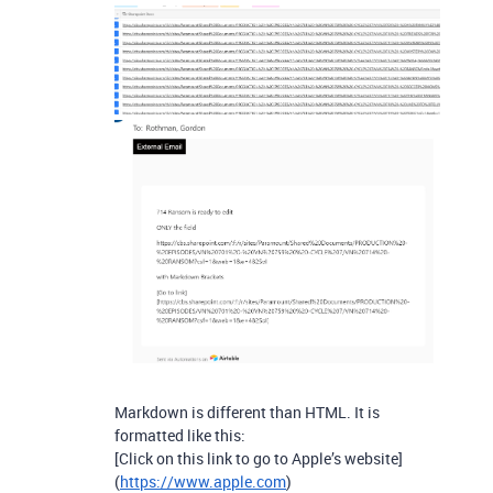
Markdown is different than HTML. It is
formatted like this:
[Click on this link to go to Apple’s website]
(
https://www.apple.com
)