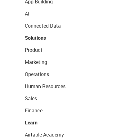
App Building
AI
Connected Data
Solutions
Product
Marketing
Operations
Human Resources
Sales
Finance
Learn
Airtable Academy