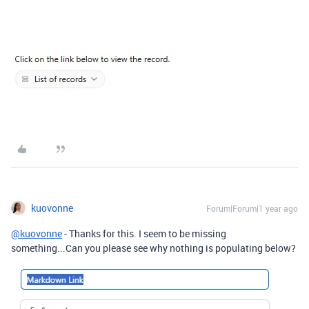
kuovonne
Forum|Forum|1 year ago
@kuovonne
- Thanks for this. I seem to be missing
something...Can you please see why nothing is populating below?