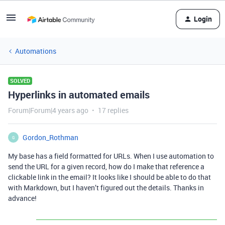
Login
Automations
SOLVED
Hyperlinks in automated emails
Forum|Forum|4 years ago
17 replies
Gordon_Rothman
G
My base has a field formatted for URLs. When I use automation to
send the URL for a given record, how do I make that reference a
clickable link in the email? It looks like I should be able to do that
with Markdown, but I haven’t figured out the details. Thanks in
advance!