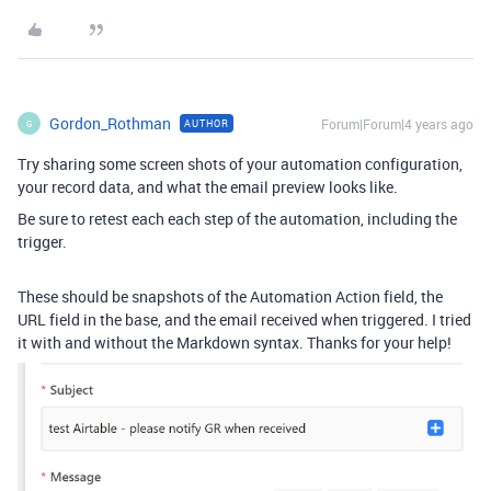
Gordon_Rothman
Forum|Forum|4 years ago
AUTHOR
G
Try sharing some screen shots of your automation configuration,
your record data, and what the email preview looks like.
Be sure to retest each each step of the automation, including the
trigger.
These should be snapshots of the Automation Action field, the
URL field in the base, and the email received when triggered. I tried
it with and without the Markdown syntax. Thanks for your help!