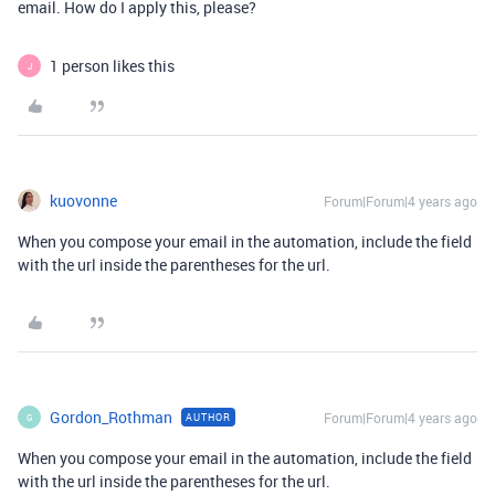
email. How do I apply this, please?
1 person likes this
J
kuovonne
Forum|Forum|4 years ago
When you compose your email in the automation, include the field
with the url inside the parentheses for the url.
Gordon_Rothman
Forum|Forum|4 years ago
AUTHOR
G
When you compose your email in the automation, include the field
with the url inside the parentheses for the url.