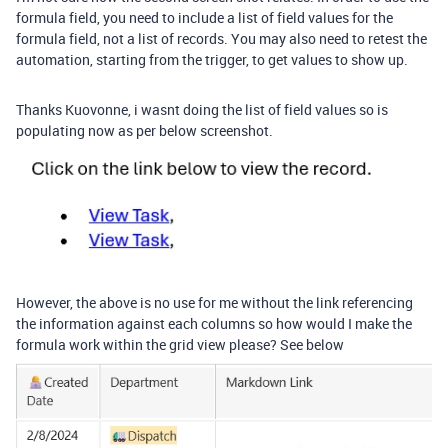
formula field, you need to include a list of field values for the
formula field, not a list of records. You may also need to retest the
automation, starting from the trigger, to get values to show up.
Thanks Kuovonne, i wasnt doing the list of field values so is
populating now as per below screenshot.
However, the above is no use for me without the link referencing
the information against each columns so how would I make the
formula work within the grid view please? See below