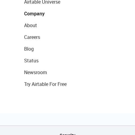
Airtable Universe
Company
About
Careers
Blog
Status
Newsroom
Try Airtable For Free