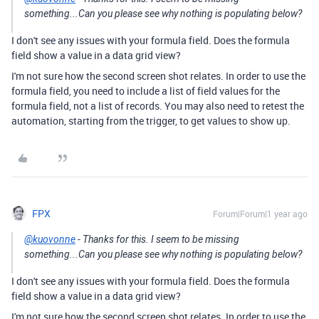
something...Can you please see why nothing is populating below?
I don't see any issues with your formula field. Does the formula
field show a value in a data grid view?
I'm not sure how the second screen shot relates. In order to use the
formula field, you need to include a list of field values for the
formula field, not a list of records. You may also need to retest the
automation, starting from the trigger, to get values to show up.
FPX
Forum|Forum|1 year ago
@kuovonne
- Thanks for this. I seem to be missing
something...Can you please see why nothing is populating below?
I don't see any issues with your formula field. Does the formula
field show a value in a data grid view?
I'm not sure how the second screen shot relates. In order to use the