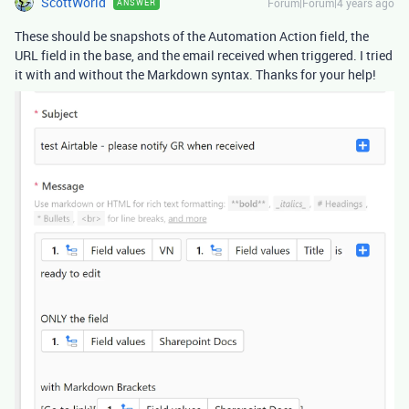
ScottWorld
Forum|Forum|4 years ago
ANSWER
These should be snapshots of the Automation Action field, the
URL field in the base, and the email received when triggered. I tried
it with and without the Markdown syntax. Thanks for your help!