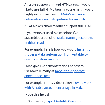
Airtable supports limited HTML tags. If you’d
like to use full HTML tags in your email, I would
highly recommend using
Make’s advanced
automations and integrations for Airtable
.
All of Make’s email modules support full HTML.
If you’ve never used Make before, I’ve
assembled a bunch of
Make training resources
in this thread.
For example, here is how you would
instantly
trigger a Make automation from Airtable by
using a custom webhook
.
I also give live demonstrations of how to
use Make in many of
my Airtable podcast
appearances here
.
For example, in this video, I show
how to work
with Airtable attachment arrays in Make
.
.Hope this helps!
— ScottWorld,
Expert Airtable Consultant