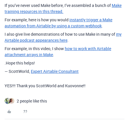
If you’ve never used Make before, I’ve assembled a bunch of
Make
training resources in this thread.
For example, here is how you would
instantly trigger a Make
automation from Airtable by using a custom webhook
.
I also give live demonstrations of how to use Make in many of
my
Airtable podcast appearances here
.
For example, in this video, I show
how to work with Airtable
attachment arrays in Make
.
.Hope this helps!
— ScottWorld,
Expert Airtable Consultant
YES!!! Thank you ScottWorld and Kuovonne!!
2 people like this