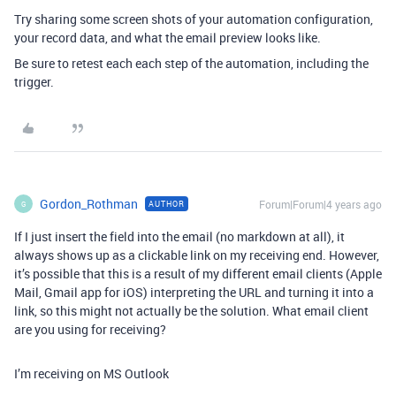
Try sharing some screen shots of your automation configuration,
your record data, and what the email preview looks like.
Be sure to retest each each step of the automation, including the
trigger.
Gordon_Rothman
Forum|Forum|4 years ago
AUTHOR
G
If I just insert the field into the email (no markdown at all), it
always shows up as a clickable link on my receiving end. However,
it’s possible that this is a result of my different email clients (Apple
Mail, Gmail app for iOS) interpreting the URL and turning it into a
link, so this might not actually be the solution. What email client
are you using for receiving?
I’m receiving on MS Outlook