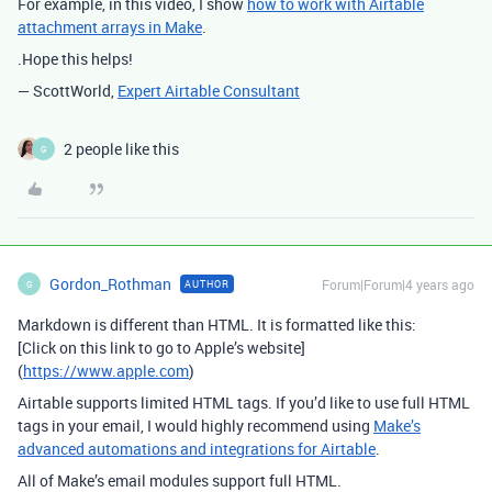
For example, in this video, I show
how to work with Airtable
attachment arrays in Make
.
.Hope this helps!
— ScottWorld,
Expert Airtable Consultant
2 people like this
G
Gordon_Rothman
Forum|Forum|4 years ago
AUTHOR
G
Markdown is different than HTML. It is formatted like this:
[Click on this link to go to Apple’s website]
(
https://www.apple.com
)
Airtable supports limited HTML tags. If you’d like to use full HTML
tags in your email, I would highly recommend using
Make’s
advanced automations and integrations for Airtable
.
All of Make’s email modules support full HTML.