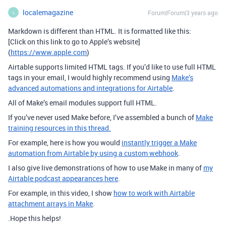
localemagazine
Forum|Forum|3 years ago
L
Markdown is different than HTML. It is formatted like this:
[Click on this link to go to Apple’s website]
(
https://www.apple.com
)
Airtable supports limited HTML tags. If you’d like to use full HTML
tags in your email, I would highly recommend using
Make’s
advanced automations and integrations for Airtable
.
All of Make’s email modules support full HTML.
If you’ve never used Make before, I’ve assembled a bunch of
Make
training resources in this thread.
For example, here is how you would
instantly trigger a Make
automation from Airtable by using a custom webhook
.
I also give live demonstrations of how to use Make in many of
my
Airtable podcast appearances here
.
For example, in this video, I show
how to work with Airtable
attachment arrays in Make
.
.Hope this helps!