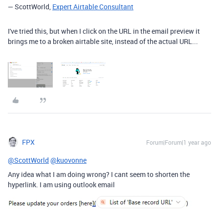
— ScottWorld,
Expert Airtable Consultant
I've tried this, but when I click on the URL in the email preview it
brings me to a broken airtable site, instead of the actual URL...
FPX
Forum|Forum|1 year ago
@ScottWorld
@kuovonne
Any idea what I am doing wrong? I cant seem to shorten the
hyperlink. I am using outlook email