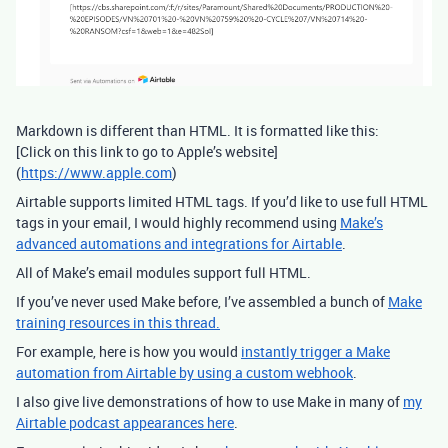
Markdown is different than HTML. It is formatted like this:
[Click on this link to go to Apple’s website]
(
https://www.apple.com
)
Airtable supports limited HTML tags. If you’d like to use full HTML
tags in your email, I would highly recommend using
Make’s
advanced automations and integrations for Airtable
.
All of Make’s email modules support full HTML.
If you’ve never used Make before, I’ve assembled a bunch of
Make
training resources in this thread.
For example, here is how you would
instantly trigger a Make
automation from Airtable by using a custom webhook
.
I also give live demonstrations of how to use Make in many of
my
Airtable podcast appearances here
.