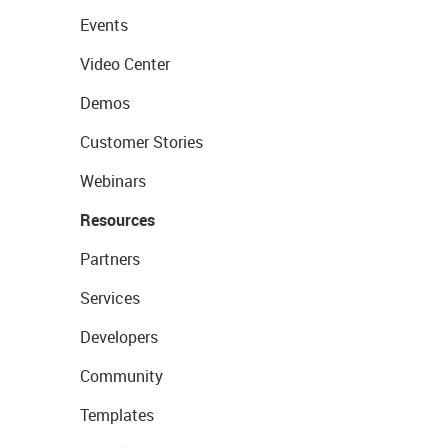
Events
Video Center
Demos
Customer Stories
Webinars
Resources
Partners
Services
Developers
Community
Templates