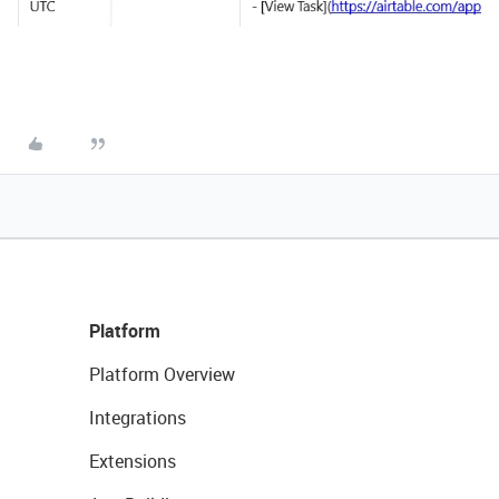
Platform
Platform Overview
Integrations
Extensions