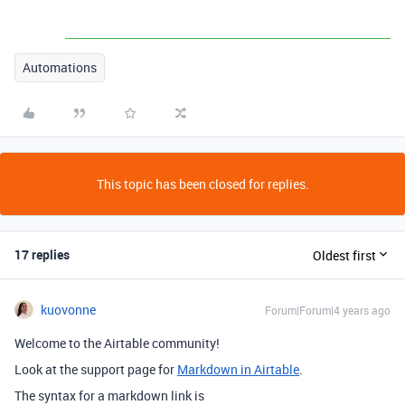
Automations
This topic has been closed for replies.
17 replies
Oldest first
kuovonne
Forum|Forum|4 years ago
Welcome to the Airtable community!
Look at the support page for
Markdown in Airtable
.
The syntax for a markdown link is