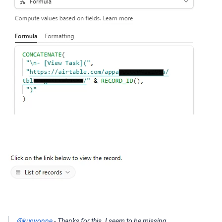
@kuovonne
- Thanks for this. I seem to be missing