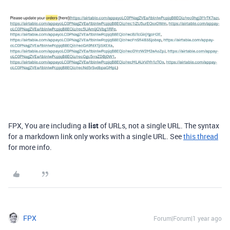
FPX, You are including a
list
of URLs, not a single URL. The syntax
for a markdown link only works with a single URL. See
this thread
for more info.
FPX
Forum|Forum|1 year ago