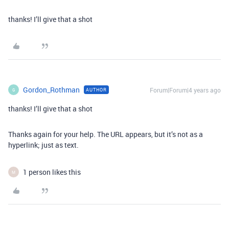
thanks! I’ll give that a shot
Gordon_Rothman
Forum|Forum|4 years ago
AUTHOR
G
thanks! I’ll give that a shot
Thanks again for your help. The URL appears, but it’s not as a
hyperlink; just as text.
1 person likes this
M