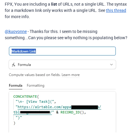
FPX, You are including a
list
of URLs, not a single URL. The syntax
for a markdown link only works with a single URL. See
this thread
for more info.
@kuovonne
- Thanks for this. I seem to be missing
something...Can you please see why nothing is populating below?