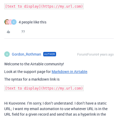
4 people like this
G
K
Gordon_Rothman
Forum|Forum|4 years ago
AUTHOR
G
Welcome to the Airtable community!
Look at the support page for
Markdown in Airtable
.
The syntax for a markdown link is
Hi Kuovonne. I’m sorry, I don’t understand. I don’t have a static
URL; I want my email automation to use whatever URL is in the
URL field for a given record and send that as a hyperlink in the