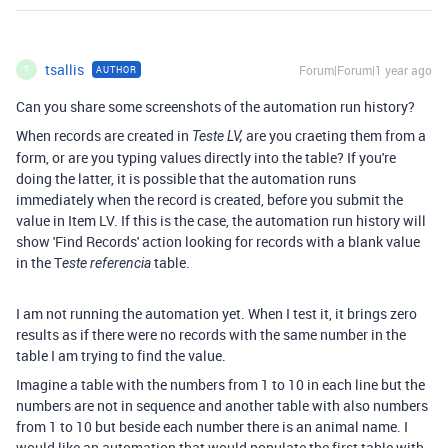
tsallis
Forum|Forum|1 year ago
AUTHOR
T
Can you share some screenshots of the automation run history?
When records are created in
are you craeting them from a
Teste LV,
form, or are you typing values directly into the table? If you're
doing the latter, it is possible that the automation runs
immediately when the record is created, before you submit the
value in Item LV. If this is the case, the automation run history will
show 'Find Records' action looking for records with a blank value
in the T
table.
este referencia
I am not running the automation yet. When I test it, it brings zero
results as if there were no records with the same number in the
table I am trying to find the value.
Imagine a table with the numbers from 1 to 10 in each line but the
numbers are not in sequence and another table with also numbers
from 1 to 10 but beside each number there is an animal name. I
would like an automation that would populate the first table with