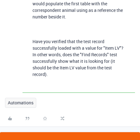
would populate the first table with the
correspondent animal using as a reference the
number beside it.
Have you verified that the test record
successfully loaded with a value for "Item LV"?
In other words, does the "Find Records" test
successfully show what it is looking for (it
should be the Item LV value from the test
record).
Automations