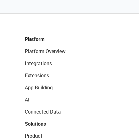
Platform
Platform Overview
Integrations
Extensions
App Building
AI
Connected Data
Solutions
Product