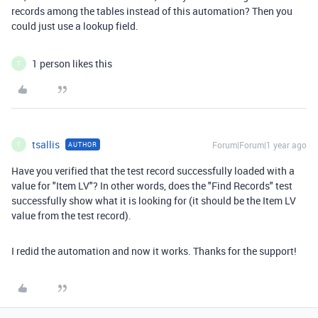
records among the tables instead of this automation? Then you
could just use a lookup field.
1 person likes this
T
tsallis
Forum|Forum|1 year ago
AUTHOR
T
Have you verified that the test record successfully loaded with a
value for "Item LV"? In other words, does the "Find Records" test
successfully show what it is looking for (it should be the Item LV
value from the test record).
I redid the automation and now it works. Thanks for the support!