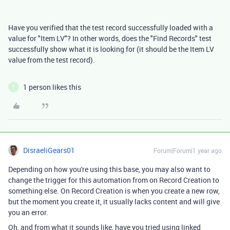
Have you verified that the test record successfully loaded with a
value for "Item LV"? In other words, does the "Find Records" test
successfully show what it is looking for (it should be the Item LV
value from the test record).
1 person likes this
T
DisraeliGears01
Forum|Forum|1 year ago
Depending on how you're using this base, you may also want to
change the trigger for this automation from on Record Creation to
something else. On Record Creation is when you create a new row,
but the moment you create it, it usually lacks content and will give
you an error.
Oh, and from what it sounds like, have you tried using linked