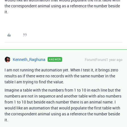
the correspondent animal using as a reference the number beside
it.
Kenneth_Raghuna
Forum|Forum|1 year ago
ANSWER
I am not running the automation yet. When I test it, it brings zero
results as if there were no records with the same number in the
table I am trying to find the value.
Imagine a table with the numbers from 1 to 10 in each line but the
numbers are not in sequence and another table with also numbers
from 1 to 10 but beside each number there is an animal name. I
would like an automation that would populate the first table with
the correspondent animal using as a reference the number beside
it.