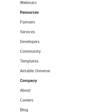
Webinars
Resources
Partners
Services
Developers
Community
Templates
Airtable Universe
Company
About
Careers
Blog