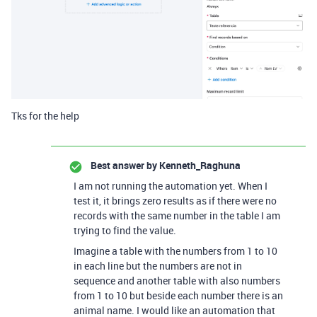
Tks for the help
Best answer by
Kenneth_Raghuna
I am not running the automation yet. When I
test it, it brings zero results as if there were no
records with the same number in the table I am
trying to find the value.
Imagine a table with the numbers from 1 to 10
in each line but the numbers are not in
sequence and another table with also numbers
from 1 to 10 but beside each number there is an
animal name. I would like an automation that