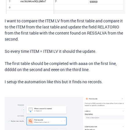
I want to compare the ITEM LV from the first table and compare it
to the ITEM from the last table and update the field RELATORIO
from the first table with the content found on RESSALVA from the
second.
So every time ITEM = ITEM LV it should the update.
The first table should be completed with aaaa on the first line,
ddddd on the second and eeee on the third line.
I setup the automation like this but it finds no records.