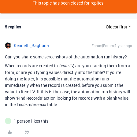
This topic has been closed for replies.
5 replies
Oldest first
Kenneth_Raghuna
Forum|Forum|1 year ago
Can you share some screenshots of the automation run history?
When records are created in
are you craeting them from a
Teste LV,
form, or are you typing values directly into the table? If you're
doing the latter, it is possible that the automation runs
immediately when the record is created, before you submit the
value in Item LV. If this is the case, the automation run history will
show 'Find Records' action looking for records with a blank value
in the T
table.
este referencia
1 person likes this
T