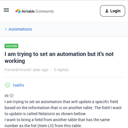
Login
Automations
SOLVED
I am trying to set an automation but it's not
working
Forum|Forum|1 year ago
5 replies
tsallis
T
Hi 🙂
I am trying to set an automation that will update a specific field
based on the information that is on another table. The field I want
to update is called Relatorio as shown bellow.
I want to bring a field from another table that has the same
number as the fiel (Item LV) from this table.