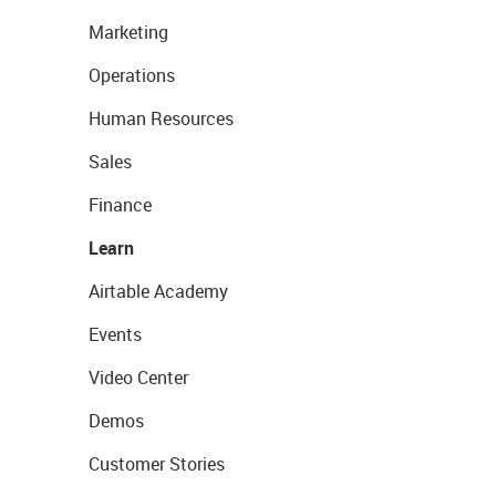
Marketing
Operations
Human Resources
Sales
Finance
Learn
Airtable Academy
Events
Video Center
Demos
Customer Stories