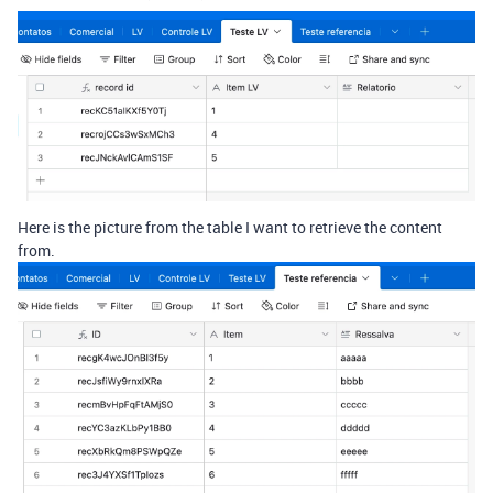
Here is the picture from the table I want to retrieve the content
from.