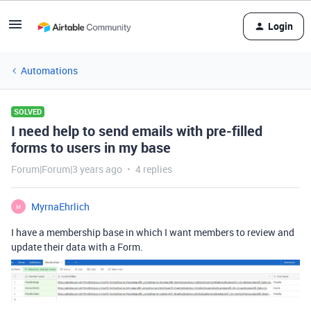
Login
Automations
SOLVED
I need help to send emails with pre-filled
forms to users in my base
Forum|Forum|3 years ago
4 replies
MyrnaEhrlich
M
I have a membership base in which I want members to review and
update their data with a Form.