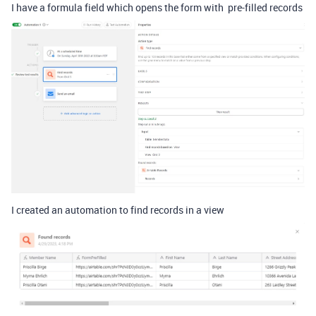
I have a formula field which opens the form with pre-filled records
I created an automation to find records in a view