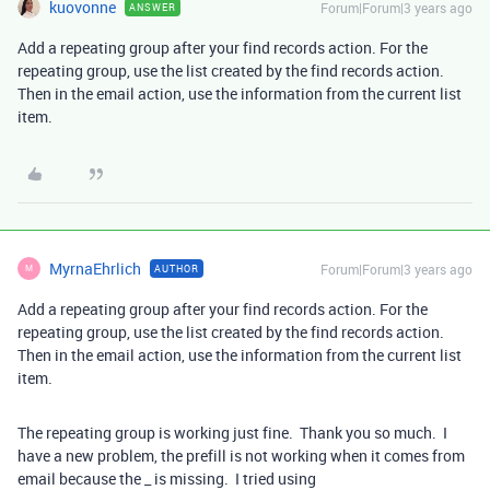
kuovonne
Forum|Forum|3 years ago
ANSWER
Add a repeating group after your find records action. For the
repeating group, use the list created by the find records action.
Then in the email action, use the information from the current list
item.
MyrnaEhrlich
Forum|Forum|3 years ago
AUTHOR
M
Add a repeating group after your find records action. For the
repeating group, use the list created by the find records action.
Then in the email action, use the information from the current list
item.
The repeating group is working just fine. Thank you so much. I
have a new problem, the prefill is not working when it comes from
email because the _ is missing. I tried using