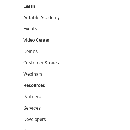
Learn
Airtable Academy
Events
Video Center
Demos
Customer Stories
Webinars
Resources
Partners
Services
Developers