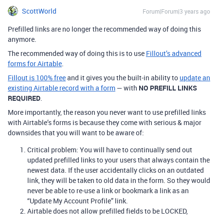
ScottWorld
Forum|Forum|3 years ago
Prefilled links are no longer the recommended way of doing this
anymore.
The recommended way of doing this is to use
Fillout’s advanced
forms for Airtable
.
Fillout is 100% free
and it gives you the built-in ability to
update an
existing Airtable record with a form
— with
NO PREFILL LINKS
REQUIRED
.
More importantly, the reason you never want to use prefilled links
with Airtable’s forms is because they come with serious & major
downsides that you will want to be aware of:
Critical problem: You will have to continually send out
updated prefilled links to your users that always contain the
newest data. If the user accidentally clicks on an outdated
link, they will be taken to old data in the form. So they would
never be able to re-use a link or bookmark a link as an
“Update My Account Profile” link.
Airtable does not allow prefilled fields to be LOCKED,