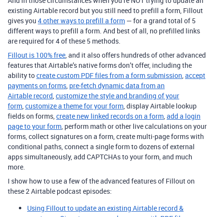
And in those circumstances when you’re NOT trying to update an
existing Airtable record but you still need to prefill a form, Fillout
gives you
4 other ways to prefill a form
— for a grand total of 5
different ways to prefill a form. And best of all, no prefilled links
are required for 4 of these 5 methods.
Fillout is 100% free
, and it also offers hundreds of other advanced
features that Airtable’s native forms don’t offer, including the
ability to
create custom PDF files from a form submission
,
accept
payments on forms
,
pre-fetch dynamic data from an
Airtable record
,
customize the style and branding of your
form
,
customize a theme for your form
, display Airtable lookup
fields on forms,
create new linked records on a form
,
add a login
page to your form
, perform math or other live calculations on your
forms, collect signatures on a form, create multi-page forms with
conditional paths, connect a single form to dozens of external
apps simultaneously, add CAPTCHAs to your form, and much
more.
I show how to use a few of the advanced features of Fillout on
these 2 Airtable podcast episodes:
Using Fillout to update an existing Airtable record &