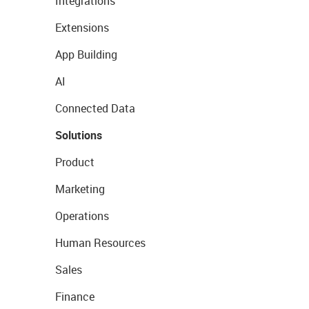
Integrations
Extensions
App Building
AI
Connected Data
Solutions
Product
Marketing
Operations
Human Resources
Sales
Finance