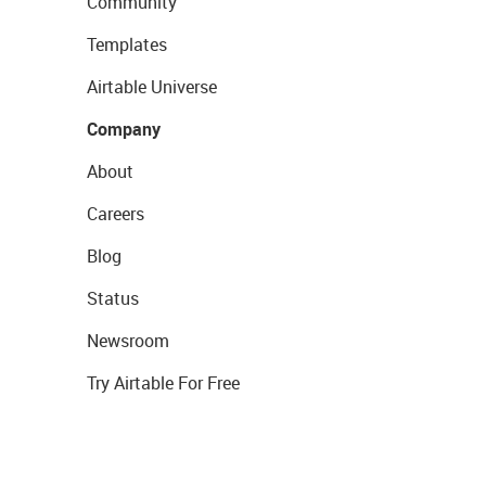
Community
Templates
Airtable Universe
Company
About
Careers
Blog
Status
Newsroom
Try Airtable For Free