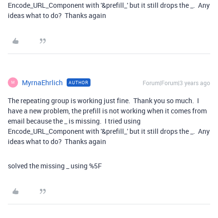
Encode_URL_Component with '&prefill_' but it still drops the _. Any
ideas what to do? Thanks again
MyrnaEhrlich
Forum|Forum|3 years ago
AUTHOR
M
The repeating group is working just fine. Thank you so much. I
have a new problem, the prefill is not working when it comes from
email because the _ is missing. I tried using
Encode_URL_Component with '&prefill_' but it still drops the _. Any
ideas what to do? Thanks again
solved the missing _ using %5F