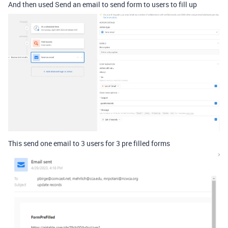
And then used Send an email to send form to users to fill up
This send one email to 3 users for 3 pre filled forms