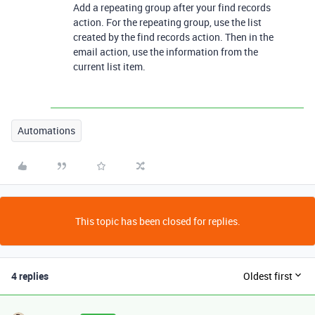
Add a repeating group after your find records
action. For the repeating group, use the list
created by the find records action. Then in the
email action, use the information from the
current list item.
Automations
This topic has been closed for replies.
4 replies
Oldest first