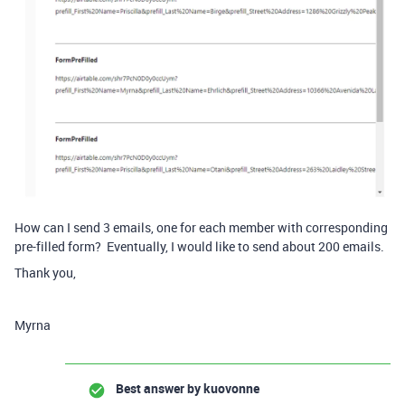
How can I send 3 emails, one for each member with corresponding
pre-filled form? Eventually, I would like to send about 200 emails.
Thank you,
Myrna
Best answer by
kuovonne