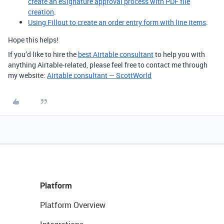
create an eSignature approval process with PDF file
creation
.
Using Fillout to create an order entry form with line items
.
Hope this helps!
If you’d like to hire the
best Airtable consultant
to help you with
anything Airtable-related, please feel free to contact me through
my website:
Airtable consultant — ScottWorld
Platform
Platform Overview