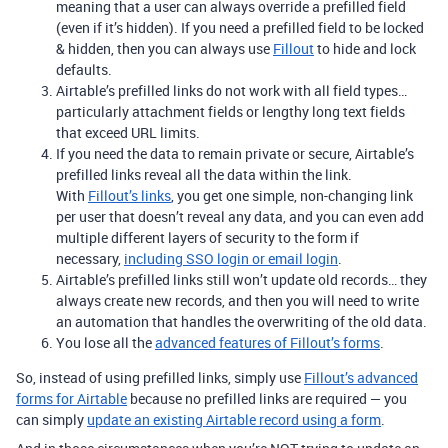
meaning that a user can always override a prefilled field
(even if it’s hidden). If you need a prefilled field to be locked
& hidden, then you can always use
Fillout
to hide and lock
defaults.
Airtable’s prefilled links do not work with all field types…
particularly attachment fields or lengthy long text fields
that exceed URL limits.
If you need the data to remain private or secure, Airtable’s
prefilled links reveal all the data within the link.
With
Fillout’s links
, you get one simple, non-changing link
per user that doesn’t reveal any data, and you can even add
multiple different layers of security to the form if
necessary,
including SSO login or email login
.
Airtable’s prefilled links still won’t update old records… they
always create new records, and then you will need to write
an automation that handles the overwriting of the old data.
You lose all the
advanced features of Fillout’s forms
.
So, instead of using prefilled links, simply use
Fillout’s advanced
forms for Airtable
because no prefilled links are required — you
can simply
update an existing Airtable record using a form
.