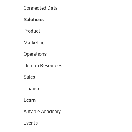
Connected Data
Solutions
Product
Marketing
Operations
Human Resources
Sales
Finance
Learn
Airtable Academy
Events