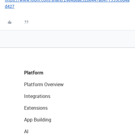
d427
Platform
Platform Overview
Integrations
Extensions
App Building
AI