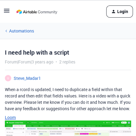
Login
Automations
I need help with a script
Forum|Forum|3 years ago
2 replies
Steve_Madar1
S
When a rcord is updated, I need to duplicate a field within that
record and then edit that fields values. Here is a video with a quick
overview. Please let me know if you can do it and how much. If you
have any feedback or suggestions for other approach let me know.
Loom