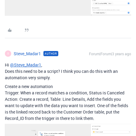
Steve_Madar1
Forum|Forum|3 years ago
AUTHOR
S
Hi
@Steve_Madar1
,
Does this need to be a script? I think you can do this with an
automation very simply.
Create a new automation
Trigger: When a record matches a condition, Status is Canceled
Action: Create a record, Table: Line Details, Add the fields you
want to update with the data you want to insert. One of the fields
is the linked record back to the Customer Order table, put the
Record_ID from the trigger in there to link them.