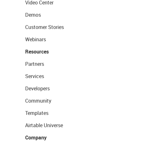
Video Center
Demos
Customer Stories
Webinars
Resources
Partners
Services
Developers
Community
Templates
Airtable Universe
Company