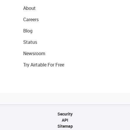
About
Careers
Blog
Status
Newsroom
Try Airtable For Free
Security
API
Sitemap