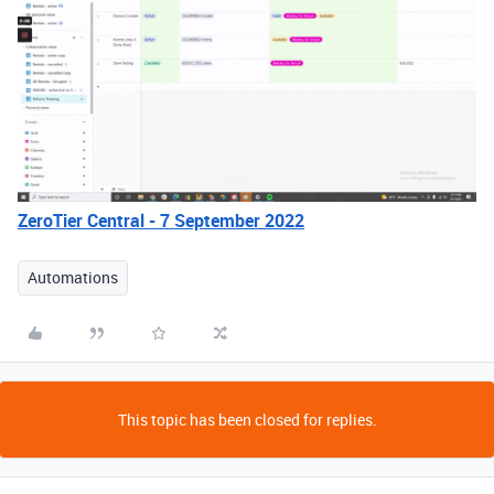
ZeroTier Central - 7 September 2022
Automations
This topic has been closed for replies.