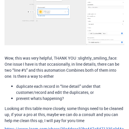
Wow, this was very helpful, THANK YOU :slightly_smiling_face:
One issue I have is that occasionally, in line details, there can be
two “line #'s” and this automation Combines both of them into
one. Is there a way to either
duplicate each record in “line detail” under that
customer/record and edit the duplicates, or
prevent whats happening?
Looking at this table more closely, some things need to be cleaned
up, if your a pro at this, maybe we can do a consult and you can
help me clean this up, I will pay for yoru time
https://www.loom.com/share/29e4deae32be447a8471335c0d4a