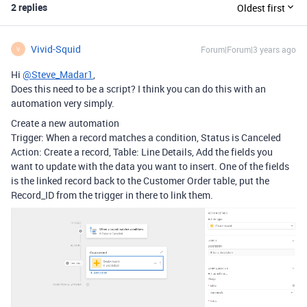
2 replies
Oldest first
Vivid-Squid
Forum|Forum|3 years ago
V
Hi
@Steve_Madar1
,
Does this need to be a script? I think you can do this with an
automation very simply.
Create a new automation
Trigger: When a record matches a condition, Status is Canceled
Action: Create a record, Table: Line Details, Add the fields you
want to update with the data you want to insert. One of the fields
is the linked record back to the Customer Order table, put the
Record_ID from the trigger in there to link them.