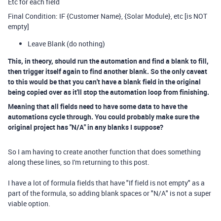
Etc for each field
Final Condition: IF {Customer Name}, {Solar Module}, etc [is NOT
empty]
Leave Blank (do nothing)
This, in theory, should run the automation and find a blank to fill,
then trigger itself again to find another blank. So the only caveat
to this would be that you can't have a blank field in the original
being copied over as it'll stop the automation loop from finishing.
Meaning that all fields need to have some data to have the
automations cycle through. You could probably make sure the
original project has "N/A" in any blanks I suppose?
So I am having to create another function that does something
along these lines, so I'm returning to this post.
I have a lot of formula fields that have "If field is not empty" as a
part of the formula, so adding blank spaces or "N/A" is not a super
viable option.