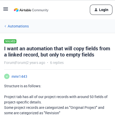
Login
Automations
SOLVED
I want an automation that will copy fields from
a linked record, but only to empty fields
Forum|Forum|2 years ago
6 replies
mmr1443
M
Structure is as follows:
Project tab has all of our project records with around 50 fields of
project-specific details.
Some project records are categorized as "Original Project" and
some are categorized as "Revision"