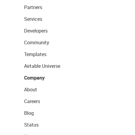
Partners
Services
Developers
Community
Templates
Airtable Universe
Company
About
Careers
Blog
Status