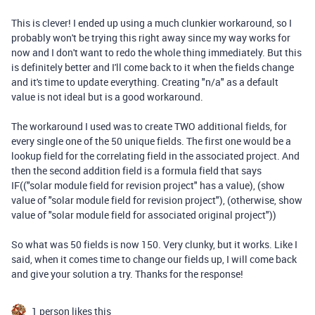
This is clever! I ended up using a much clunkier workaround, so I
probably won't be trying this right away since my way works for
now and I don't want to redo the whole thing immediately. But this
is definitely better and I'll come back to it when the fields change
and it's time to update everything. Creating "n/a" as a default
value is not ideal but is a good workaround.
The workaround I used was to create TWO additional fields, for
every single one of the 50 unique fields. The first one would be a
lookup field for the correlating field in the associated project. And
then the second addition field is a formula field that says
IF(("solar module field for revision project" has a value), (show
value of "solar module field for revision project"), (otherwise, show
value of "solar module field for associated original project"))
So what was 50 fields is now 150. Very clunky, but it works. Like I
said, when it comes time to change our fields up, I will come back
and give your solution a try. Thanks for the response!
1 person likes this