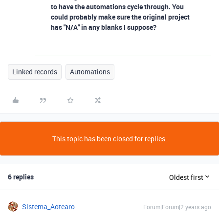
to have the automations cycle through. You
could probably make sure the original project
has "N/A" in any blanks I suppose?
Linked records
Automations
This topic has been closed for replies.
6 replies
Oldest first
Sistema_Aotearo
Forum|Forum|2 years ago