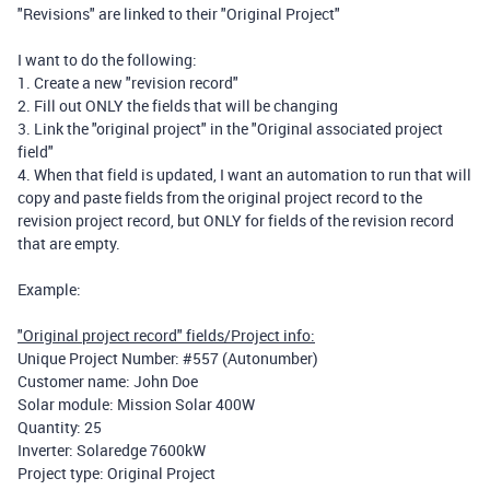
"Revisions" are linked to their "Original Project"
I want to do the following:
1. Create a new "revision record"
2. Fill out ONLY the fields that will be changing
3. Link the "original project" in the "Original associated project
field"
4. When that field is updated, I want an automation to run that will
copy and paste fields from the original project record to the
revision project record, but ONLY for fields of the revision record
that are empty.
Example:
"Original project record" fields/Project info:
Unique Project Number: #557 (Autonumber)
Customer name: John Doe
Solar module: Mission Solar 400W
Quantity: 25
Inverter: Solaredge 7600kW
Project type: Original Project