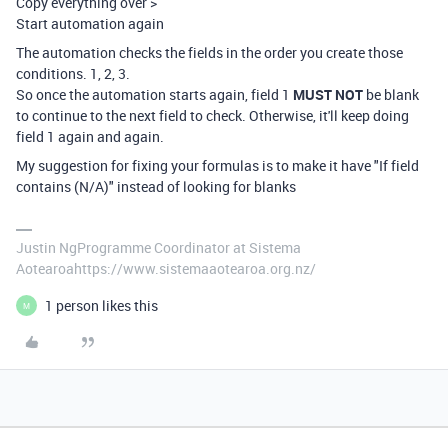
Copy everything over >
Start automation again
The automation checks the fields in the order you create those
conditions. 1, 2, 3.
So once the automation starts again, field 1
MUST NOT
be blank
to continue to the next field to check. Otherwise, it'll keep doing
field 1 again and again.
My suggestion for fixing your formulas is to make it have "If field
contains (N/A)" instead of looking for blanks
Justin NgProgramme Coordinator at Sistema
Aotearoahttps://www.sistemaaotearoa.org.nz/
1 person likes this
M