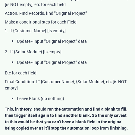
[is NOT empty], etc for each field
Action: Find Records, find "Original Project"
Make a conditional step for each Field
1. If {Customer Name} [is empty]
Update - Input "Original Project" data
2. If {Solar Module} [is empty]
Update - Input "Original Project" data
Etc for each field
Final Condition: IF {Customer Name}, {Solar Module}, etc [is NOT
empty]
Leave Blank (do nothing)
This, in theory, should run the automation and find a blank to fill,
then trigger itself again to find another blank. So the only caveat
to this would be that you can't have a blank field in the original
being copied over as it'll stop the automation loop from finishing.