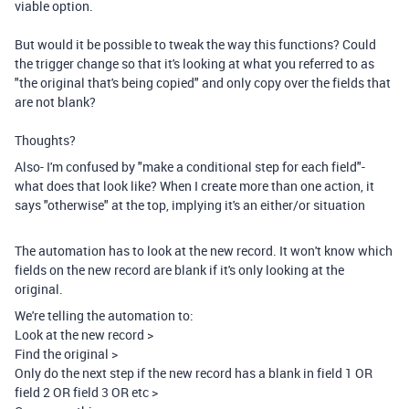
viable option.
But would it be possible to tweak the way this functions? Could
the trigger change so that it's looking at what you referred to as
"the original that's being copied" and only copy over the fields that
are not blank?
Thoughts?
Also- I'm confused by "make a conditional step for each field"-
what does that look like? When I create more than one action, it
says "otherwise" at the top, implying it's an either/or situation
The automation has to look at the new record. It won't know which
fields on the new record are blank if it's only looking at the
original.
We're telling the automation to:
Look at the new record >
Find the original >
Only do the next step if the new record has a blank in field 1 OR
field 2 OR field 3 OR etc >