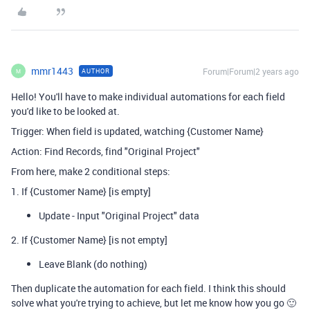
mmr1443
Forum|Forum|2 years ago
AUTHOR
M
Hello! You'll have to make individual automations for each field
you'd like to be looked at.
Trigger: When field is updated, watching {Customer Name}
Action: Find Records, find "Original Project"
From here, make 2 conditional steps:
1. If {Customer Name} [is empty]
Update - Input "Original Project" data
2. If {Customer Name} [is not empty]
Leave Blank (do nothing)
Then duplicate the automation for each field. I think this should
solve what you're trying to achieve, but let me know how you go 🙂