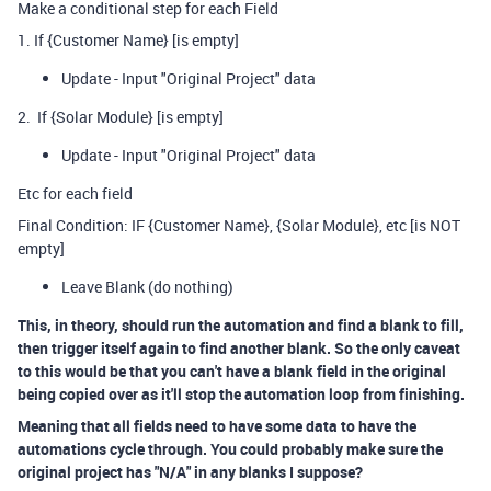
Make a conditional step for each Field
1. If {Customer Name} [is empty]
Update - Input "Original Project" data
2. If {Solar Module} [is empty]
Update - Input "Original Project" data
Etc for each field
Final Condition: IF {Customer Name}, {Solar Module}, etc [is NOT
empty]
Leave Blank (do nothing)
This, in theory, should run the automation and find a blank to fill,
then trigger itself again to find another blank. So the only caveat
to this would be that you can't have a blank field in the original
being copied over as it'll stop the automation loop from finishing.
Meaning that all fields need to have some data to have the
automations cycle through. You could probably make sure the
original project has "N/A" in any blanks I suppose?