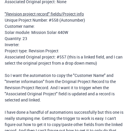
Associated Original project: None
"Revision project record" fields/Project info
Unique Project Number: #558 (Autonumber)
Customer name:
Solar module: Mission Solar 440W
Quantity: 23
Inverter:
Project type: Revision Project
Associated Original project: #557 (this is a linked field, and I can
select the original project from a drop down menu)
So I want the automation to copy the "Customer Name" and
"Inverter information" from the Original Project Record to the
Revision Project Record. And I want it to trigger when the
"Associated Original Project" field is updated and a record is
selected and linked.
I have done a handful of automations successfully but this one is
really stumping me. Getting the trigger to work is easy. I can't
figure out how to get it to copy/paste other fields from the linked
record. And then I can't figure out how to get it to only do that