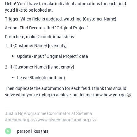
Hello! You'll have to make individual automations for each field
you'd like to be looked at.
Trigger: When field is updated, watching {Customer Name}
Action: Find Records, find "Original Project"
From here, make 2 conditional steps:
1. If {Customer Name} [is empty]
Update - Input "Original Project" data
2. If {Customer Name} [is not empty]
Leave Blank (do nothing)
Then duplicate the automation for each field. I think this should
solve what you're trying to achieve, but let me know how you go 🙂
Justin NgProgramme Coordinator at Sistema
Aotearoahttps://www.sistemaaotearoa.org.nz/
1 person likes this
M