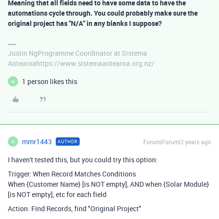
Meaning that all fields need to have some data to have the
automations cycle through. You could probably make sure the
original project has "N/A" in any blanks I suppose?
Justin NgProgramme Coordinator at Sistema
Aotearoahttps://www.sistemaaotearoa.org.nz/
1 person likes this
M
mmr1443
Forum|Forum|2 years ago
AUTHOR
M
I haven't tested this, but you could try this option:
Trigger: When Record Matches Conditions
When {Customer Name} [is NOT empty], AND when {Solar Module}
[is NOT empty], etc for each field
Action: Find Records, find "Original Project"