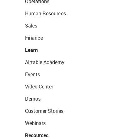
Operations
Human Resources
Sales
Finance
Learn
Airtable Academy
Events
Video Center
Demos
Customer Stories
Webinars
Resources