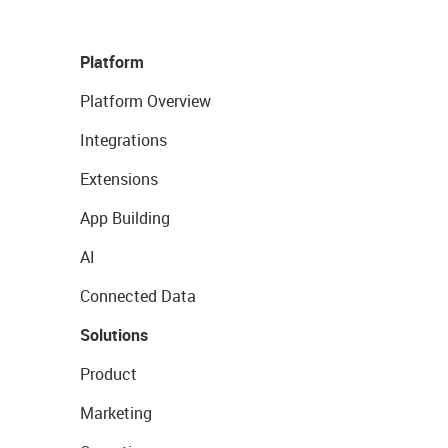
Platform
Platform Overview
Integrations
Extensions
App Building
AI
Connected Data
Solutions
Product
Marketing