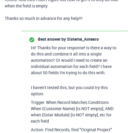
when the field is empty.
Thanks so much in advance for any help!!!
Best answer by
Sistema_Aotearo
Hi! Thanks for your response! Is there a way to
do this and combine it all into a single
automation? Or would I need to create an
individual automation for each field? I have
about 50 fields I'm trying to do this with.
I haven't tested this, but you could try this
option:
Trigger: When Record Matches Conditions
When {Customer Name} [is NOT empty], AND
when {Solar Module} [is NOT empty], etc for
each field
Action: Find Records, find "Original Project"