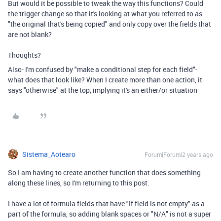
But would it be possible to tweak the way this functions? Could
the trigger change so that it's looking at what you referred to as
"the original that's being copied" and only copy over the fields that
are not blank?
Thoughts?
Also- I'm confused by "make a conditional step for each field"-
what does that look like? When I create more than one action, it
says "otherwise" at the top, implying it's an either/or situation
Sistema_Aotearo
Forum|Forum|2 years ago
So I am having to create another function that does something
along these lines, so I'm returning to this post.
I have a lot of formula fields that have "If field is not empty" as a
part of the formula, so adding blank spaces or "N/A" is not a super