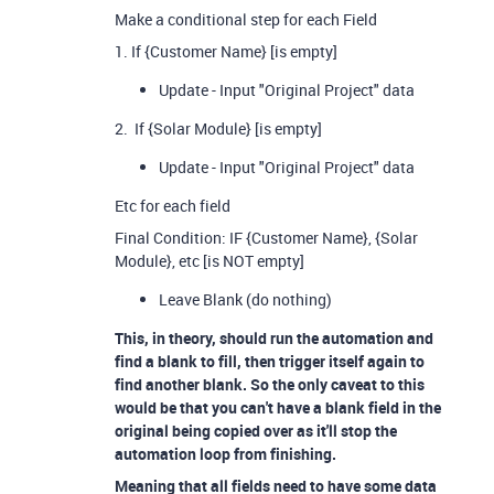
Make a conditional step for each Field
1. If {Customer Name} [is empty]
Update - Input "Original Project" data
2. If {Solar Module} [is empty]
Update - Input "Original Project" data
Etc for each field
Final Condition: IF {Customer Name}, {Solar
Module}, etc [is NOT empty]
Leave Blank (do nothing)
This, in theory, should run the automation and
find a blank to fill, then trigger itself again to
find another blank. So the only caveat to this
would be that you can't have a blank field in the
original being copied over as it'll stop the
automation loop from finishing.
Meaning that all fields need to have some data