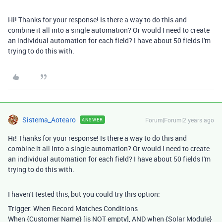
Hi! Thanks for your response! Is there a way to do this and
combine it all into a single automation? Or would I need to create
an individual automation for each field? I have about 50 fields I'm
trying to do this with.
Sistema_Aotearo
Forum|Forum|2 years ago
ANSWER
Hi! Thanks for your response! Is there a way to do this and
combine it all into a single automation? Or would I need to create
an individual automation for each field? I have about 50 fields I'm
trying to do this with.
I haven't tested this, but you could try this option:
Trigger: When Record Matches Conditions
When {Customer Name} [is NOT empty], AND when {Solar Module}