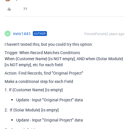
mmr1443
Forum|Forum|2 years ago
AUTHOR
M
I haven't tested this, but you could try this option:
Trigger: When Record Matches Conditions
When {Customer Name} [is NOT empty], AND when {Solar Module}
[is NOT empty], etc for each field
Action: Find Records, find "Original Project"
Make a conditional step for each Field
1. If {Customer Name} [is empty]
Update - Input "Original Project" data
2. If {Solar Module} [is empty]
Update - Input "Original Project" data